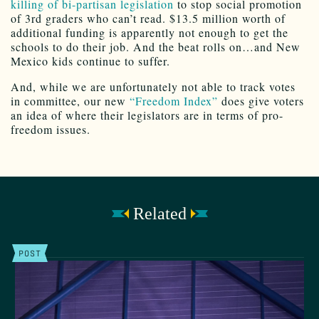
killing of bi-partisan legislation
to stop social promotion
of 3rd graders who can’t read. $13.5 million worth of
additional funding is apparently not enough to get the
schools to do their job. And the beat rolls on…and New
Mexico kids continue to suffer.
And, while we are unfortunately not able to track votes
in committee, our new
“Freedom Index”
does give voters
an idea of where their legislators are in terms of pro-
freedom issues.
Related
POST