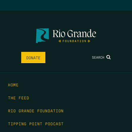
SEARCH
DONATE
HOME
THE FEED
RIO GRANDE FOUNDATION
TIPPING POINT PODCAST