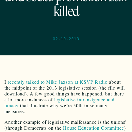
killed
02.19.2013
I
recently talked to Mike Jaxson at KSVP Radio
about
the midpoint of the 2013 legislative session (the file will
download). A few good things have happened, but there
a lot more instances of
legislative intransigence and
lunacy
that illustrate why we’re 50th in so many
measures.
Another example of legislative malfeasance is the unions’
(through Democrats on the
House Education Committee
)