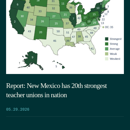
Report: New Mexico has 20th strongest
teacher unions in nation
05.29.2026