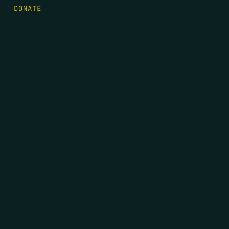
DONATE
FIRST NAME
*
LAST NAME
*
EMAIL
*