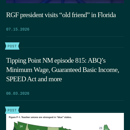
RGF president visits “old friend” in Florida
07.15.2026
POST
Tipping Point NM episode 815: ABQ’s
Minimum Wage, Guaranteed Basic Income,
SPEED Act and more
06.03.2026
POST