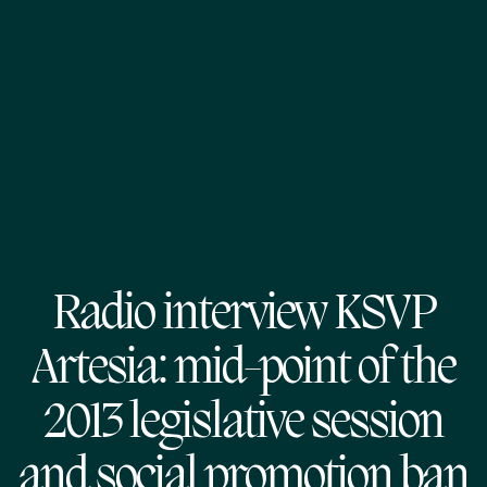
Radio interview KSVP
Artesia: mid-point of the
2013 legislative session
and social promotion ban