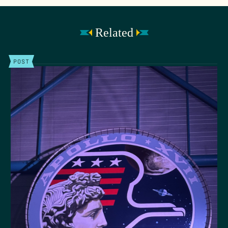
Related
POST