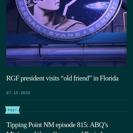
RGF president visits “old friend” in Florida
07.15.2026
POST
Tipping Point NM episode 815: ABQ’s