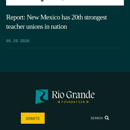
Report: New Mexico has 20th strongest
teacher unions in nation
05.29.2026
SEARCH
DONATE