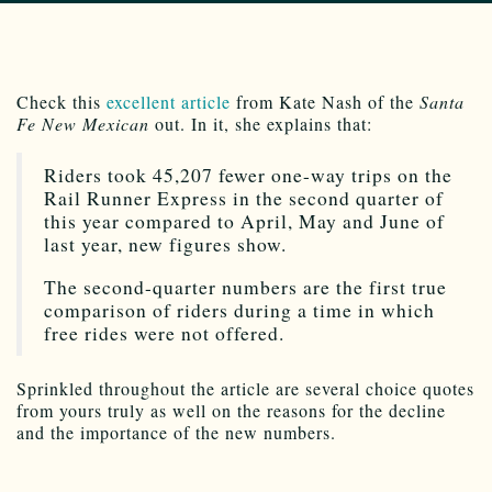
Check this
excellent article
from Kate Nash of the
Santa
Fe New Mexican
out. In it, she explains that:
Riders took 45,207 fewer one-way trips on the
Rail Runner Express in the second quarter of
this year compared to April, May and June of
last year, new figures show.
The second-quarter numbers are the first true
comparison of riders during a time in which
free rides were not offered.
Sprinkled throughout the article are several choice quotes
from yours truly as well on the reasons for the decline
and the importance of the new numbers.