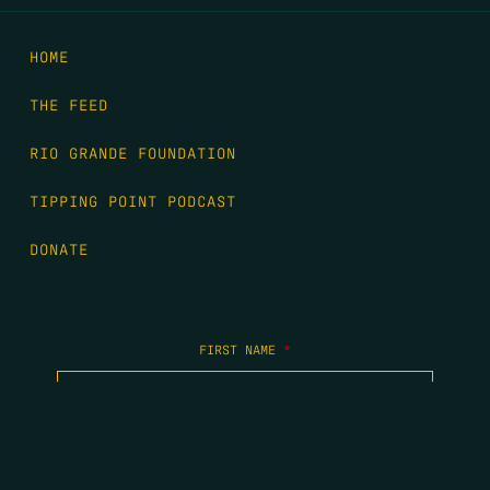
HOME
THE FEED
RIO GRANDE FOUNDATION
TIPPING POINT PODCAST
DONATE
FIRST NAME
*
LAST NAME
*