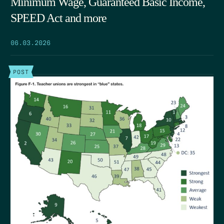
Minimum Wage, Guaranteed Basic Income,
SPEED Act and more
06.03.2026
POST