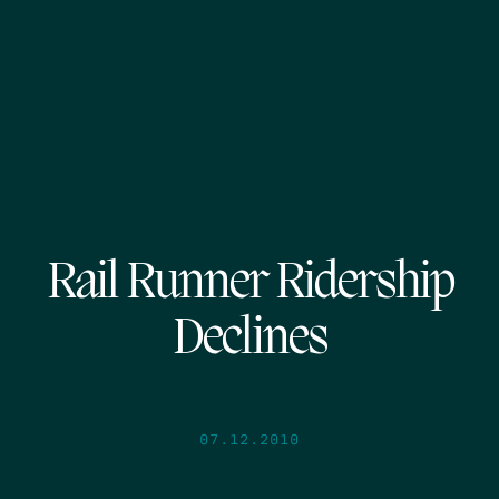
Rail Runner Ridership
Declines
07.12.2010