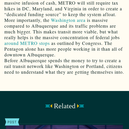
massive infusion of cash, METRO will still require tax
hikes in DC, Maryland, and Virginia in order to create a
“dedicated funding source” to keep the system afloat.
More importantly, the
Washington area
is massive
compared to Albuquerque and its traffic problems are
much bigger. This makes transit more viable, but what
really helps is the massive concentration of federal jobs
around METRO stops
as outlined by Congress. The
Pentagon alone has more people working in it than all of
downtown Albuquerque.
Before Albuquerque spends the money to try to create a
rail transit network like Washington or Portland, citizens
need to understand what they are getting themselves into.
Related
POST