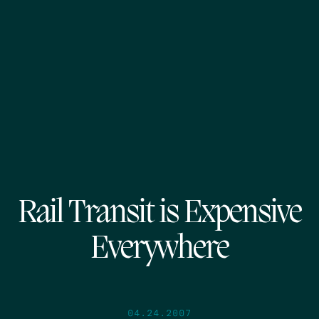
Rail Transit is Expensive
Everywhere
04.24.2007