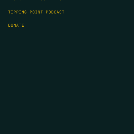
TIPPING POINT PODCAST
DONATE
FIRST NAME
*
LAST NAME
*
EMAIL
*