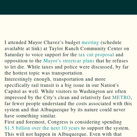
I attended Mayor Chavez’s budget
meeting
(schedule
available at link) at Taylor Ranch Community Center on
Saturday to voice support for the
tax cut proposal
and
opposition to the
Mayor’s streetcar plans
that he refuses
to let die. While taxes and police were discussed, by far
the hottest topic was transportation.
Interestingly enough, transportation and more
specifically rail transit is a big issue in our Nation’s
Capitol as well. While visitors to Washington are often
impressed by the City’s clean and relatively fast
METRO
,
far fewer people understand the costs associated with this
system and that Albuquerque by its nature could never
have something similar.
First and foremost, Congress is considering spending
$1.5 billion over the next 10 years
to support the system.
This will not happen in Albuquerque. Even with that