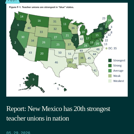
Report: New Mexico has 20th strongest
teacher unions in nation
05.29.2026