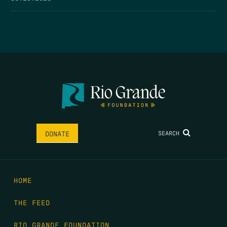
SEARCH
DONATE
HOME
THE FEED
RIO GRANDE FOUNDATION