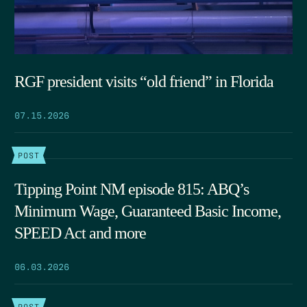
RGF president visits “old friend” in Florida
07.15.2026
POST
Tipping Point NM episode 815: ABQ’s
Minimum Wage, Guaranteed Basic Income,
SPEED Act and more
06.03.2026
POST