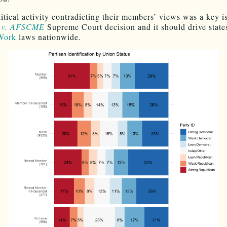
itical activity contradicting their members’ views was a key i
 v. AFSCME
Supreme Court decision and it should drive states
 Work
laws nationwide.