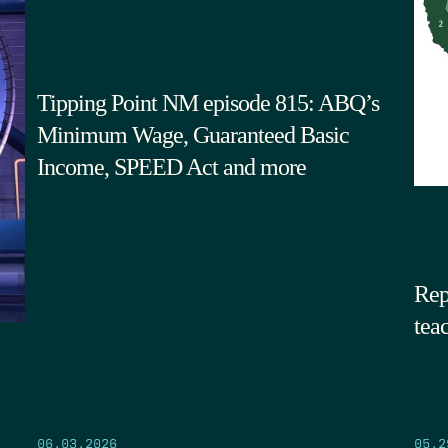
Tipping Point NM episode 815: ABQ’s
Minimum Wage, Guaranteed Basic
Income, SPEED Act and more
Rep
tea
05.2
06.03.2026