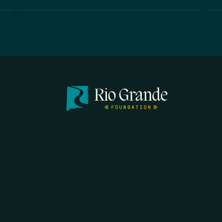
FIRST N
EMAIL
*