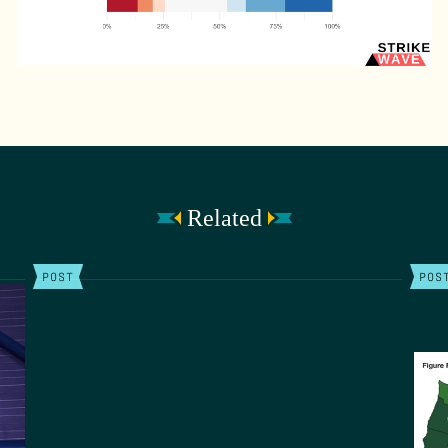
Related
POST
POS