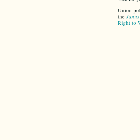
Union pol
the
Janus
Right to