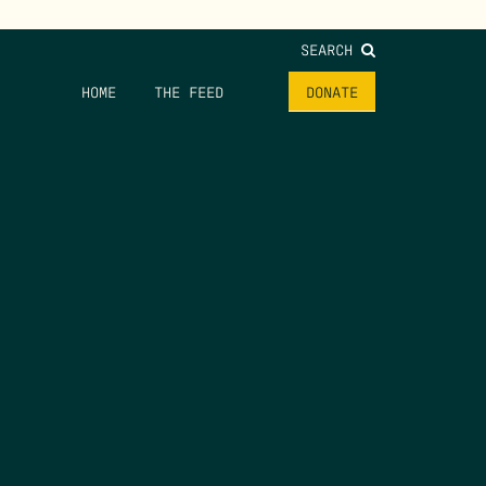
SEARCH
HOME
THE FEED
DONATE