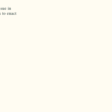
ssue in
 to enact