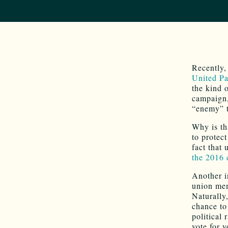
Recently
United Pa
the kind 
campaign,
“enemy” t
Why is th
to protect
fact that
the 2016 
Another i
union mem
Naturally
chance to
political
vote for y