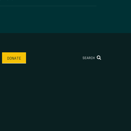
SEARCH
DONATE
AME
*
LAST NAME
*