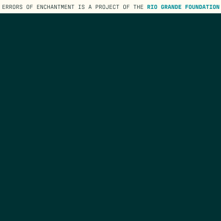
ERRORS OF ENCHANTMENT IS A PROJECT OF THE
RIO GRANDE FOUNDATION