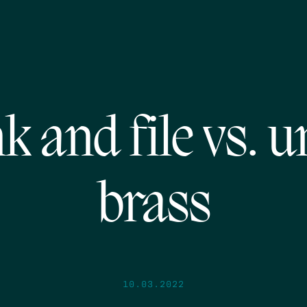
k and file vs. u
brass
10.03.2022