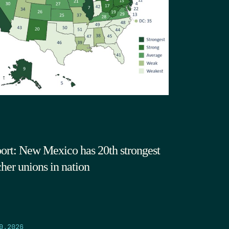
ort: New Mexico has 20th strongest
cher unions in nation
9.2026