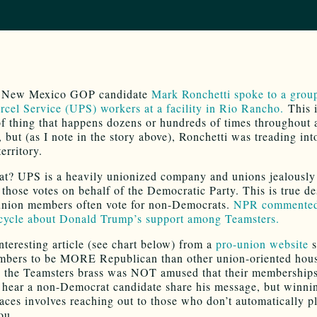
, New Mexico GOP candidate
Mark Ronchetti spoke to a grou
rcel Service (UPS) workers at a facility in Rio Rancho.
This i
of thing that happens dozens or hundreds of times throughout 
 but (as I note in the story above), Ronchetti was treading int
erritory.
at? UPS is a heavily unionized company and unions jealously
 those votes on behalf of the Democratic Party. This is true de
 union members often vote for non-Democrats.
NPR commented
cycle about Donald Trump’s support among Teamsters.
nteresting article (see chart below) from a
pro-union website
s
bers to be MORE Republican than other union-oriented hous
, the Teamsters brass was NOT amused that their membership
 hear a non-Democrat candidate share his message, but winni
 races involves reaching out to those who don’t automatically p
ou.