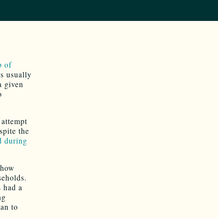
p of
s usually
a given
o
 attempt
spite the
 during
how
eholds.
s had a
ng
lan to