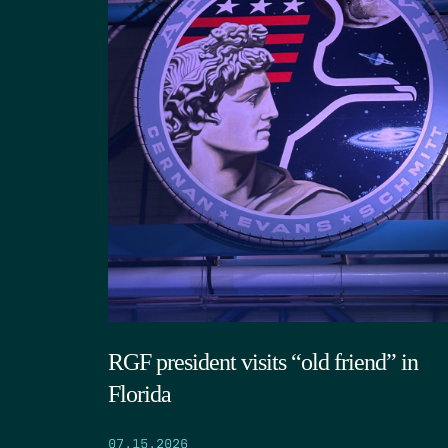
RGF president visits “old friend” in
Florida
07.15.2026