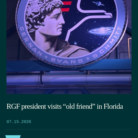
RGF president visits “old friend” in Florida
07.15.2026