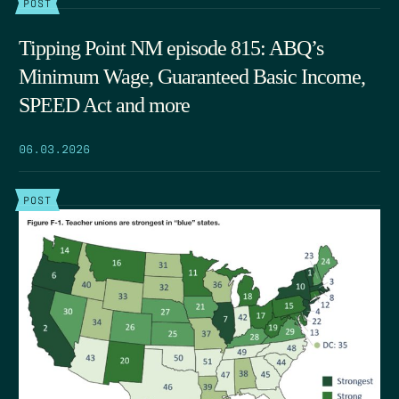
POST
Tipping Point NM episode 815: ABQ’s
Minimum Wage, Guaranteed Basic Income,
SPEED Act and more
06.03.2026
POST