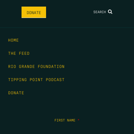
SEARCH
DONATE
HOME
THE FEED
RIO GRANDE FOUNDATION
TIPPING POINT PODCAST
DONATE
FIRST NAME
*