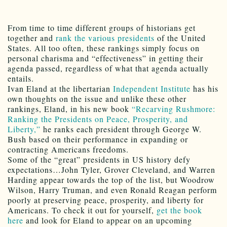
From time to time different groups of historians get
together and
rank the various presidents
of the United
States. All too often, these rankings simply focus on
personal charisma and “effectiveness” in getting their
agenda passed, regardless of what that agenda actually
entails.
Ivan Eland at the libertarian
Independent Institute
has his
own thoughts on the issue and unlike these other
rankings, Eland, in his new book
“Recarving Rushmore:
Ranking the Presidents on Peace, Prosperity, and
Liberty,”
he ranks each president through George W.
Bush based on their performance in expanding or
contracting Americans freedoms.
Some of the “great” presidents in US history defy
expectations…John Tyler, Grover Cleveland, and Warren
Harding appear towards the top of the list, but Woodrow
Wilson, Harry Truman, and even Ronald Reagan perform
poorly at preserving peace, prosperity, and liberty for
Americans. To check it out for yourself,
get the book
here
and look for Eland to appear on an upcoming