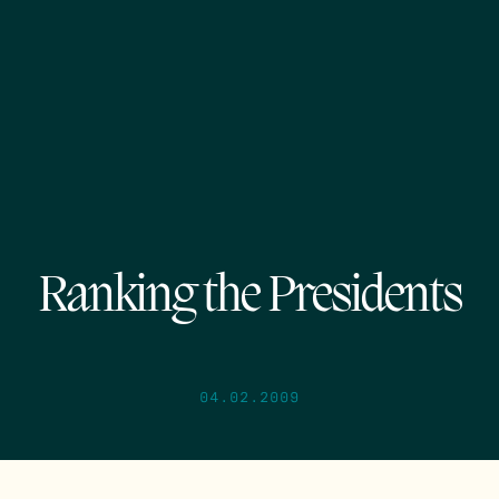
Ranking the Presidents
04.02.2009