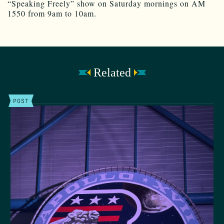
“Speaking Freely” show on Saturday mornings on AM
1550 from 9am to 10am.
Related
POST