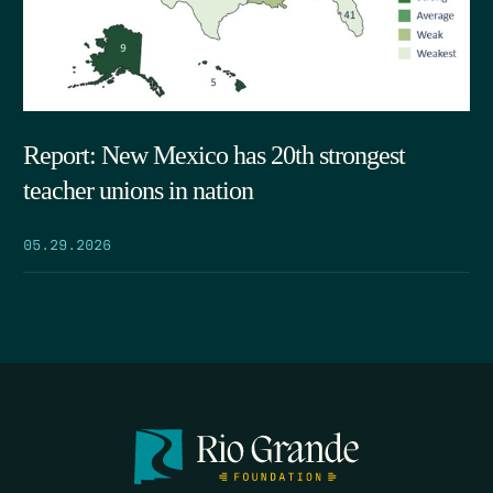
Report: New Mexico has 20th strongest
teacher unions in nation
05.29.2026