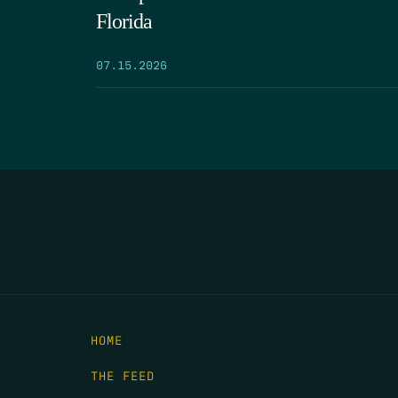
Florida
07.15.2026
HOME
THE FEED