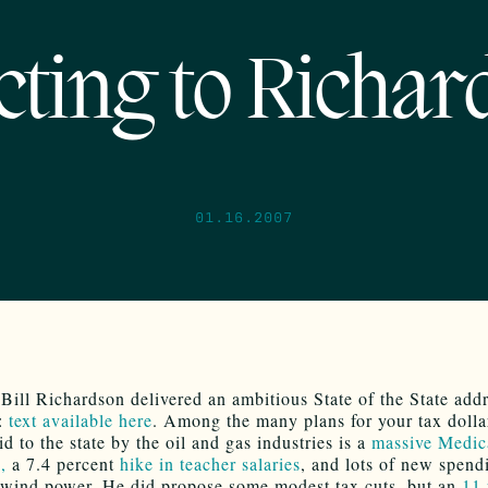
cting to Richar
01.16.2007
Bill Richardson delivered an ambitious State of the State addr
n:
text available here
. Among the many plans for your tax dolla
d to the state by the oil and gas industries is a
massive Medic
,
a 7.4 percent
hike in teacher salaries
, and lots of new spend
 wind power. He did propose some modest tax cuts, but an
11 