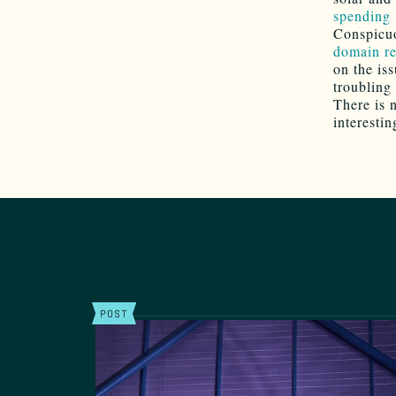
spending 
Conspicuo
domain re
on the is
troubling 
There is 
interestin
POST