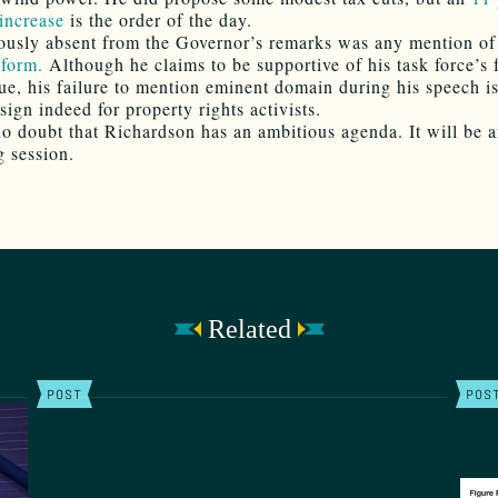
increase
is the order of the day.
usly absent from the Governor’s remarks was any mention o
form.
Although he claims to be supportive of his task force’s 
sue, his failure to mention eminent domain during his speech is
sign indeed for property rights activists.
no doubt that Richardson has an ambitious agenda. It will be 
g session.
Related
POST
POS