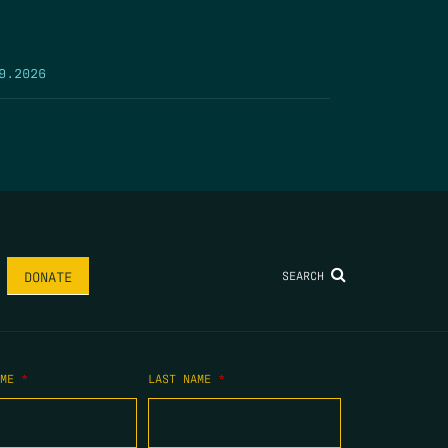
9.2026
SEARCH
DONATE
AME
*
LAST NAME
*