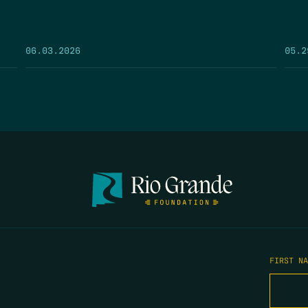
05.2
06.03.2026
FIRST N