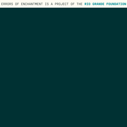
ERRORS OF ENCHANTMENT IS A PROJECT OF THE
RIO GRANDE FOUNDATION