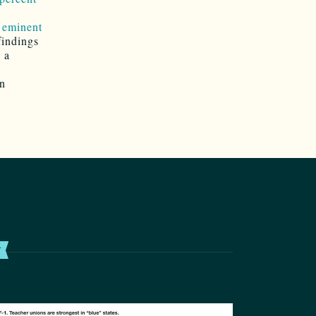
f
eminent
findings
 a
an
T