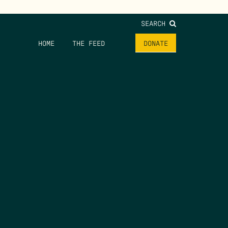
SEARCH
HOME
THE FEED
DONATE