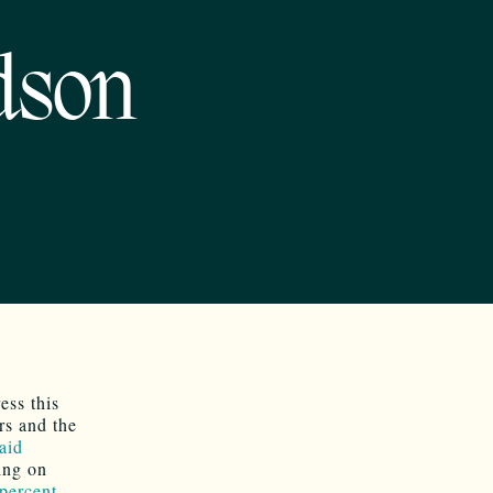
dson
ess this
rs and the
aid
ing on
percent