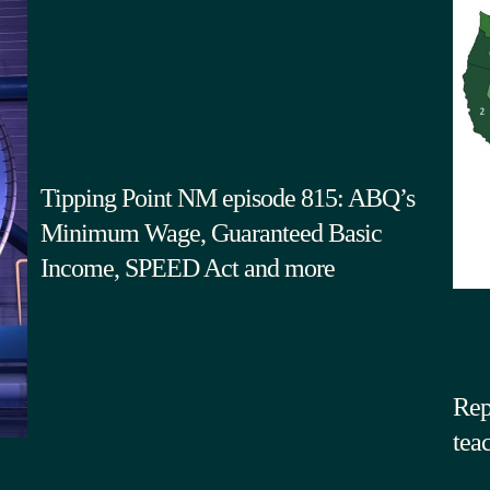
Tipping Point NM episode 815: ABQ’s
Minimum Wage, Guaranteed Basic
Income, SPEED Act and more
Rep
tea