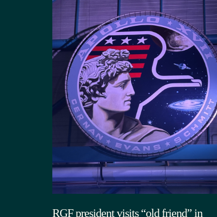
RGF president visits “old friend” in