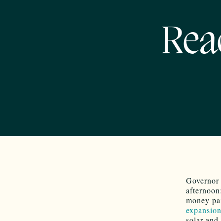
Rea
Governor 
afternoo
money pai
expansion
solar and