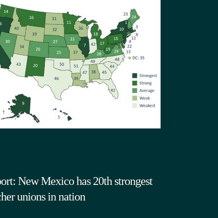
ort: New Mexico has 20th strongest
cher unions in nation