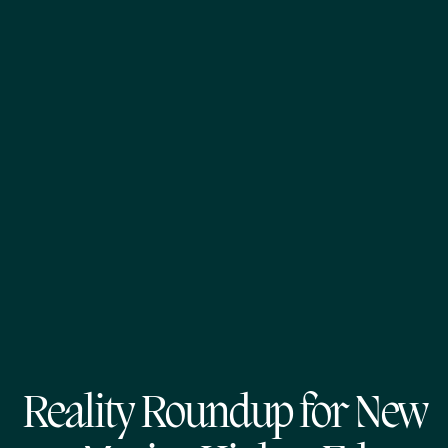
Reality Roundup for New