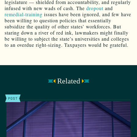
legislature — shielded from accountability, and regularly
infused with new wads of cash. The
dropout
and
remedial-training
issues have been ignored, and few have
been willing to question policies that essentially
subsidize the quality of other states’ workforces. But
staring down a river of red ink, lawmakers might finally
be willing to subject the state’s universities and colleges
to an overdue right-sizing. Taxpayers would be grateful.
Related
POST