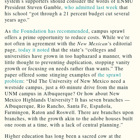
system’s supporters should consider the words of ENMU
President Steven Gamble,
who admitted last week
that
his school “got through a 21 percent budget cut several
years ago.”
As
the Foundation has recommended
, campus sprawl
offers a prime opportunity to reduce costs. While we’re
not often in agreement with the
New Mexican’
s editorial
page,
today it noted
that the state’s “colleges and
universities have grown in too haphazard a manner, with
little thought to preventing duplication, stopping vanity
growth or focusing on needs rather than wants.” The
paper offered some stinging examples of
the sprawl
problem
: “Did The University of New Mexico need a
westside campus, just a 40-minute drive from the main
UNM campus in Albuquerque? Or how about New
Mexico Highlands University? It has seven branches —
Albuquerque, Rio Rancho, Santa Fe, Española,
Farmingon, Raton and Roswell. There are branches upon
branches, with the growth akin to the adobe houses built
one room at a time, with a lack of central planning.”
Higher education has long been a sacred cow at the