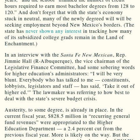
hours required to earn most bachelor degrees from 128 to
120.” And don’t forget that with the state’s economy
stuck in neutral, many of the newly degreed will will be
seeking employment beyond New Mexico’s borders. (The
state has
never shown any interest
in tracking how many
of its subsidized college grads remain in the Land of
Enchantment.)
In an interview with the
Santa Fe New Mexican
, Rep.
Jimmie Hall (R-Albuquerque), the vice chairman of the
Legislative Finance Committee, had some sobering words
for higher education’s administrators: “I will be very
blunt. Everybody who has talked to me — constituents,
lobbyists, legislators and staff — has said, ‘Take it out of
higher ed.'” The lawmaker was referring to how best to
deal with the state’s severe budget crisis.
Austerity, to some degree, is already in place. In the
current fiscal year, $828.5 million in “recurring general
fund revenues” were appropriated to the Higher
Education Department — a 2.4 percent cut from the
previous fiscal year. More is likely on the way. But the