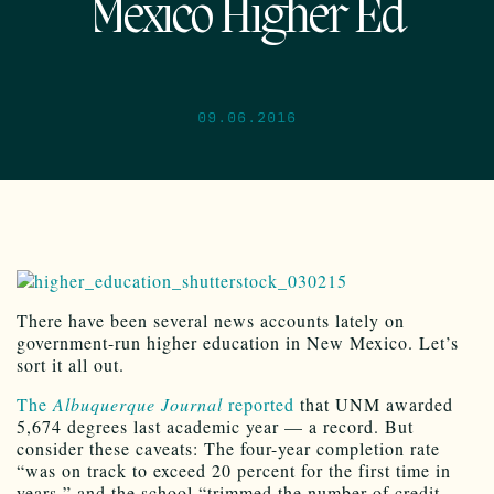
Mexico Higher Ed
09.06.2016
There have been several news accounts lately on
government-run higher education in New Mexico. Let’s
sort it all out.
The
Albuquerque Journal
reported
that UNM awarded
5,674 degrees last academic year — a record. But
consider these caveats: The four-year completion rate
“was on track to exceed 20 percent for the first time in
years,” and the school “trimmed the number of credit