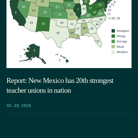
Report: New Mexico has 20th strongest
teacher unions in nation
05.29.2026