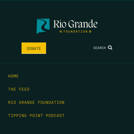
SEARCH
DONATE
HOME
THE FEED
RIO GRANDE FOUNDATION
TIPPING POINT PODCAST
DONATE