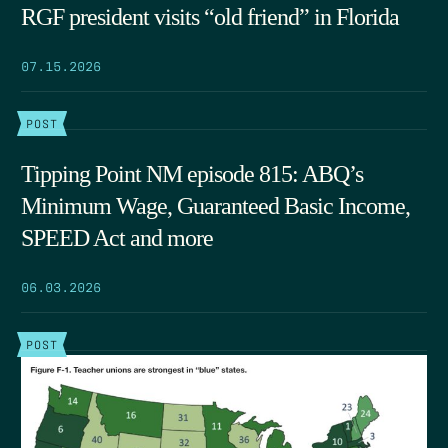
RGF president visits “old friend” in Florida
07.15.2026
POST
Tipping Point NM episode 815: ABQ’s
Minimum Wage, Guaranteed Basic Income,
SPEED Act and more
06.03.2026
POST