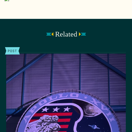
Related
POST