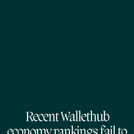
Recent Wallethub
economy rankings fail to