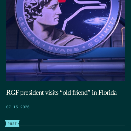
RGF president visits “old friend” in Florida
07.15.2026
POST