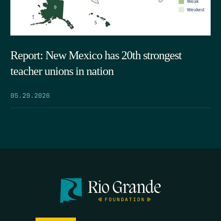
Report: New Mexico has 20th strongest
teacher unions in nation
05.29.2026