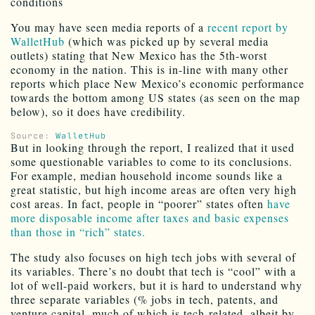
conditions
You may have seen media reports of a
recent report by
WalletHub
(which was picked up by several media
outlets) stating that New Mexico has the 5th-worst
economy in the nation. This is in-line with many other
reports which place New Mexico’s economic performance
towards the bottom among US states (as seen on the map
below), so it does have credibility.
Source:
WalletHub
But in looking through the report, I realized that it used
some questionable variables to come to its conclusions.
For example, median household income sounds like a
great statistic, but high income areas are often very high
cost areas. In fact, people in “poorer” states often
have
more disposable income after taxes and basic expenses
than those in “rich” states.
The study also focuses on high tech jobs with several of
its variables. There’s no doubt that tech is “cool” with a
lot of well-paid workers, but it is hard to understand why
three separate variables (% jobs in tech, patents, and
venture capital, much of which is tech-related, albeit by