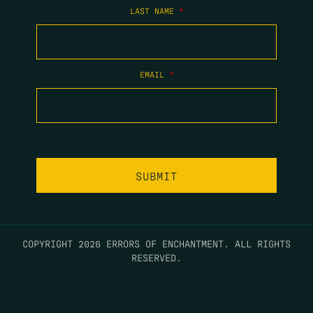
LAST NAME
*
EMAIL
*
COPYRIGHT 2026 ERRORS OF ENCHANTMENT. ALL RIGHTS
RESERVED.