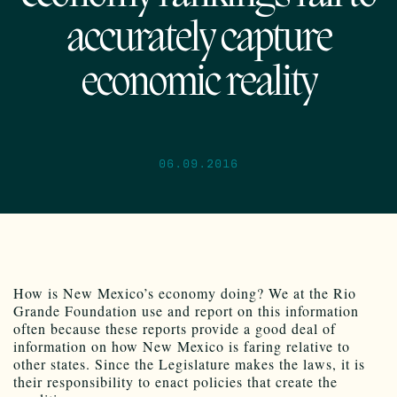
accurately capture
economic reality
06.09.2016
How is New Mexico’s economy doing? We at the Rio
Grande Foundation use and report on this information
often because these reports provide a good deal of
information on how New Mexico is faring relative to
other states. Since the Legislature makes the laws, it is
their responsibility to enact policies that create the