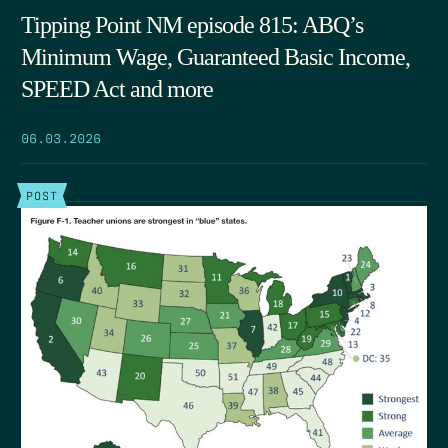
Tipping Point NM episode 815: ABQ’s
Minimum Wage, Guaranteed Basic Income,
SPEED Act and more
06.03.2026
POST