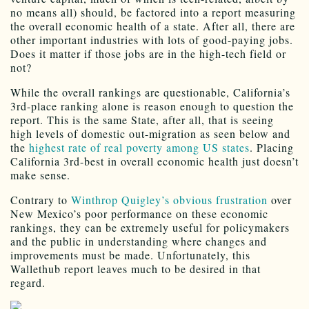
no means all) should, be factored into a report measuring
the overall economic health of a state. After all, there are
other important industries with lots of good-paying jobs.
Does it matter if those jobs are in the high-tech field or
not?
While the overall rankings are questionable, California’s
3rd-place ranking alone is reason enough to question the
report. This is the same State, after all, that is seeing
high levels of domestic out-migration as seen below and
the
highest rate of real poverty among US states
. Placing
California 3rd-best in overall economic health just doesn’t
make sense.
Contrary to
Winthrop Quigley’s obvious frustration
over
New Mexico’s poor performance on these economic
rankings, they can be extremely useful for policymakers
and the public in understanding where changes and
improvements must be made. Unfortunately, this
Wallethub report leaves much to be desired in that
regard.