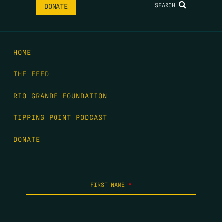
SEARCH
DONATE
HOME
THE FEED
RIO GRANDE FOUNDATION
TIPPING POINT PODCAST
DONATE
FIRST NAME
*