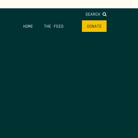
SEARCH
HOME
THE FEED
DONATE