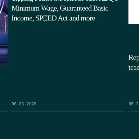
Minimum Wage, Guaranteed Basic
Income, SPEED Act and more
Rep
tea
05.2
06.03.2026