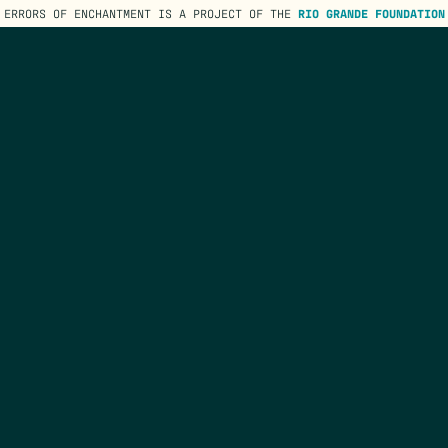
ERRORS OF ENCHANTMENT IS A PROJECT OF THE
RIO GRANDE FOUNDATION