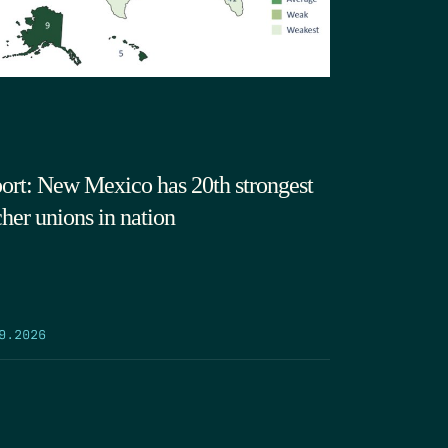
ort: New Mexico has 20th strongest
cher unions in nation
9.2026