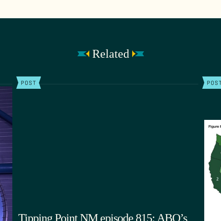
Related
POST
POS
Tipping Point NM episode 815: ABQ’s