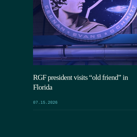
RGF president visits “old friend” in
Florida
07.15.2026