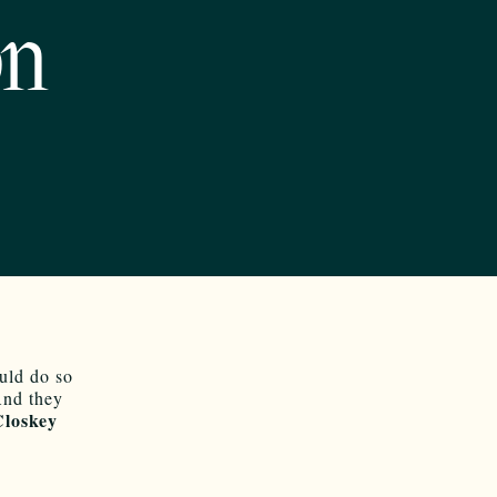
on
uld do so
And they
loskey