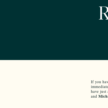
R
If you ha
immediate
have just
Mich
and