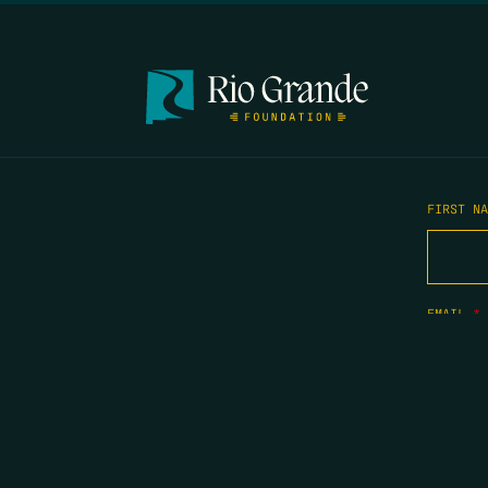
FIRST N
EMAIL
*
OPYRIGHT 2026 ERRORS OF ENCHANTMENT. ALL RIGHTS RESERVED