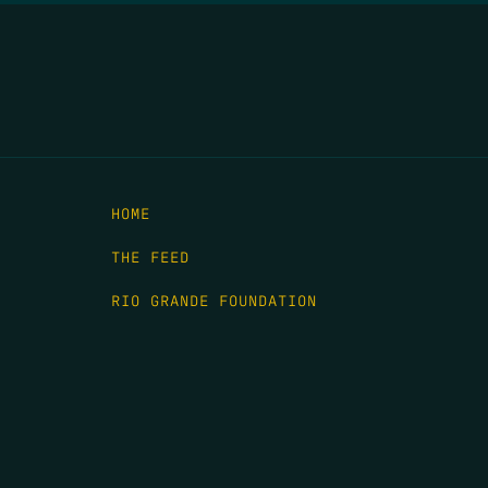
HOME
THE FEED
RIO GRANDE FOUNDATION
TIPPING POINT PODCAST
DONATE
C