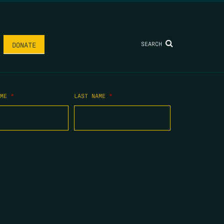
SEARCH
DONATE
AME
*
LAST NAME
*
.