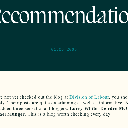
ecommendati
01.05.2005
ve not yet checked out the blog at
Division of Labour
, you sho
ly. Their posts are quite entertaining as well as informative. 
Larry White
Deirdre McC
 added three sensational bloggers:
,
ael Munger
. This is a blog worth checking every day.