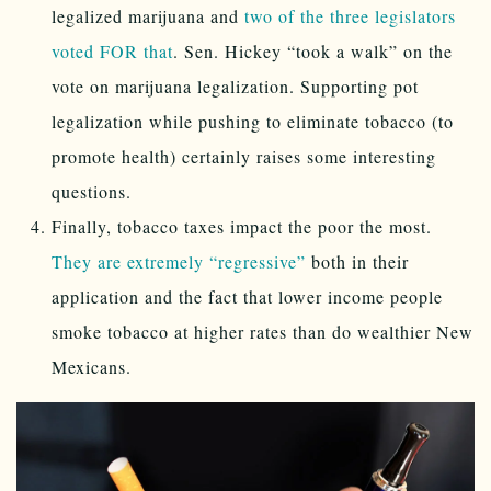
legalized marijuana and
two of the three legislators
voted FOR that
. Sen. Hickey “took a walk” on the
vote on marijuana legalization. Supporting pot
legalization while pushing to eliminate tobacco (to
promote health) certainly raises some interesting
questions.
Finally, tobacco taxes impact the poor the most.
They are extremely “regressive”
both in their
application and the fact that lower income people
smoke tobacco at higher rates than do wealthier New
Mexicans.