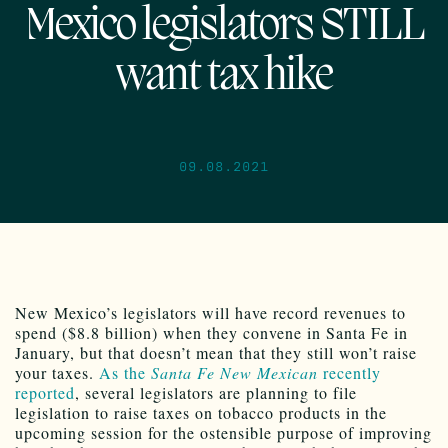
Mexico legislators STILL
want tax hike
09.08.2021
New Mexico’s legislators will have record revenues to
spend ($8.8 billion) when they convene in Santa Fe in
January, but that doesn’t mean that they still won’t raise
your taxes.
As the
Santa Fe New Mexican
recently
reported
, several legislators are planning to file
legislation to raise taxes on tobacco products in the
upcoming session for the ostensible purpose of improving