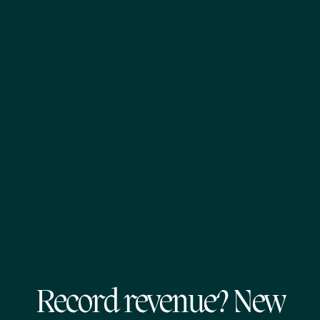
Record revenue? New