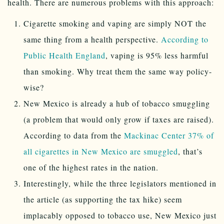
health. There are numerous problems with this approach:
Cigarette smoking and vaping are simply NOT the
same thing from a health perspective.
According to
Public Health England
, vaping is 95% less harmful
than smoking. Why treat them the same way policy-
wise?
New Mexico is already a hub of tobacco smuggling
(a problem that would only grow if taxes are raised).
According to data from the
Mackinac Center 37% of
all cigarettes in New Mexico are smuggled
, that’s
one of the highest rates in the nation.
Interestingly, while the three legislators mentioned in
the article (as supporting the tax hike) seem
implacably opposed to tobacco use, New Mexico just