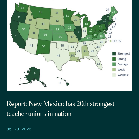
Report: New Mexico has 20th strongest
teacher unions in nation
05.29.2026