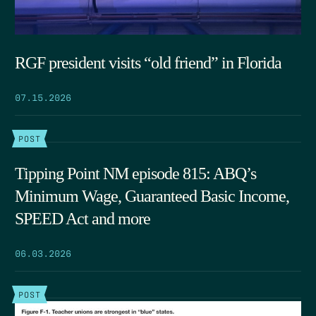
RGF president visits “old friend” in Florida
07.15.2026
POST
Tipping Point NM episode 815: ABQ’s
Minimum Wage, Guaranteed Basic Income,
SPEED Act and more
06.03.2026
POST