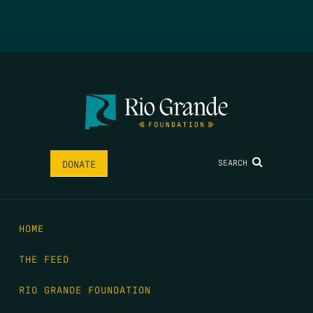
SEARCH
DONATE
HOME
THE FEED
RIO GRANDE FOUNDATION