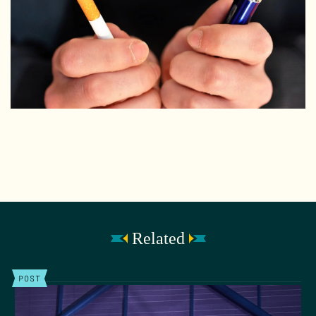
Related
POST