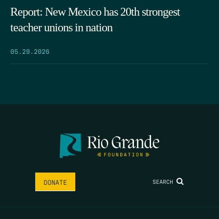
Report: New Mexico has 20th strongest
teacher unions in nation
05.29.2026
SEARCH
DONATE