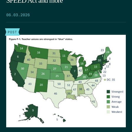
SPEED Act and more
06.03.2026
POST