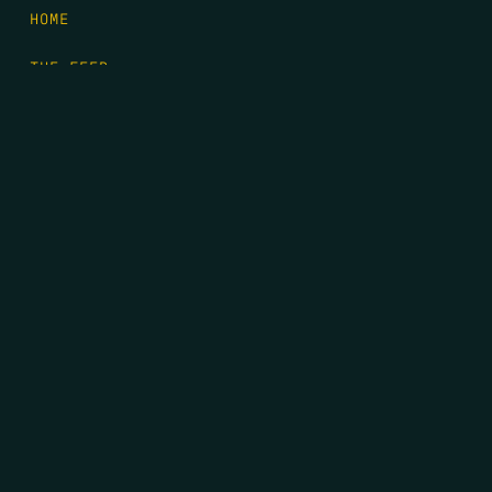
HOME
THE FEED
RIO GRANDE FOUNDATION
TIPPING POINT PODCAST
DONATE
FIRST NAME
*
LAST NAME
*