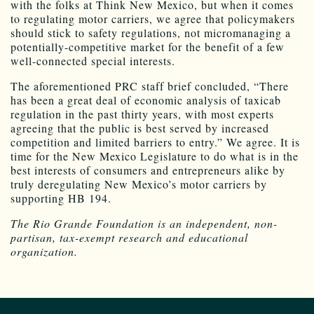
with the folks at Think New Mexico, but when it comes
to regulating motor carriers, we agree that policymakers
should stick to safety regulations, not micromanaging a
potentially-competitive market for the benefit of a few
well-connected special interests.
The aforementioned PRC staff brief concluded, “There
has been a great deal of economic analysis of taxicab
regulation in the past thirty years, with most experts
agreeing that the public is best served by increased
competition and limited barriers to entry.” We agree. It is
time for the New Mexico Legislature to do what is in the
best interests of consumers and entrepreneurs alike by
truly deregulating New Mexico’s motor carriers by
supporting HB 194.
The Rio Grande Foundation is an independent, non-
partisan, tax-exempt research and educational
organization.