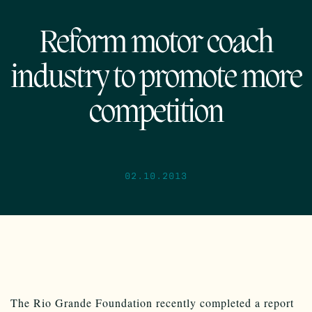
Reform motor coach
industry to promote more
competition
02.10.2013
The Rio Grande Foundation recently completed a report