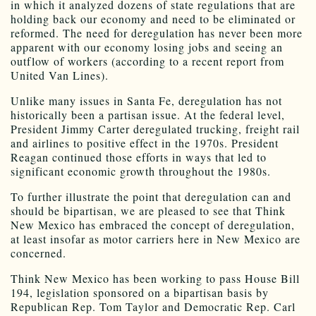
in which it analyzed dozens of state regulations that are
holding back our economy and need to be eliminated or
reformed. The need for deregulation has never been more
apparent with our economy losing jobs and seeing an
outflow of workers (according to a recent report from
United Van Lines).
Unlike many issues in Santa Fe, deregulation has not
historically been a partisan issue. At the federal level,
President Jimmy Carter deregulated trucking, freight rail
and airlines to positive effect in the 1970s. President
Reagan continued those efforts in ways that led to
significant economic growth throughout the 1980s.
To further illustrate the point that deregulation can and
should be bipartisan, we are pleased to see that Think
New Mexico has embraced the concept of deregulation,
at least insofar as motor carriers here in New Mexico are
concerned.
Think New Mexico has been working to pass House Bill
194, legislation sponsored on a bipartisan basis by
Republican Rep. Tom Taylor and Democratic Rep. Carl