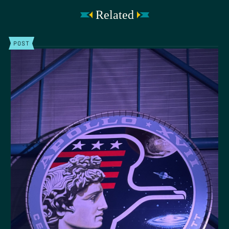
Related
POST