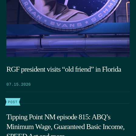
RGF president visits “old friend” in Florida
07.15.2026
POST
Tipping Point NM episode 815: ABQ’s
Minimum Wage, Guaranteed Basic Income,