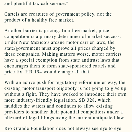
and plentiful taxicab service.”
Cartels are creatures of government policy, not the
product of a healthy free market.
Another barrier is pricing. In a free market, price
competition is a primary determiner of market success.
Under New Mexico’s arcane motor carrier laws, the
state/government must approve all prices charged by
these companies. Making matters worse, motor carriers
have a special exemption from state antitrust laws that
encourages them to form state-sponsored cartels and
price fix. HB 194 would change all that.
With an active push for regulatory reform under way, the
existing motor transport oligopoly is not going to give up
without a fight. They have worked to introduce their own
more industry-friendly legislation, SB 328, which
muddies the waters and continues to allow existing
providers to smother their potential competitors under a
blizzard of legal filings using the current antiquated law.
Rio Grande Foundation does not always see eye to eye