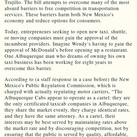
Trujillo. The bill attempts to overcome many of the most
absurd barriers to free competition in transportation
services. These barriers harm both New Mexico’s
economy and reduce options for consumers.
Today, entrepreneurs seeking to open new taxi, shuttle,
or moving companies must gain the approval of the
incumbent providers. Imagine Wendy’s having to gain the
approval of McDonald’s before opening up a restaurant.
One Albuquerque man who dreams of owning his own
taxi business has been working for eight years to
overcome this barrier.
According to (a staff response in a case before) the New
Mexico’s Public Regulation Commission, which is
charged with actually regulating motor carriers, “The
Albuquerque Cabs appear to operate as a cartel: they are
the only certificated taxicab companies in Albuquerque,
they share the market evenly, they charge identical rates,
and they have the same attorney. As a cartel, their
interests may be best served by maintaining rates above
the market rate and by discouraging competition, not by
ensuring that the public is served by quality, affordable,