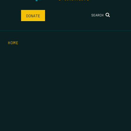
SEARCH
DONATE
HOME
THE FEED
RIO GRANDE FOUNDATION
TIPPING POINT PODCAST
DONATE
FIRST NAME
*