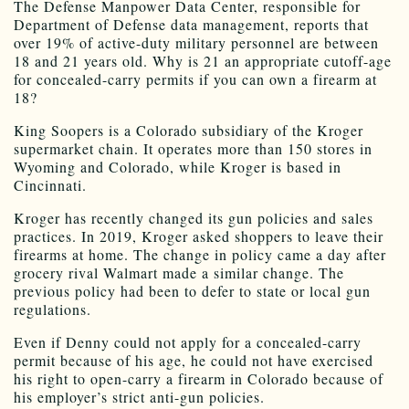
The Defense Manpower Data Center, responsible for
Department of Defense data management, reports that
over 19% of active-duty military personnel are between
18 and 21 years old. Why is 21 an appropriate cutoff-age
for concealed-carry permits if you can own a firearm at
18?
King Soopers is a Colorado subsidiary of the Kroger
supermarket chain. It operates more than 150 stores in
Wyoming and Colorado, while Kroger is based in
Cincinnati.
Kroger has recently changed its gun policies and sales
practices. In 2019, Kroger asked shoppers to leave their
firearms at home. The change in policy came a day after
grocery rival Walmart made a similar change. The
previous policy had been to defer to state or local gun
regulations.
Even if Denny could not apply for a concealed-carry
permit because of his age, he could not have exercised
his right to open-carry a firearm in Colorado because of
his employer’s strict anti-gun policies.