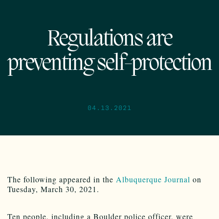
Regulations are
preventing self-protection
04.13.2021
The following appeared in the
Albuquerque Journal
on
Tuesday, March 30, 2021.
Ten people, including a Boulder police officer, were