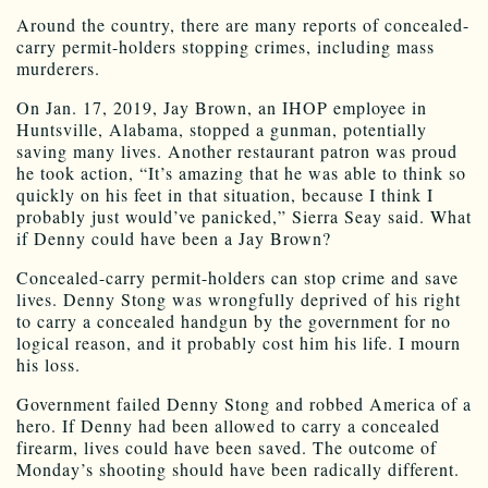
Around the country, there are many reports of concealed-
carry permit-holders stopping crimes, including mass
murderers.
On Jan. 17, 2019, Jay Brown, an IHOP employee in
Huntsville, Alabama, stopped a gunman, potentially
saving many lives. Another restaurant patron was proud
he took action, “It’s amazing that he was able to think so
quickly on his feet in that situation, because I think I
probably just would’ve panicked,” Sierra Seay said. What
if Denny could have been a Jay Brown?
Concealed-carry permit-holders can stop crime and save
lives. Denny Stong was wrongfully deprived of his right
to carry a concealed handgun by the government for no
logical reason, and it probably cost him his life. I mourn
his loss.
Government failed Denny Stong and robbed America of a
hero. If Denny had been allowed to carry a concealed
firearm, lives could have been saved. The outcome of
Monday’s shooting should have been radically different.