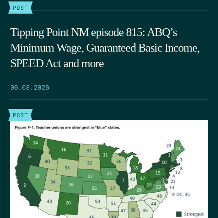
POST
Tipping Point NM episode 815: ABQ’s
Minimum Wage, Guaranteed Basic Income,
SPEED Act and more
06.03.2026
POST