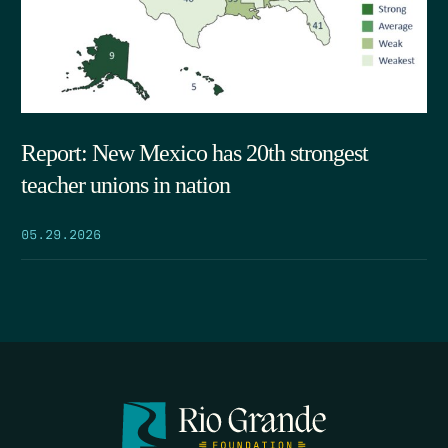
Report: New Mexico has 20th strongest
teacher unions in nation
05.29.2026