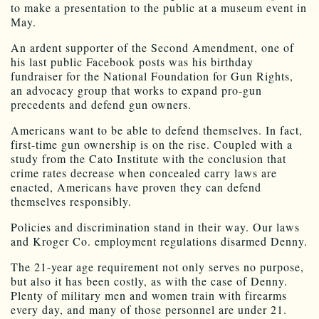
to make a presentation to the public at a museum event in
May.
An ardent supporter of the Second Amendment, one of
his last public Facebook posts was his birthday
fundraiser for the National Foundation for Gun Rights,
an advocacy group that works to expand pro-gun
precedents and defend gun owners.
Americans want to be able to defend themselves. In fact,
first-time gun ownership is on the rise. Coupled with a
study from the Cato Institute with the conclusion that
crime rates decrease when concealed carry laws are
enacted, Americans have proven they can defend
themselves responsibly.
Policies and discrimination stand in their way. Our laws
and Kroger Co. employment regulations disarmed Denny.
The 21-year age requirement not only serves no purpose,
but also it has been costly, as with the case of Denny.
Plenty of military men and women train with firearms
every day, and many of those personnel are under 21.