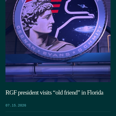
RGF president visits “old friend” in Florida
07.15.2026