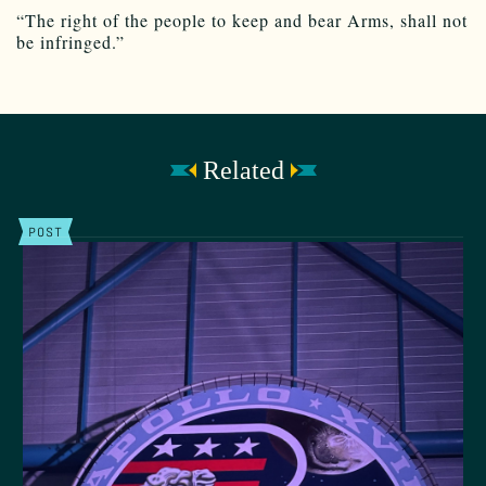
“The right of the people to keep and bear Arms, shall not
be infringed.”
Related
POST