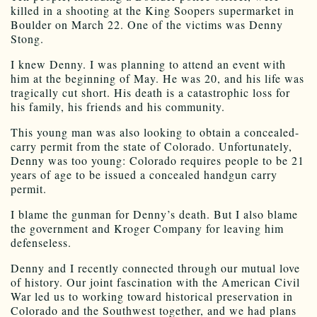
killed in a shooting at the King Soopers supermarket in
Boulder on March 22. One of the victims was Denny
Stong.
I knew Denny. I was planning to attend an event with
him at the beginning of May. He was 20, and his life was
tragically cut short. His death is a catastrophic loss for
his family, his friends and his community.
This young man was also looking to obtain a concealed-
carry permit from the state of Colorado. Unfortunately,
Denny was too young: Colorado requires people to be 21
years of age to be issued a concealed handgun carry
permit.
I blame the gunman for Denny’s death. But I also blame
the government and Kroger Company for leaving him
defenseless.
Denny and I recently connected through our mutual love
of history. Our joint fascination with the American Civil
War led us to working toward historical preservation in
Colorado and the Southwest together, and we had plans