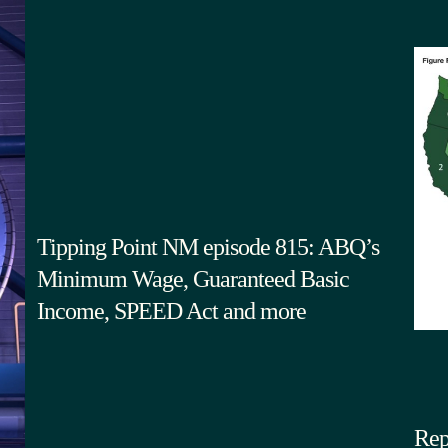
Tipping Point NM episode 815: ABQ’s
Minimum Wage, Guaranteed Basic
Income, SPEED Act and more
Rep