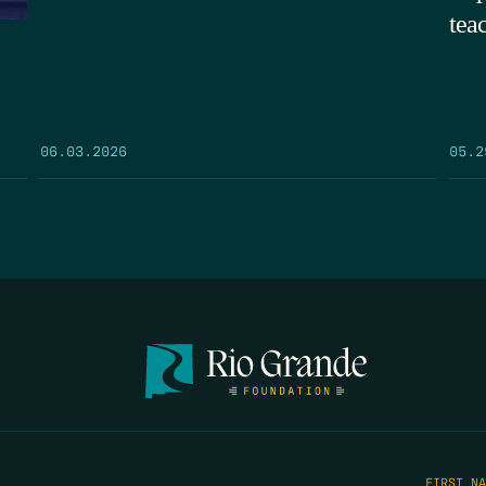
tea
05.2
06.03.2026
FIRST N