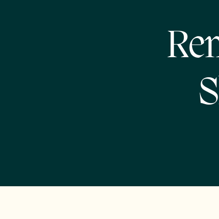
Rem
S