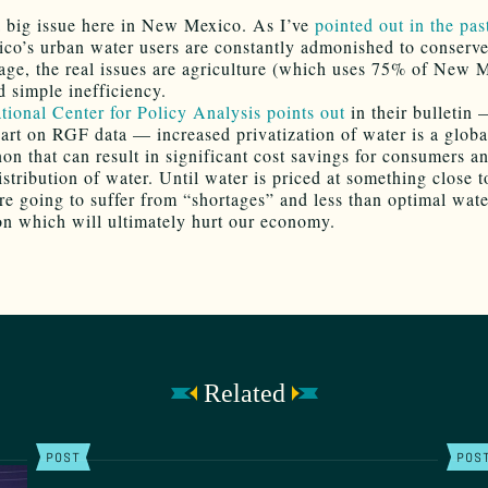
a big issue here in New Mexico. As I’ve
pointed out in the pas
o’s urban water users are constantly admonished to conserv
age, the real issues are agriculture (which uses 75% of New 
d simple inefficiency.
tional Center for Policy Analysis points out
in their bulletin
 part on RGF data — increased privatization of water is a globa
n that can result in significant cost savings for consumers a
istribution of water. Until water is priced at something close 
’re going to suffer from “shortages” and less than optimal wate
ion which will ultimately hurt our economy.
Related
POST
POS