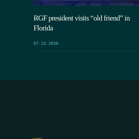
RGF president visits “old friend” in
Florida
07.15.2026
HOME