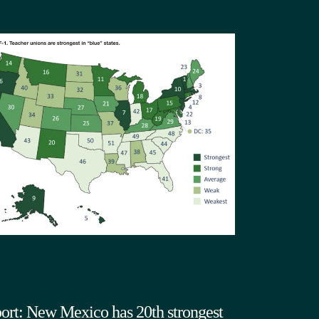
ort: New Mexico has 20th strongest