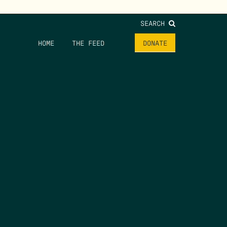
SEARCH
HOME
THE FEED
DONATE