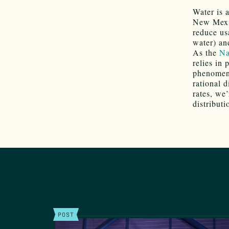
Water is 
New Mexic
reduce us
water) an
As the
Na
relies in
phenomeno
rational d
rates, we
distribut
POST