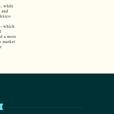
t
, while
e and
Mexico
 — which
l
nd a more
to market
r
T