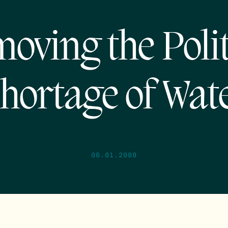
oving the Polit
hortage of Wat
06.01.2009