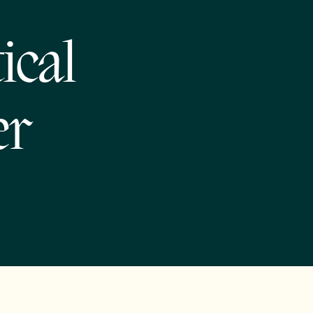
ical
er