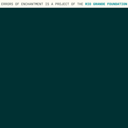
ERRORS OF ENCHANTMENT IS A PROJECT OF THE
RIO GRANDE FOUNDATION