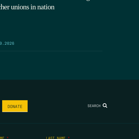
cher unions in nation
9.2026
SEARCH
DONATE
AME
*
LAST NAME
*