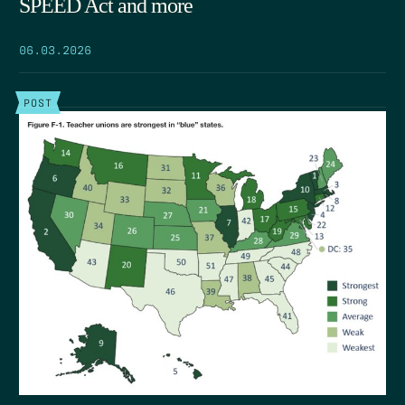
SPEED Act and more
06.03.2026
POST