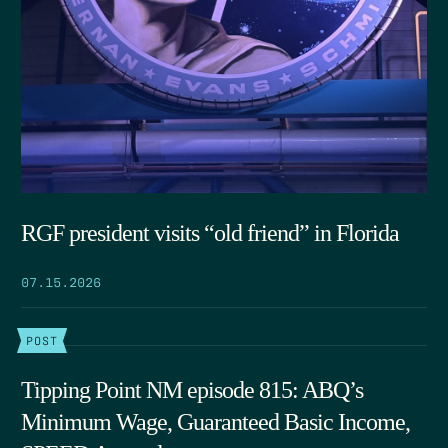
RGF president visits “old friend” in Florida
07.15.2026
POST
Tipping Point NM episode 815: ABQ’s
Minimum Wage, Guaranteed Basic Income,