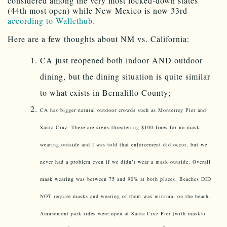
considered among the very most locked-down states
(44th most open) while New Mexico is now 33rd
according to Wallethub.
Here are a few thoughts about NM vs. California:
CA just reopened both indoor AND outdoor
dining, but the dining situation is quite similar
to what exists in Bernalillo County;
CA has bigger natural outdoor crowds such as Monterrey Pier and
Santa Cruz. There are signs threatening $100 fines for no mask
wearing outside and I was told that enforcement did occur, but we
never had a problem even if we didn’t wear a mask outside. Overall
mask wearing was between 75 and 90% at both places. Beaches DID
NOT require masks and wearing of them was minimal on the beach.
Amusement park rides were open at Santa Cruz Pier (with masks);