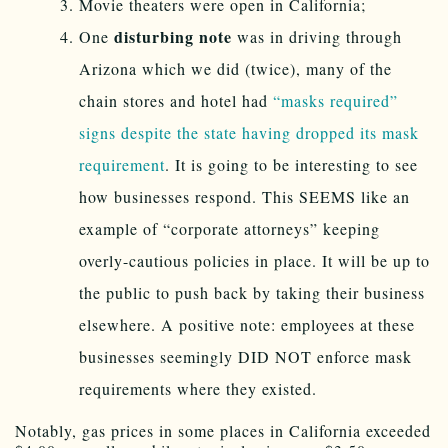
Movie theaters were open in California;
disturbing note
One
was in driving through
Arizona which we did (twice), many of the
chain stores and hotel had
“masks required”
signs despite the state having dropped its mask
requirement
. It is going to be interesting to see
how businesses respond. This SEEMS like an
example of “corporate attorneys” keeping
overly-cautious policies in place. It will be up to
the public to push back by taking their business
elsewhere. A positive note: employees at these
businesses seemingly DID NOT enforce mask
requirements where they existed.
Notably, gas prices in some places in California exceeded