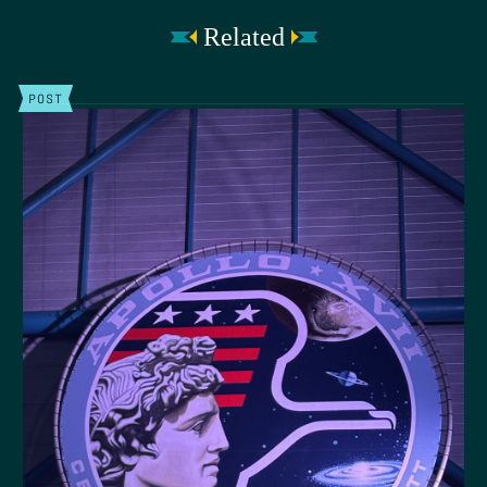
Related
POST