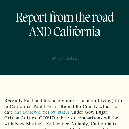
Report from the road
AND California
04.07.2021
Recently Paul and his family took a family (driving) trip
to California. Paul lives in Bernalillo County which to
date
has achieved Yellow status
under Gov. Lujan
Grisham’s latest COVID rubric so comparisons will be
with New Mexico’s Yellow tier. Notably, California is