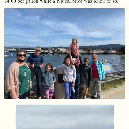
$4.00 per gallon while a typical price was $3.50 or so.