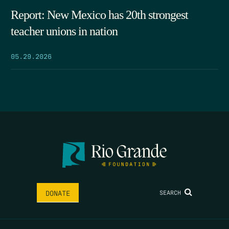
Report: New Mexico has 20th strongest
teacher unions in nation
05.29.2026
SEARCH
DONATE