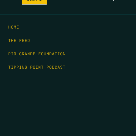
HOME
THE FEED
RIO GRANDE FOUNDATION
TIPPING POINT PODCAST
DONATE
FIRST NAME
*
LAST NAME
*