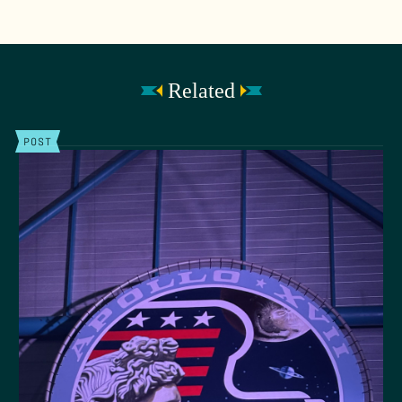
Related
POST