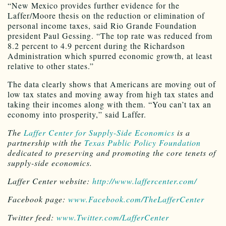
“New Mexico provides further evidence for the
Laffer/Moore thesis on the reduction or elimination of
personal income taxes, said Rio Grande Foundation
president Paul Gessing. “The top rate was reduced from
8.2 percent to 4.9 percent during the Richardson
Administration which spurred economic growth, at least
relative to other states.”
The data clearly shows that Americans are moving out of
low tax states and moving away from high tax states and
taking their incomes along with them. “You can’t tax an
economy into prosperity,” said Laffer.
The
Laffer Center for Supply-Side Economics
is a
partnership with the
Texas Public Policy Foundation
dedicated to preserving and promoting the core tenets of
supply-side economics.
Laffer
Center
website:
http://www.laffercenter.com/
Facebook page:
www.Facebook.com/TheLafferCenter
Twitter feed:
www.Twitter.com/LafferCenter