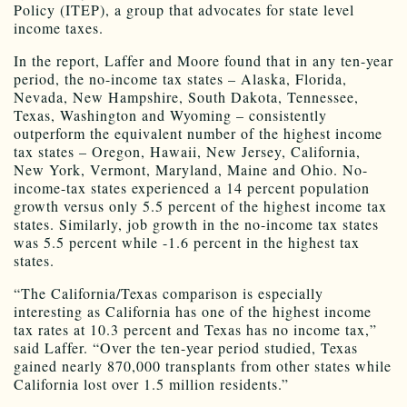
Policy (ITEP), a group that advocates for state level
income taxes.
In the report, Laffer and Moore found that in any ten-year
period, the no-income tax states – Alaska, Florida,
Nevada, New Hampshire, South Dakota, Tennessee,
Texas, Washington and Wyoming – consistently
outperform the equivalent number of the highest income
tax states – Oregon, Hawaii, New Jersey, California,
New York, Vermont, Maryland, Maine and Ohio. No-
income-tax states experienced a 14 percent population
growth versus only 5.5 percent of the highest income tax
states. Similarly, job growth in the no-income tax states
was 5.5 percent while -1.6 percent in the highest tax
states.
“The California/Texas comparison is especially
interesting as California has one of the highest income
tax rates at 10.3 percent and Texas has no income tax,”
said Laffer. “Over the ten-year period studied, Texas
gained nearly 870,000 transplants from other states while
California lost over 1.5 million residents.”