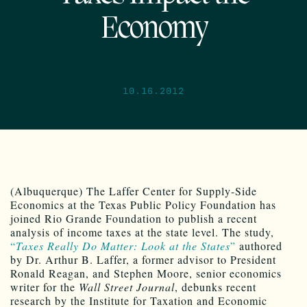
Economy
10.16.2012
(Albuquerque)
The Laffer Center for Supply-Side
Economics at the Texas Public Policy Foundation has
joined Rio Grande Foundation to publish a recent
analysis of income taxes at the state level. The study,
“
Taxes Really Do Matter: Look at the States
”
authored
by Dr. Arthur B. Laffer, a former advisor to President
Ronald Reagan, and Stephen Moore, senior economics
writer for the
Wall Street Journal
, debunks recent
research by the Institute for Taxation and Economic