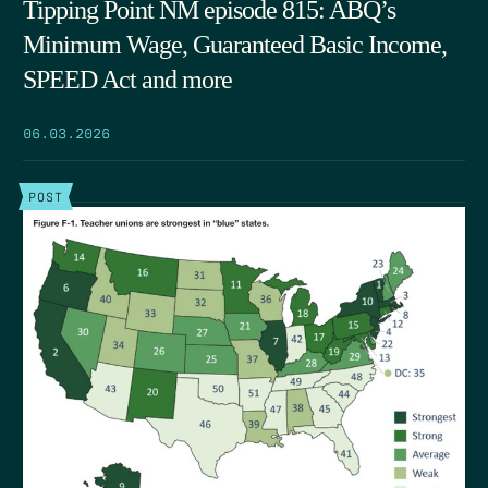
Tipping Point NM episode 815: ABQ’s
Minimum Wage, Guaranteed Basic Income,
SPEED Act and more
06.03.2026
POST