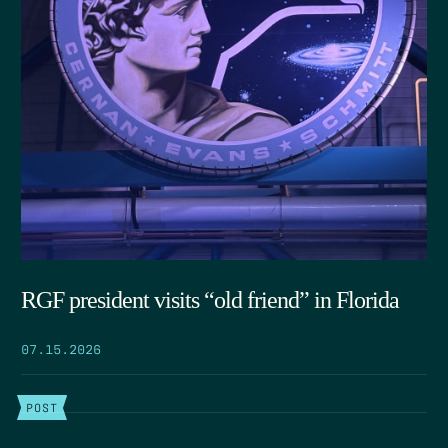
RGF president visits “old friend” in Florida
07.15.2026
POST