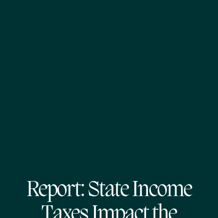
Report: State Income
Taxes Impact the