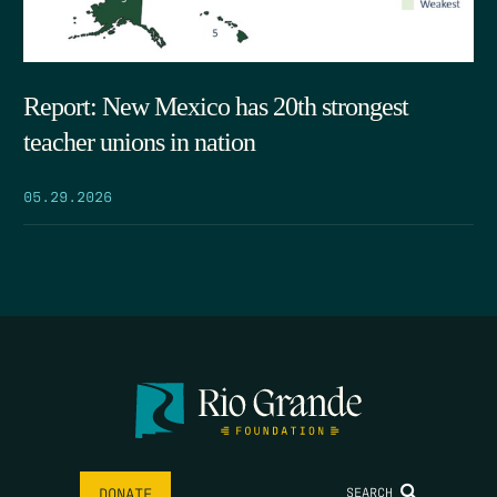
Report: New Mexico has 20th strongest
teacher unions in nation
05.29.2026
SEARCH
DONATE