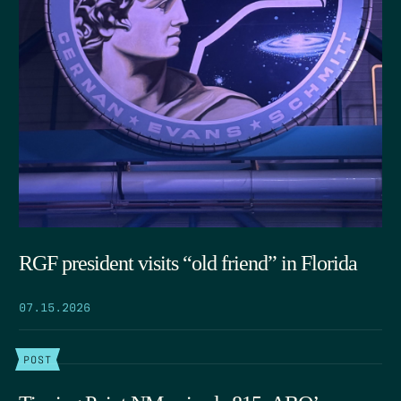
RGF president visits “old friend” in Florida
07.15.2026
POST