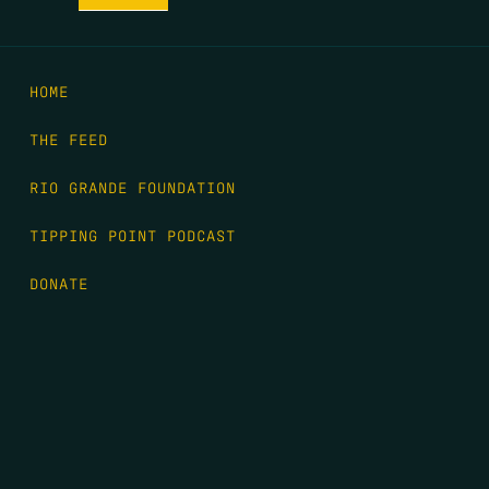
HOME
THE FEED
RIO GRANDE FOUNDATION
TIPPING POINT PODCAST
DONATE
FIRST NAME
*
LAST NAME
*