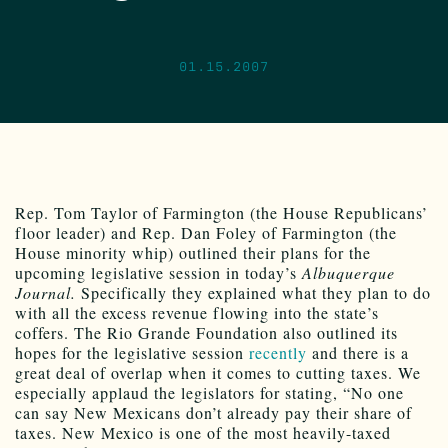
01.15.2007
Rep. Tom Taylor of Farmington (the House Republicans’
floor leader) and Rep. Dan Foley of Farmington (the
House minority whip) outlined their plans for the
upcoming legislative session in today’s
Albuquerque
Journal.
Specifically they explained what they plan to do
with all the excess revenue flowing into the state’s
coffers. The Rio Grande Foundation also outlined its
hopes for the legislative session
recently
and there is a
great deal of overlap when it comes to cutting taxes. We
especially applaud the legislators for stating, “No one
can say New Mexicans don’t already pay their share of
taxes. New Mexico is one of the most heavily-taxed