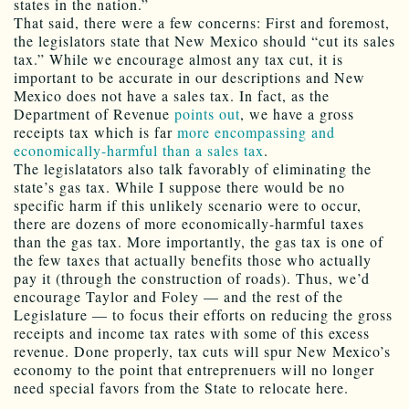
states in the nation.”
That said, there were a few concerns: First and foremost,
the legislators state that New Mexico should “cut its sales
tax.” While we encourage almost any tax cut, it is
important to be accurate in our descriptions and New
Mexico does not have a sales tax. In fact, as the
Department of Revenue
points out
, we have a gross
receipts tax which is far
more encompassing and
economically-harmful than a sales tax
.
The legislatators also talk favorably of eliminating the
state’s gas tax. While I suppose there would be no
specific harm if this unlikely scenario were to occur,
there are dozens of more economically-harmful taxes
than the gas tax. More importantly, the gas tax is one of
the few taxes that actually benefits those who actually
pay it (through the construction of roads). Thus, we’d
encourage Taylor and Foley — and the rest of the
Legislature — to focus their efforts on reducing the gross
receipts and income tax rates with some of this excess
revenue. Done properly, tax cuts will spur New Mexico’s
economy to the point that entreprenuers will no longer
need special favors from the State to relocate here.