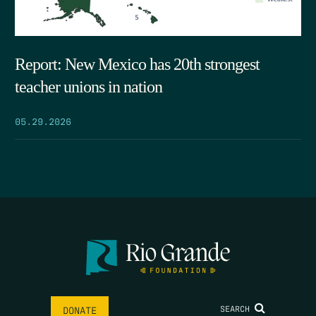
Report: New Mexico has 20th strongest
teacher unions in nation
05.29.2026
SEARCH
DONATE