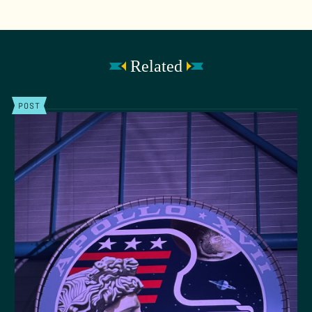
Related
POST