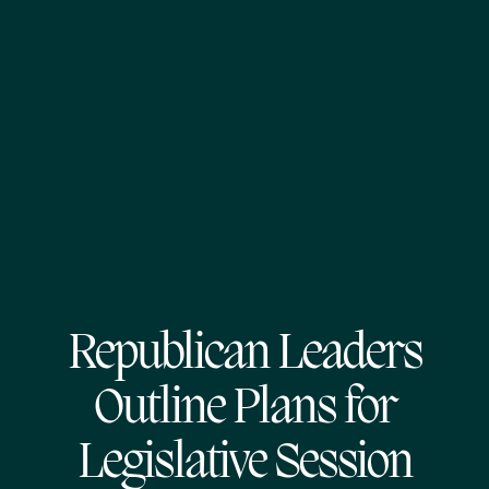
Republican Leaders
Outline Plans for
Legislative Session