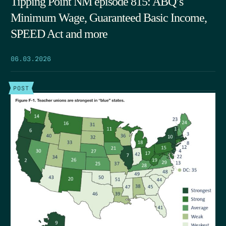
Tipping Point NM episode 815: ABQ’s
Minimum Wage, Guaranteed Basic Income,
SPEED Act and more
06.03.2026
POST