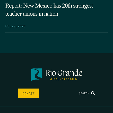
Report: New Mexico has 20th strongest
teacher unions in nation
05.29.2026
SEARCH
DONATE