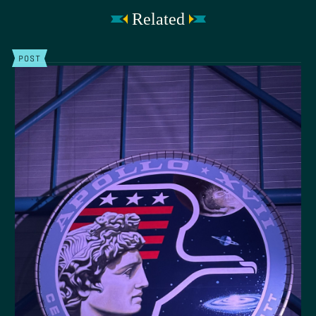
Related
POST