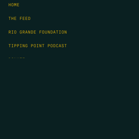
HOME
THE FEED
RIO GRANDE FOUNDATION
TIPPING POINT PODCAST
DONATE
FIRST NAME
*
LAST NAME
*