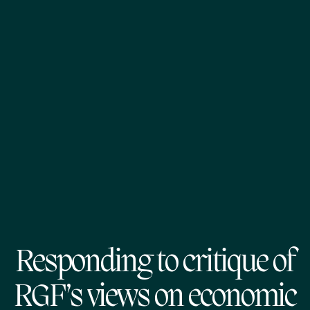
Responding to critique of
RGF’s views on economic