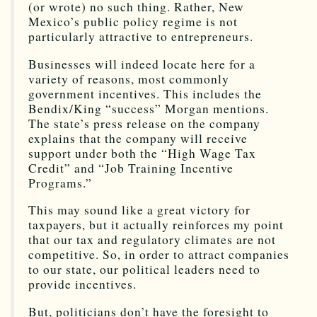
(or wrote) no such thing. Rather, New
Mexico’s public policy regime is not
particularly attractive to entrepreneurs.
Businesses will indeed locate here for a
variety of reasons, most commonly
government incentives. This includes the
Bendix/King “success” Morgan mentions.
The state’s press release on the company
explains that the company will receive
support under both the “High Wage Tax
Credit” and “Job Training Incentive
Programs.”
This may sound like a great victory for
taxpayers, but it actually reinforces my point
that our tax and regulatory climates are not
competitive. So, in order to attract companies
to our state, our political leaders need to
provide incentives.
But, politicians don’t have the foresight to