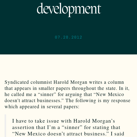
development
07.28.2012
Syndicated columnist Harold Morgan writes a column
that appears in smaller papers throughout the state. In it,
he called me a “sinner” for arguing that “New Mexico
doesn’t attract businesses.” The following is my response
which appeared in several papers:
I have to take issue with Harold Morgan’s
assertion that I’m a “sinner” for stating that
“New Mexico doesn’t attract business.” I said