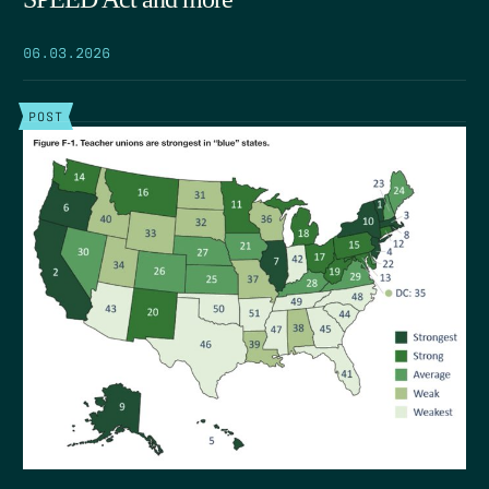
06.03.2026
POST