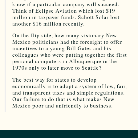
know if a particular company will succeed.
Think of Eclipse Aviation which lost $19
million in taxpayer funds. Schott Solar lost
another $16 million recently.
On the flip side, how many visionary New
Mexico politicians had the foresight to offer
incentives to a young Bill Gates and his
colleagues who were putting together the first
personal computers in Albuquerque in the
1970s only to later move to Seattle?
The best way for states to develop
economically is to adopt a system of low, fair,
and transparent taxes and simple regulations.
Our failure to do that is what makes New
Mexico poor and unfriendly to business.