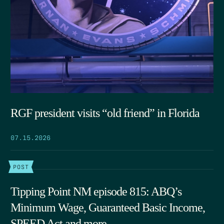
RGF president visits “old friend” in Florida
07.15.2026
POST
Tipping Point NM episode 815: ABQ’s
Minimum Wage, Guaranteed Basic Income,
SPEED Act and more