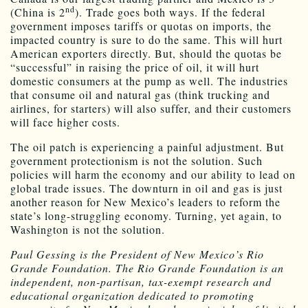
nd
(China is 2
). Trade goes both ways. If the federal
government imposes tariffs or quotas on imports, the
impacted country is sure to do the same. This will hurt
American exporters directly. But, should the quotas be
“successful” in raising the price of oil, it will hurt
domestic consumers at the pump as well. The industries
that consume oil and natural gas (think trucking and
airlines, for starters) will also suffer, and their customers
will face higher costs.
The oil patch is experiencing a painful adjustment. But
government protectionism is not the solution. Such
policies will harm the economy and our ability to lead on
global trade issues. The downturn in oil and gas is just
another reason for New Mexico’s leaders to reform the
state’s long-struggling economy. Turning, yet again, to
Washington is not the solution.
Paul Gessing is the President of New Mexico’s Rio
Grande Foundation. The Rio Grande Foundation is an
independent, non-partisan, tax-exempt research and
educational organization dedicated to promoting