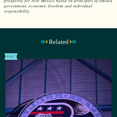
prosperity for New Mexico based on principles of limited
government, economic freedom and individual
responsibility.
Related
POST