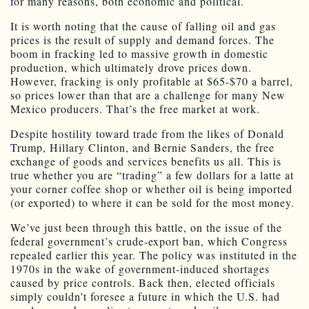
for many reasons, both economic and political.
It is worth noting that the cause of falling oil and gas
prices is the result of supply and demand forces. The
boom in fracking led to massive growth in domestic
production, which ultimately drove prices down.
However, fracking is only profitable at $65-$70 a barrel,
so prices lower than that are a challenge for many New
Mexico producers. That’s the free market at work.
Despite hostility toward trade from the likes of Donald
Trump, Hillary Clinton, and Bernie Sanders, the free
exchange of goods and services benefits us all. This is
true whether you are “trading” a few dollars for a latte at
your corner coffee shop or whether oil is being imported
(or exported) to where it can be sold for the most money.
We’ve just been through this battle, on the issue of the
federal government’s crude-export ban, which Congress
repealed earlier this year. The policy was instituted in the
1970s in the wake of government-induced shortages
caused by price controls. Back then, elected officials
simply couldn’t foresee a future in which the U.S. had