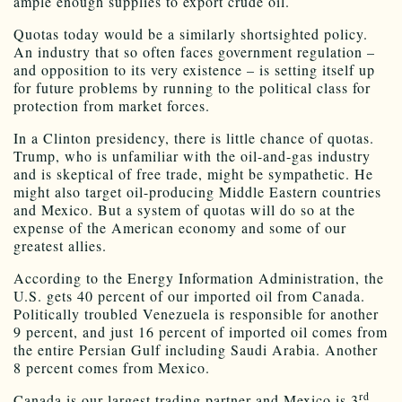
ample enough supplies to export crude oil.
Quotas today would be a similarly shortsighted policy.
An industry that so often faces government regulation –
and opposition to its very existence – is setting itself up
for future problems by running to the political class for
protection from market forces.
In a Clinton presidency, there is little chance of quotas.
Trump, who is unfamiliar with the oil-and-gas industry
and is skeptical of free trade, might be sympathetic. He
might also target oil-producing Middle Eastern countries
and Mexico. But a system of quotas will do so at the
expense of the American economy and some of our
greatest allies.
According to the Energy Information Administration, the
U.S. gets 40 percent of our imported oil from Canada.
Politically troubled Venezuela is responsible for another
9 percent, and just 16 percent of imported oil comes from
the entire Persian Gulf including Saudi Arabia. Another
8 percent comes from Mexico.
rd
Canada is our largest trading partner and Mexico is 3