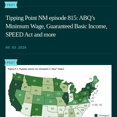
POST
Tipping Point NM episode 815: ABQ’s
Minimum Wage, Guaranteed Basic Income,
SPEED Act and more
06.03.2026
POST