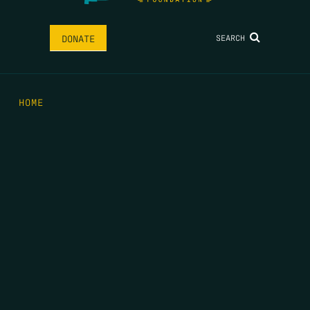
SEARCH
DONATE
HOME
THE FEED
RIO GRANDE FOUNDATION
TIPPING POINT PODCAST
DONATE
FIRST NAME
*