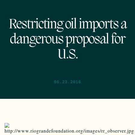
Restricting oil imports a
dangerous proposal for
U.S.
06.23.2016