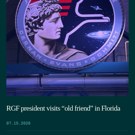
RGF president visits “old friend” in Florida
07.15.2026