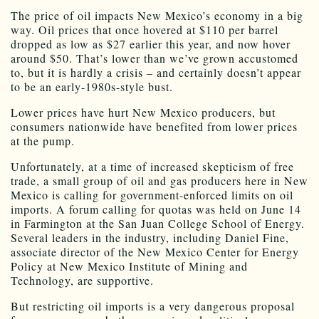
The price of oil impacts New Mexico’s economy in a big
way. Oil prices that once hovered at $110 per barrel
dropped as low as $27 earlier this year, and now hover
around $50. That’s lower than we’ve grown accustomed
to, but it is hardly a crisis – and certainly doesn’t appear
to be an early-1980s-style bust.
Lower prices have hurt New Mexico producers, but
consumers nationwide have benefited from lower prices
at the pump.
Unfortunately, at a time of increased skepticism of free
trade, a small group of oil and gas producers here in New
Mexico is calling for government-enforced limits on oil
imports. A forum calling for quotas was held on June 14
in Farmington at the San Juan College School of Energy.
Several leaders in the industry, including Daniel Fine,
associate director of the New Mexico Center for Energy
Policy at New Mexico Institute of Mining and
Technology, are supportive.
But restricting oil imports is a very dangerous proposal