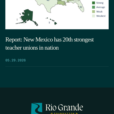
Report: New Mexico has 20th strongest
teacher unions in nation
05.29.2026