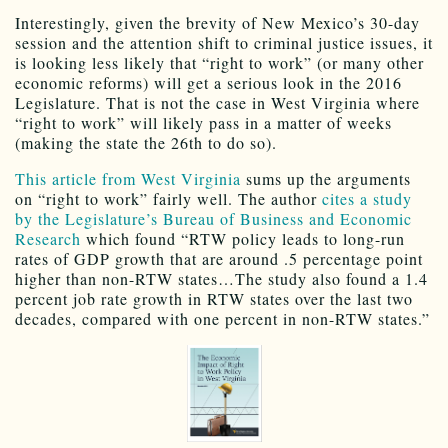
Interestingly, given the brevity of New Mexico’s 30-day
session and the attention shift to criminal justice issues, it
is looking less likely that “right to work” (or many other
economic reforms) will get a serious look in the 2016
Legislature. That is not the case in West Virginia where
“right to work” will likely pass in a matter of weeks
(making the state the 26th to do so).
This article from West Virginia
sums up the arguments
on “right to work” fairly well. The author
cites a study
by the Legislature’s Bureau of Business and Economic
Research
which found “RTW policy leads to long-run
rates of GDP growth that are around .5 percentage point
higher than non-RTW states…The study also found a 1.4
percent job rate growth in RTW states over the last two
decades, compared with one percent in non-RTW states.”