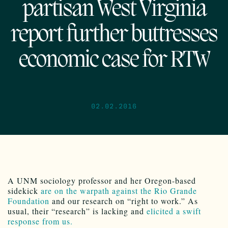
partisan West Virginia
report further buttresses
economic case for RTW
02.02.2016
A UNM sociology professor and her Oregon-based
sidekick
are on the warpath against the Rio Grande
Foundation
and our research on “right to work.” As
usual, their “research” is lacking and
elicited a swift
response from us.