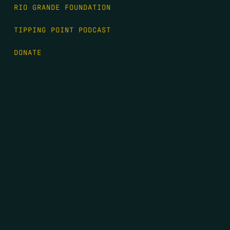
RIO GRANDE FOUNDATION
TIPPING POINT PODCAST
DONATE
FIRST NAME
*
LAST NAME
*
EMAIL
*