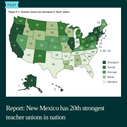
POST
Report: New Mexico has 20th strongest
teacher unions in nation