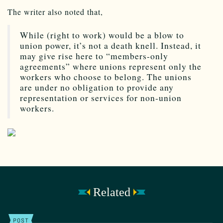
The writer also noted that,
While (right to work) would be a blow to
union power, it’s not a death knell. Instead, it
may give rise here to “members-only
agreements” where unions represent only the
workers who choose to belong. The unions
are under no obligation to provide any
representation or services for non-union
workers.
Related
POST