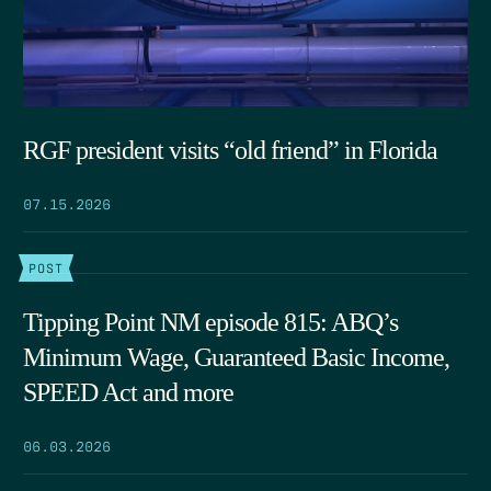
RGF president visits “old friend” in Florida
07.15.2026
POST
Tipping Point NM episode 815: ABQ’s
Minimum Wage, Guaranteed Basic Income,
SPEED Act and more
06.03.2026