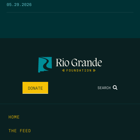
05.29.2026
SEARCH
DONATE
HOME
THE FEED