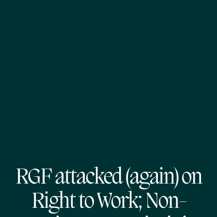
RGF attacked (again) on
Right to Work; Non-