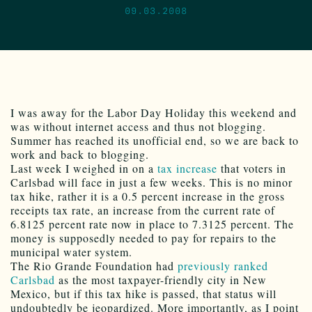
09.03.2008
I was away for the Labor Day Holiday this weekend and
was without internet access and thus not blogging.
Summer has reached its unofficial end, so we are back to
work and back to blogging.
Last week I weighed in on a
tax increase
that voters in
Carlsbad will face in just a few weeks. This is no minor
tax hike, rather it is a 0.5 percent increase in the gross
receipts tax rate, an increase from the current rate of
6.8125 percent rate now in place to 7.3125 percent. The
money is supposedly needed to pay for repairs to the
municipal water system.
The Rio Grande Foundation had
previously ranked
Carlsbad
as the most taxpayer-friendly city in New
Mexico, but if this tax hike is passed, that status will
undoubtedly be jeopardized. More importantly, as I point