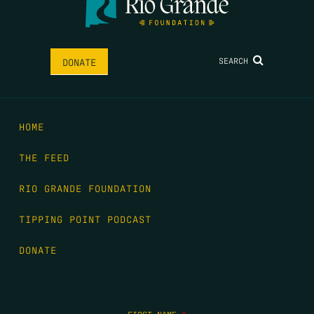
SEARCH
DONATE
HOME
THE FEED
RIO GRANDE FOUNDATION
TIPPING POINT PODCAST
DONATE
FIRST NAME
*