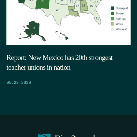
Report: New Mexico has 20th strongest
teacher unions in nation
05.29.2026