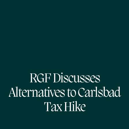
RGF Discusses
Alternatives to Carlsbad
Tax Hike