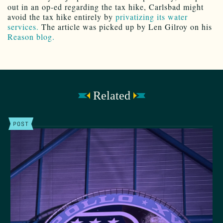
out in an op-ed regarding the tax hike, Carlsbad might
avoid the tax hike entirely by
privatizing its water
services.
The article was picked up by Len Gilroy on his
Reason blog.
Related
POST