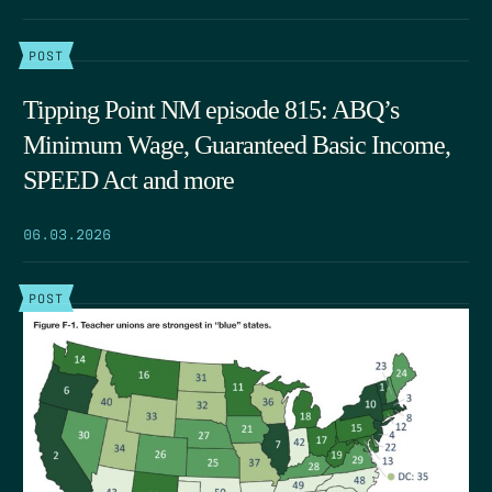
POST
Tipping Point NM episode 815: ABQ’s
Minimum Wage, Guaranteed Basic Income,
SPEED Act and more
06.03.2026
POST