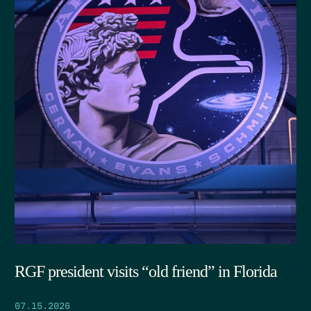
RGF president visits “old friend” in Florida
07.15.2026