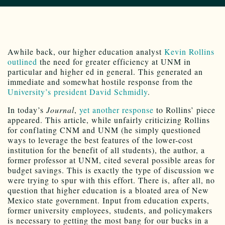
Awhile back, our higher education analyst
Kevin Rollins
outlined
the need for greater efficiency at UNM in
particular and higher ed in general. This generated an
immediate and somewhat hostile response from the
University’s president David Schmidly
.
In today’s
Journal
,
yet another response
to Rollins’ piece
appeared. This article, while unfairly criticizing Rollins
for conflating CNM and UNM (he simply questioned
ways to leverage the best features of the lower-cost
institution for the benefit of all students), the author, a
former professor at UNM, cited several possible areas for
budget savings. This is exactly the type of discussion we
were trying to spur with this effort. There is, after all, no
question that higher education is a bloated area of New
Mexico state government. Input from education experts,
former university employees, students, and policymakers
is necessary to getting the most bang for our bucks in a