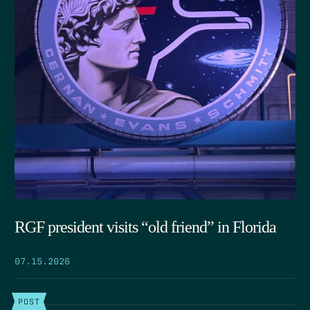
RGF president visits “old friend” in Florida
07.15.2026
POST