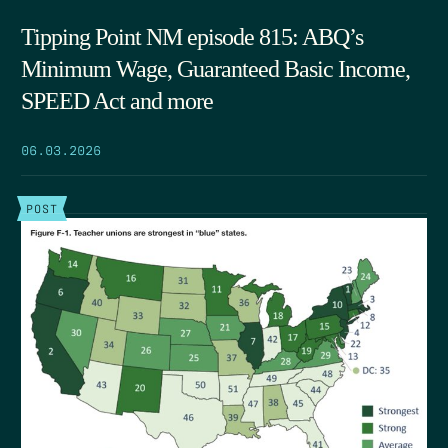
Tipping Point NM episode 815: ABQ’s
Minimum Wage, Guaranteed Basic Income,
SPEED Act and more
06.03.2026
POST