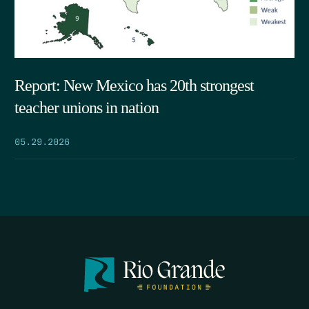
Report: New Mexico has 20th strongest
teacher unions in nation
05.29.2026