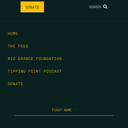
SEARCH
DONATE
HOME
THE FEED
RIO GRANDE FOUNDATION
TIPPING POINT PODCAST
DONATE
FIRST NAME
*