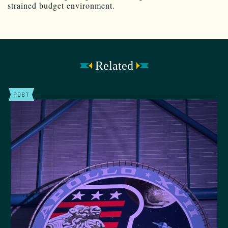
strained budget environment.
Related
POST