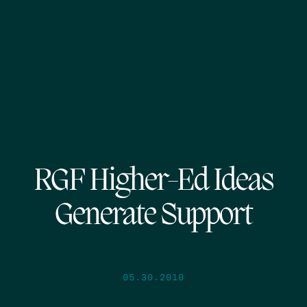
RGF Higher-Ed Ideas
Generate Support
05.30.2010