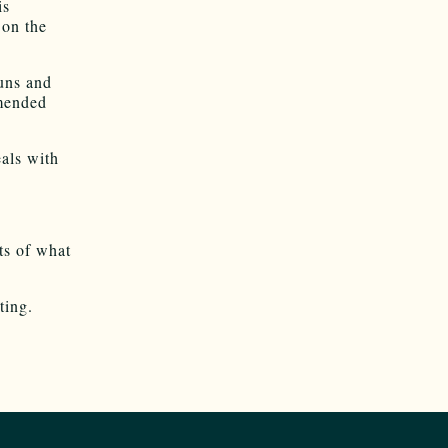
is
 on the
guns and
amended
als with
ts of what
ting.