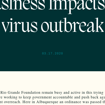
siness impacts
virus outbreak
03.17.2020
 Rio Grande Foundation remain busy and active in this trying
re working to keep government accountable and push back aga
t overreach. Here in Albuquerque an ordinance was passed t