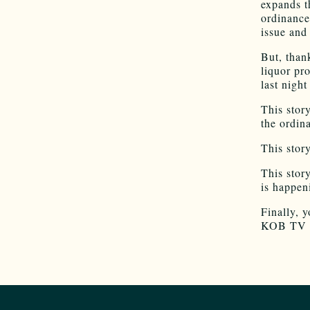
expands t
ordinance
issue and
But, than
liquor pro
last nig
This stor
the ordina
This stor
This stor
is happen
Finally, y
KOB TV re