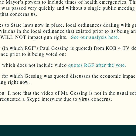
he Mayor’s powers to include times of health emergencies. Th
 was passed very quickly and without a single public meeting
 that concerns us.
ks to State laws now in place, local ordinances dealing with 
visions in the local ordinance that existed prior to its being 
ht WILL NOT impact gun rights.
See our analysis here.
y (in which RGF’s Paul Gessing is quoted) from KOB 4 TV de
nce prior to it being voted on:
y which does not include video
quotes RGF after the vote.
y for which Gessing was quoted discusses the economic impac
ing right now.
ou ‘ll note that the video of Mr. Gessing is not in the usual set
quested a Skype interview due to virus concerns.