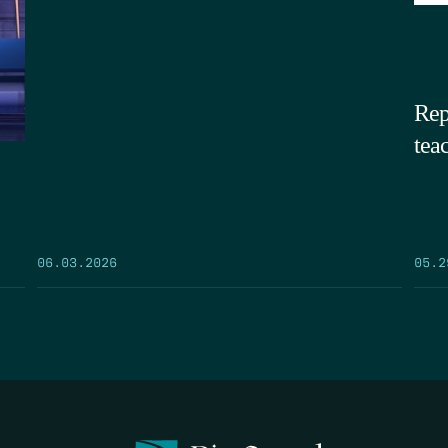
Rep
tea
05.2
06.03.2026