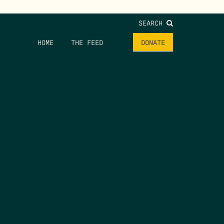
SEARCH
HOME
THE FEED
DONATE