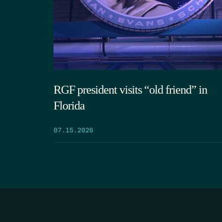
RGF president visits “old friend” in
Florida
07.15.2026