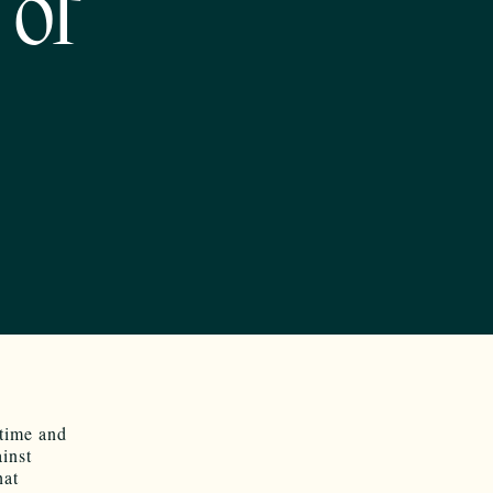
 of
 time and
inst
hat