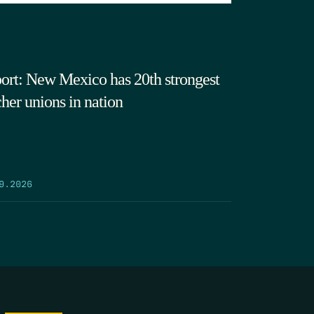
ort: New Mexico has 20th strongest
cher unions in nation
9.2026