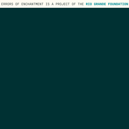
ERRORS OF ENCHANTMENT IS A PROJECT OF THE
RIO GRANDE FOUNDATION