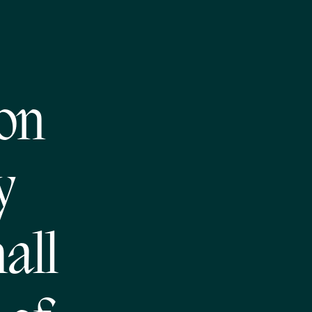
on
y
all