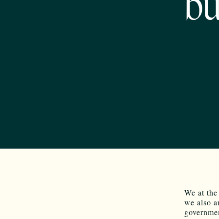
bu
We at the
we also a
governmen