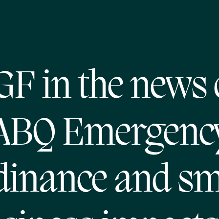
GF in the news 
ABQ Emergenc
dinance and sm