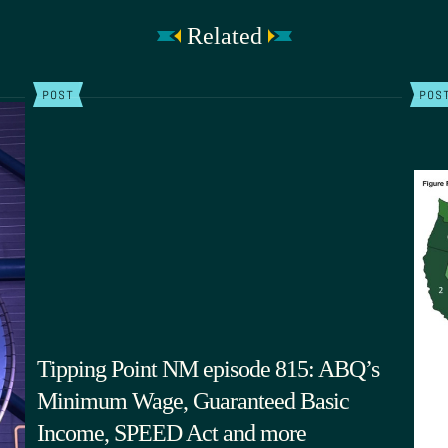
Related
POST
POS
Tipping Point NM episode 815: ABQ’s
Minimum Wage, Guaranteed Basic
Income, SPEED Act and more