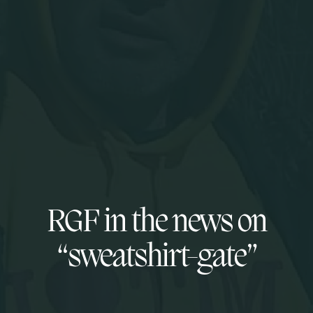
RGF in the news on
“sweatshirt-gate”