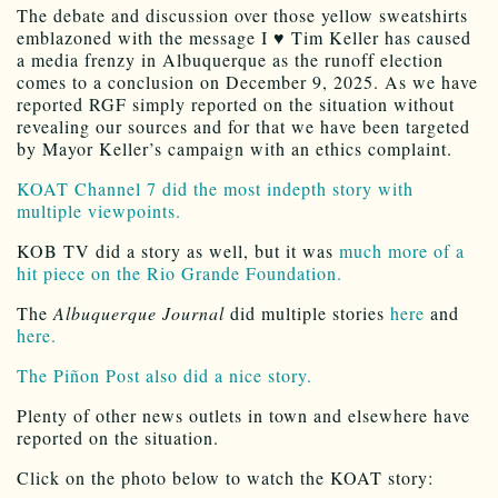
The debate and discussion over those yellow sweatshirts
emblazoned with the message I ♥ Tim Keller has caused
a media frenzy in Albuquerque as the runoff election
comes to a conclusion on December 9, 2025. As we have
reported RGF simply reported on the situation without
revealing our sources and for that we have been targeted
by Mayor Keller’s campaign with an ethics complaint.
KOAT Channel 7 did the most indepth story with
multiple viewpoints.
KOB TV did a story as well, but it was
much more of a
hit piece on the Rio Grande Foundation.
The
Albuquerque Journal
did multiple stories
here
and
here.
The Piñon Post also did a nice story.
Plenty of other news outlets in town and elsewhere have
reported on the situation.
Click on the photo below to watch the KOAT story: