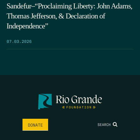
Sandefur–“Proclaiming Liberty: John Adams,
Thomas Jefferson, & Declaration of
Independence”
07.03.2026
SEARCH
DONATE