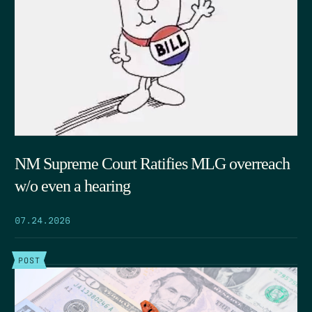
NM Supreme Court Ratifies MLG overreach
w/o even a hearing
07.24.2026
POST