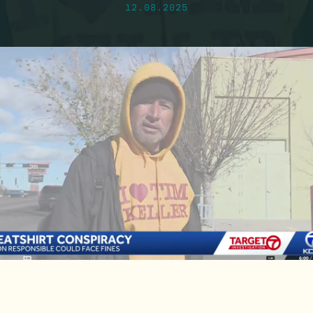
12.08.2025