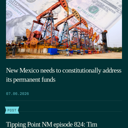
New Mexico needs to constitutionally address
its permanent funds
07.06.2026
POST
Tipping Point NM episode 824: Tim