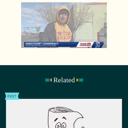
Related
POST