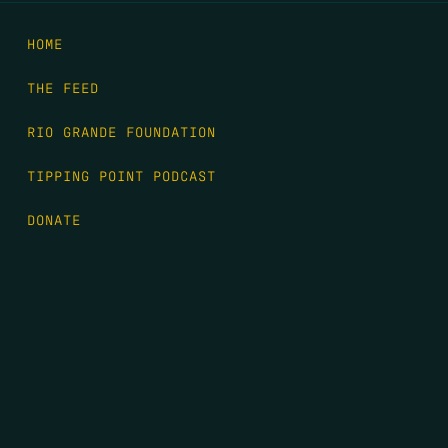
HOME
THE FEED
RIO GRANDE FOUNDATION
TIPPING POINT PODCAST
DONATE
FIRST NAME
*
LAST NAME
*