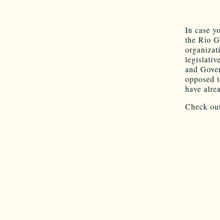
In case y
the Rio G
organizat
legislativ
and Gover
opposed t
have alre
Check out