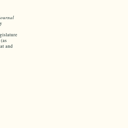
Journal
cy
gislature
 (as
at and