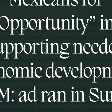
Mexicans for
Opportunity” i
upporting need
nomic develop
M: ad ran in S