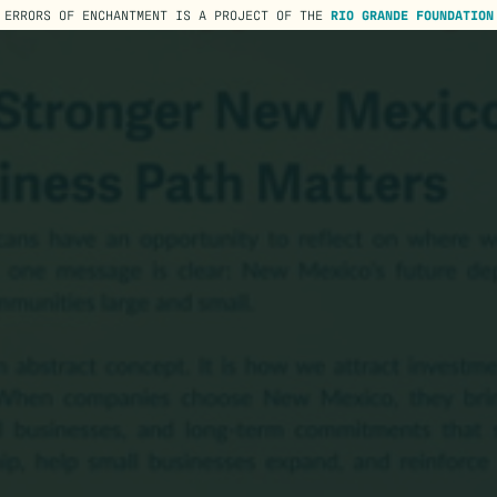
ERRORS OF ENCHANTMENT IS A PROJECT OF THE
RIO GRANDE FOUNDATION