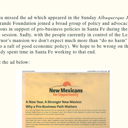
ou missed the ad which appeared in the Sunday
Albuquerque 
rande Foundation joined a broad group of policy and advoca
ions in support of pro-business policies in Santa Fe during the
e session. Sadly, with the people currently in control of the Le
nor’s mansion we don’t expect much more than “do no harm”
o a raft of good economic policy). We hope to be wrong on th
ady spent time in Santa Fe working to that end.
 the ad below: