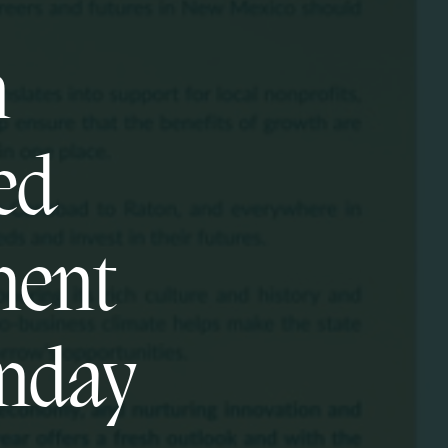
n
ed
ment
unday