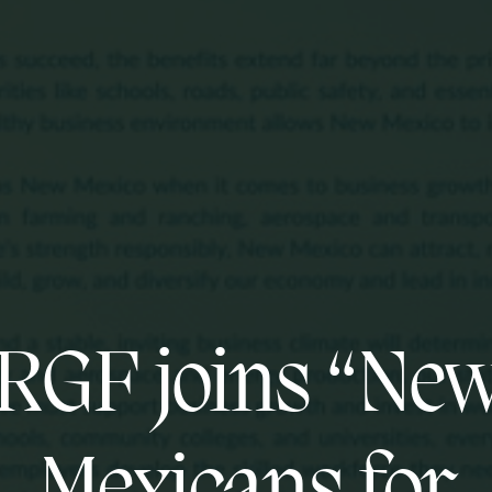
RGF joins “Ne