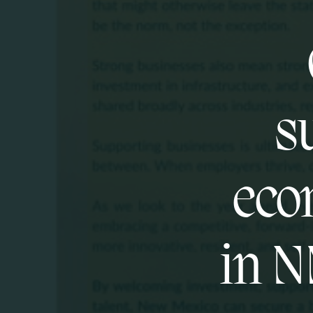
s
eco
in N