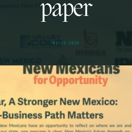
paper
01.22.2026