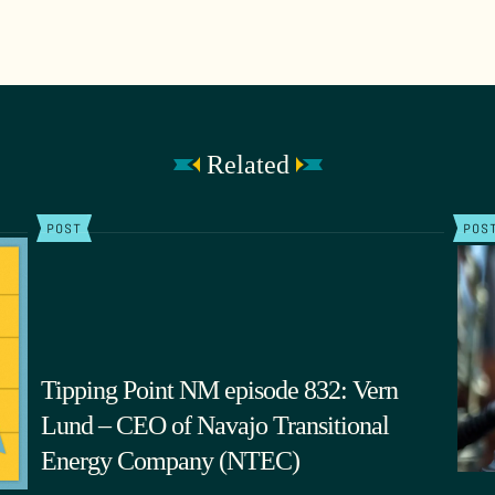
Related
POST
POS
Tipping Point NM episode 832: Vern
Lund – CEO of Navajo Transitional
Energy Company (NTEC)