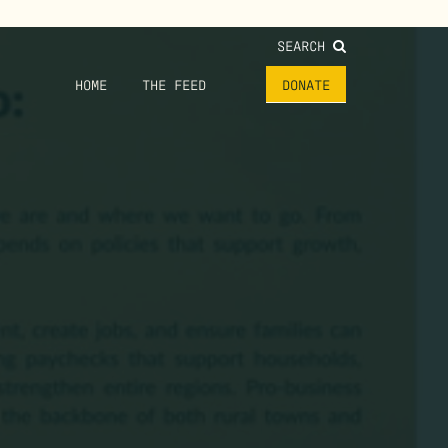
SEARCH
HOME
THE FEED
DONATE