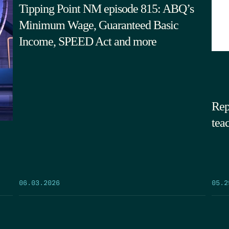
Tipping Point NM episode 815: ABQ’s
Minimum Wage, Guaranteed Basic
Income, SPEED Act and more
Rep
tea
05.2
06.03.2026