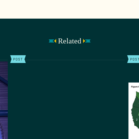
Related
POST
POS