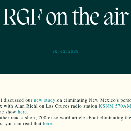
RGF on the air
06.03.2008
 I discussed our
new study
on eliminating New Mexico’s pers
x with Alan Riehl on Las Cruces radio station
KSNM 570AM
 the show
here.
ather read a short, 700 or so word article about eliminating th
x, you can read that
here.