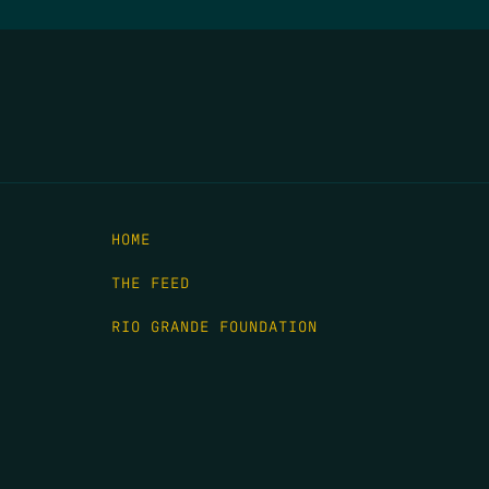
HOME
THE FEED
RIO GRANDE FOUNDATION
TIPPING POINT PODCAST
DONATE