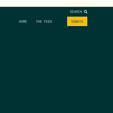
SEARCH
HOME
THE FEED
DONATE