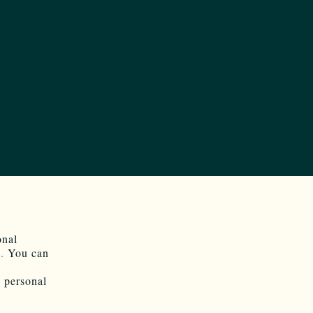
onal
.
You can
e personal