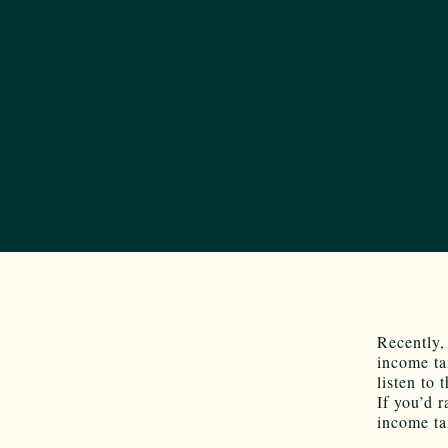
Recently,
income ta
listen to
If you’d r
income ta