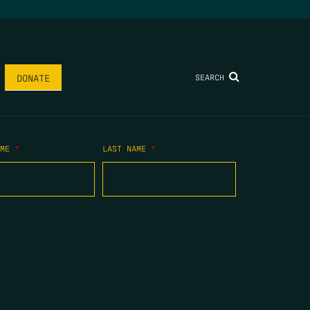
SEARCH
DONATE
AME
*
LAST NAME
*