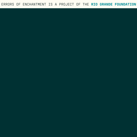
ERRORS OF ENCHANTMENT IS A PROJECT OF THE
RIO GRANDE FOUNDATION