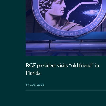
RGF president visits “old friend” in
Florida
07.15.2026