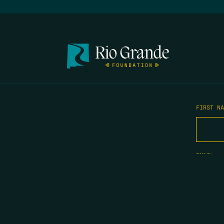
FIRST N
EMAIL
*