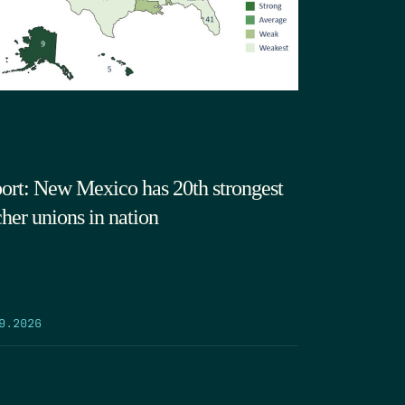
ort: New Mexico has 20th strongest
cher unions in nation
9.2026