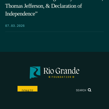
Thomas Jefferson, & Declaration of
Independence”
07.03.2026
SEARCH
DONATE