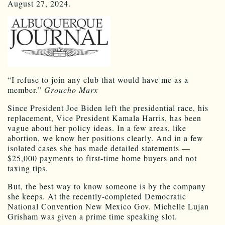
August 27, 2024.
“I refuse to join any club that would have me as a
member.”
Groucho Marx
Since President Joe Biden left the presidential race, his
replacement, Vice President Kamala Harris, has been
vague about her policy ideas. In a few areas, like
abortion, we know her positions clearly. And in a few
isolated cases she has made detailed statements —
$25,000 payments to first-time home buyers and not
taxing tips.
But, the best way to know someone is by the company
she keeps. At the recently-completed Democratic
National Convention New Mexico Gov. Michelle Lujan
Grisham was given a prime time speaking slot.