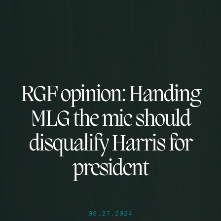
RGF opinion: Handing
MLG the mic should
disqualify Harris for
president
08.27.2024