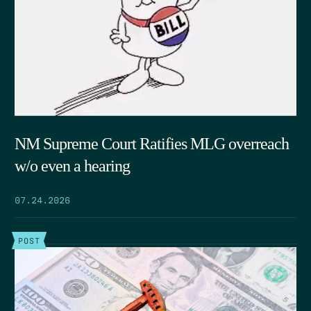
NM Supreme Court Ratifies MLG overreach
w/o even a hearing
07.24.2026
POST