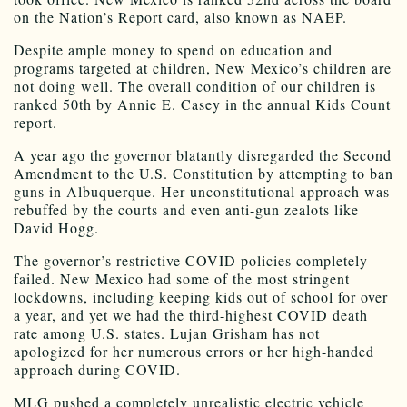
on the Nation’s Report card, also known as NAEP.
Despite ample money to spend on education and
programs targeted at children, New Mexico’s children are
not doing well. The overall condition of our children is
ranked 50th by Annie E. Casey in the annual Kids Count
report.
A year ago the governor blatantly disregarded the Second
Amendment to the U.S. Constitution by attempting to ban
guns in Albuquerque. Her unconstitutional approach was
rebuffed by the courts and even anti-gun zealots like
David Hogg.
The governor’s restrictive COVID policies completely
failed. New Mexico had some of the most stringent
lockdowns, including keeping kids out of school for over
a year, and yet we had the third-highest COVID death
rate among U.S. states. Lujan Grisham has not
apologized for her numerous errors or her high-handed
approach during COVID.
MLG pushed a completely unrealistic electric vehicle