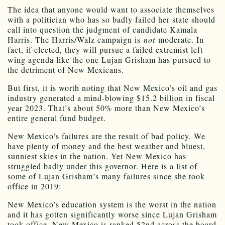
The idea that anyone would want to associate themselves
with a politician who has so badly failed her state should
call into question the judgment of candidate Kamala
Harris. The Harris/Walz campaign is
not
moderate. In
fact, if elected, they will pursue a failed extremist left-
wing agenda like the one Lujan Grisham has pursued to
the detriment of New Mexicans.
But first, it is worth noting that New Mexico’s oil and gas
industry generated a mind-blowing $15.2 billion in fiscal
year 2023. That’s about 50% more than New Mexico’s
entire general fund budget.
New Mexico’s failures are the result of bad policy. We
have plenty of money and the best weather and bluest,
sunniest skies in the nation. Yet New Mexico has
struggled badly under this governor. Here is a list of
some of Lujan Grisham’s many failures since she took
office in 2019:
New Mexico’s education system is the worst in the nation
and it has gotten significantly worse since Lujan Grisham
took office. New Mexico is ranked 52nd across the board