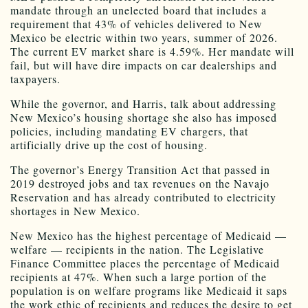
mandate through an unelected board that includes a
requirement that 43% of vehicles delivered to New
Mexico be electric within two years, summer of 2026.
The current EV market share is 4.59%. Her mandate will
fail, but will have dire impacts on car dealerships and
taxpayers.
While the governor, and Harris, talk about addressing
New Mexico’s housing shortage she also has imposed
policies, including mandating EV chargers, that
artificially drive up the cost of housing.
The governor’s Energy Transition Act that passed in
2019 destroyed jobs and tax revenues on the Navajo
Reservation and has already contributed to electricity
shortages in New Mexico.
New Mexico has the highest percentage of Medicaid —
welfare — recipients in the nation. The Legislative
Finance Committee places the percentage of Medicaid
recipients at 47%. When such a large portion of the
population is on welfare programs like Medicaid it saps
the work ethic of recipients and reduces the desire to get