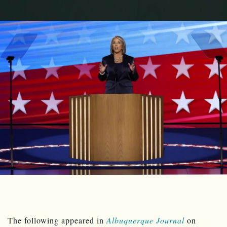
The following appeared in
Albuquerque Journal
on