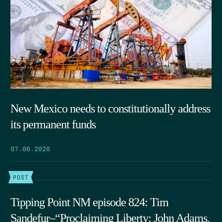
New Mexico needs to constitutionally address
its permanent funds
07.06.2026
POST
Tipping Point NM episode 824: Tim
Sandefur–“Proclaiming Liberty: John Adams,