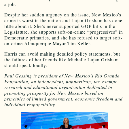
a job.
Despite her sudden urgency on the issue, New Mexico’s
crime is worst in the nation and Lujan Grisham has done
little about it. She’s never supported GOP bills in the
Legislature, she supports soft-on-crime “progressives” in
Democratic primaries, and she has refused to target soft-
on-crime Albuquerque Mayor Tim Keller.
Harris can avoid making detailed policy statements, but
the failures of her friends like Michelle Lujan Grisham
should speak loudly.
Paul Gessing is president of New Mexico’s Rio Grande
Foundation, an independent, nonpartisan, tax-exempt
research and educational organization dedicated to
promoting prosperity for New Mexico based on
principles of limited government, economic freedom and
individual responsibility.