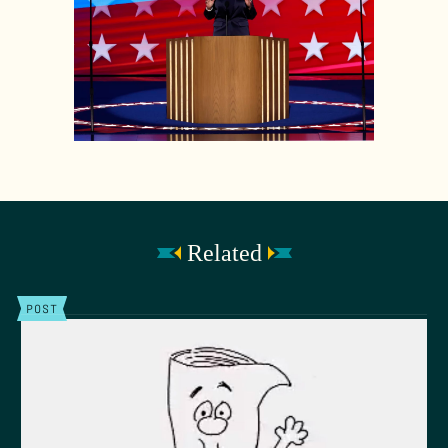
Related
POST