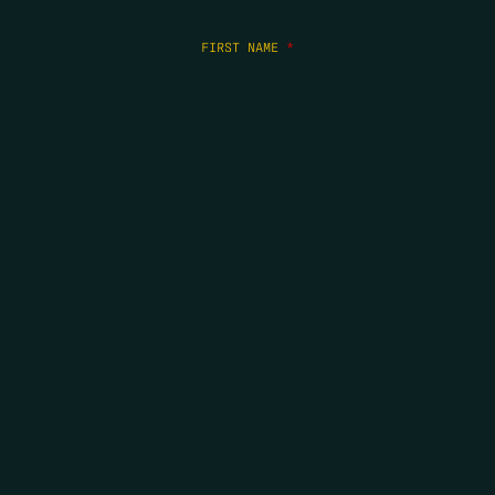
FIRST NAME
*
LAST NAME
*
EMAIL
*