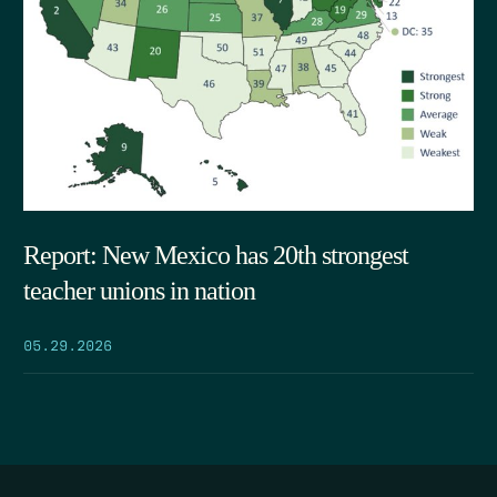
Report: New Mexico has 20th strongest
teacher unions in nation
05.29.2026