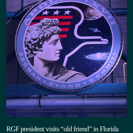
RGF president visits “old friend” in Florida