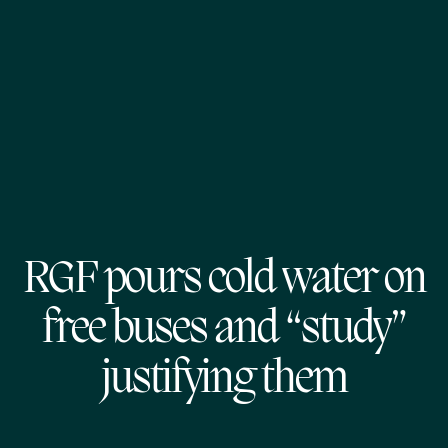
RGF pours cold water on
free buses and “study”
justifying them