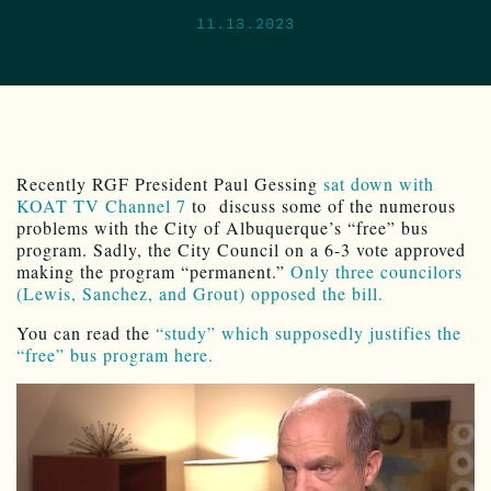
11.13.2023
Recently RGF President Paul Gessing
sat down with
KOAT TV Channel 7
to discuss some of the numerous
problems with the City of Albuquerque’s “free” bus
program. Sadly, the City Council on a 6-3 vote approved
making the program “permanent.”
Only three councilors
(Lewis, Sanchez, and Grout) opposed the bill.
You can read the
“study” which supposedly justifies the
“free” bus program here.