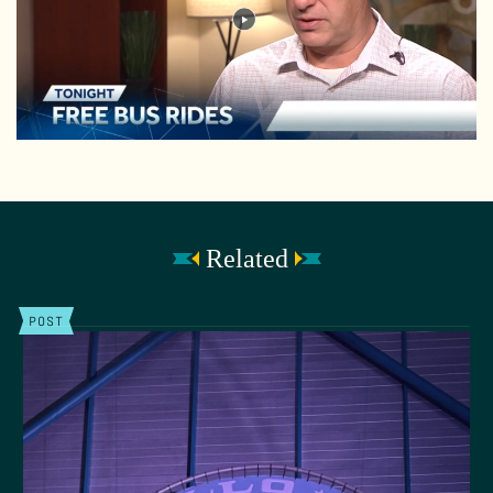
Related
POST