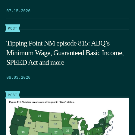
07.15.2026
POST
Tipping Point NM episode 815: ABQ’s
Minimum Wage, Guaranteed Basic Income,
SPEED Act and more
06.03.2026
POST