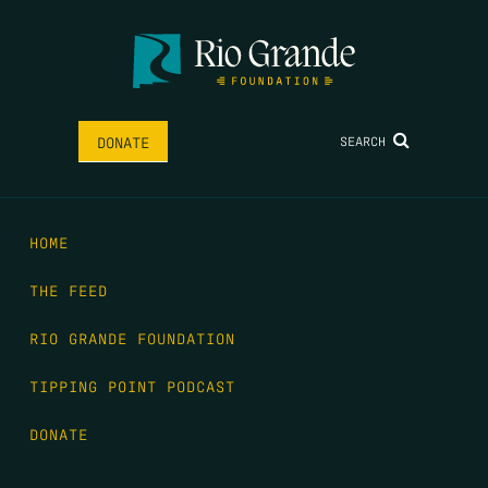
SEARCH
DONATE
HOME
THE FEED
RIO GRANDE FOUNDATION
TIPPING POINT PODCAST
DONATE