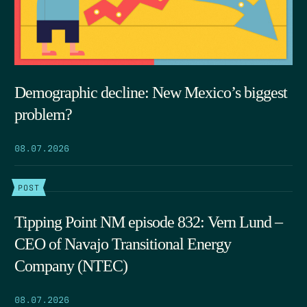
Demographic decline: New Mexico’s biggest
problem?
08.07.2026
POST
Tipping Point NM episode 832: Vern Lund –
CEO of Navajo Transitional Energy
Company (NTEC)
08.07.2026