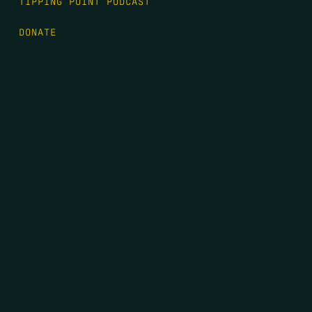
TIPPING POINT PODCAST
DONATE
FIRST NAME
*
LAST NAME
*
EMAIL
*