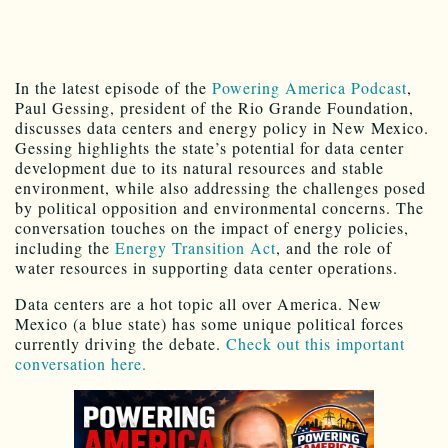
In the latest episode of the
Powering America Podcast
,
Paul Gessing, president of the Rio Grande Foundation,
discusses data centers and energy policy in New Mexico.
Gessing highlights the state’s potential for data center
development due to its natural resources and stable
environment, while also addressing the challenges posed
by political opposition and environmental concerns. The
conversation touches on the impact of energy policies,
including the
Energy Transition Act
, and the role of
water resources in supporting data center operations.
Data centers are a hot topic all over America. New
Mexico (a blue state) has some unique political forces
currently driving the debate.
Check out this important
conversation here.