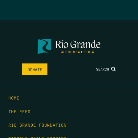
SEARCH
DONATE
HOME
THE FEED
RIO GRANDE FOUNDATION