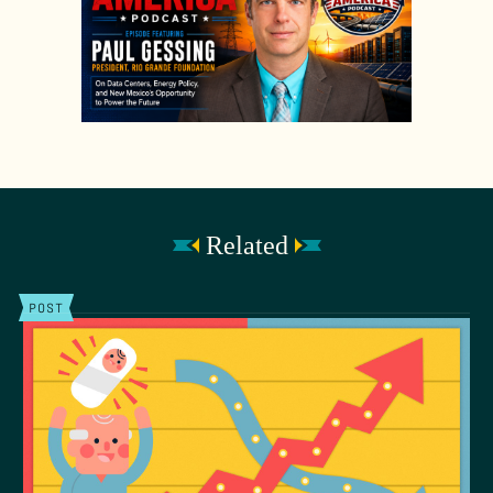
Related
POST