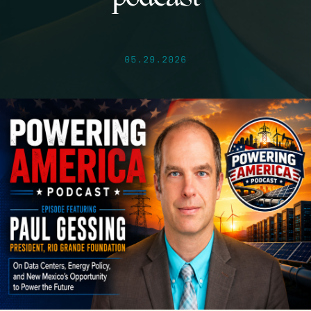
05.29.2026