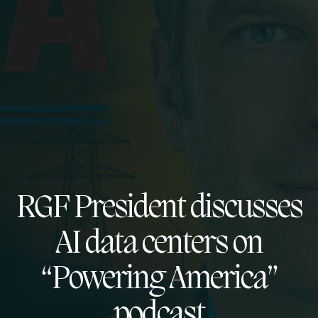
RGF President discusses
AI data centers on
“Powering America”
podcast