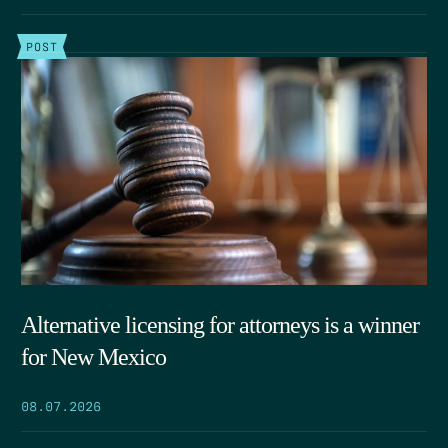
POST
Alternative licensing for attorneys is a winner
for New Mexico
08.07.2026