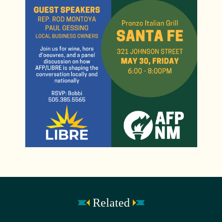
Related