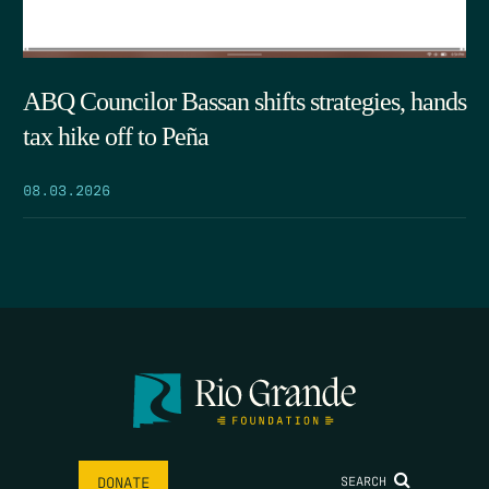
ABQ Councilor Bassan shifts strategies, hands
tax hike off to Peña
08.03.2026
SEARCH
DONATE