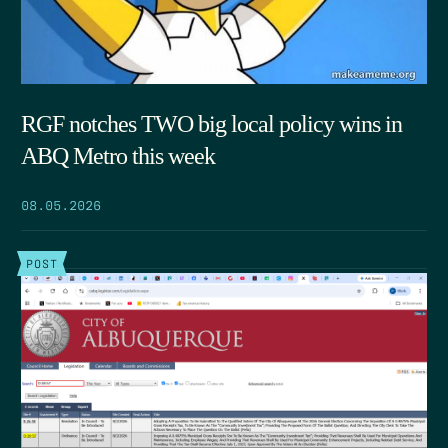
RGF notches TWO big local policy wins in
ABQ Metro this week
08.05.2026
POST