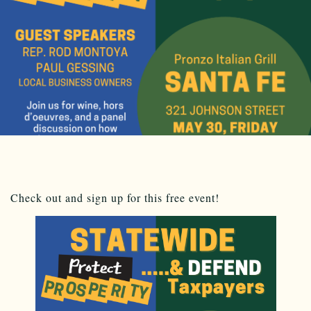
Check out and sign up for this free event!