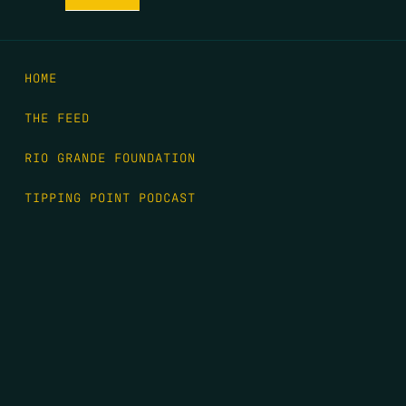
HOME
THE FEED
RIO GRANDE FOUNDATION
TIPPING POINT PODCAST
DONATE
FIRST NAME
*
LAST NAME
*