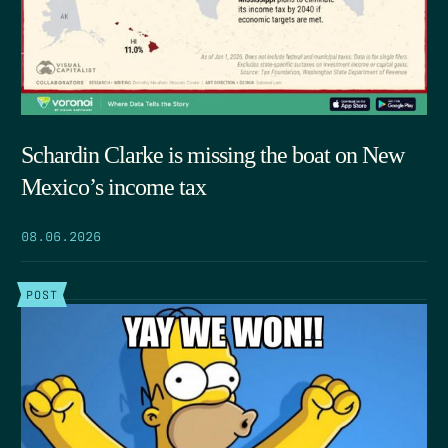
Schardin Clarke is missing the boat on New
Mexico’s income tax
08.06.2026
POST