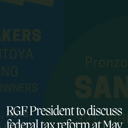
RGF President to discuss
federal tax reform at May