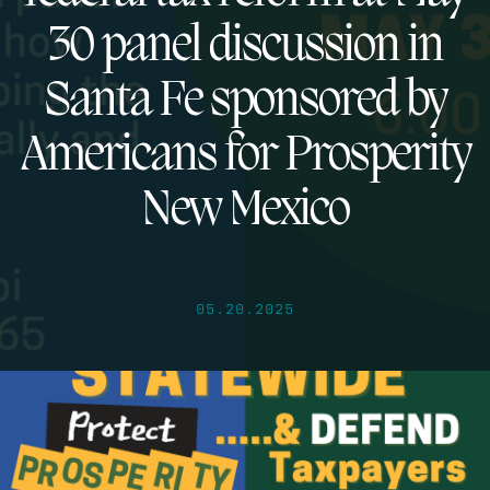
30 panel discussion in
Santa Fe sponsored by
Americans for Prosperity
New Mexico
05.20.2025