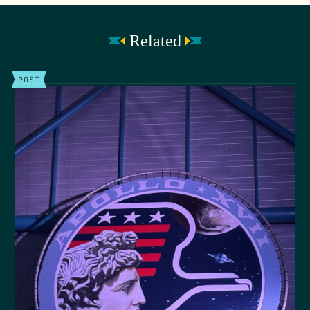
Related
POST