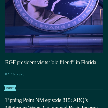
RGF president visits “old friend” in Florida
07.15.2026
POST
Tipping Point NM episode 815: ABQ’s
Minimum Wage, Guaranteed Basic Income,