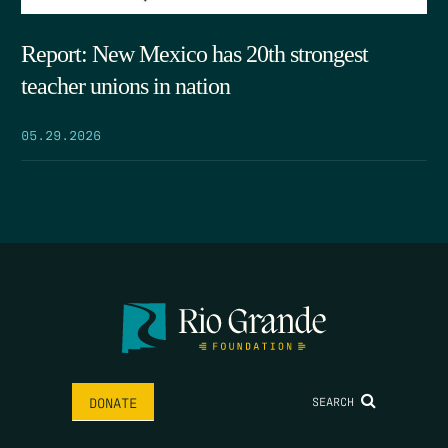
Report: New Mexico has 20th strongest
teacher unions in nation
05.29.2026
SEARCH
DONATE