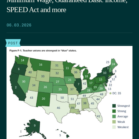
SPEED Act and more
06.03.2026
POST