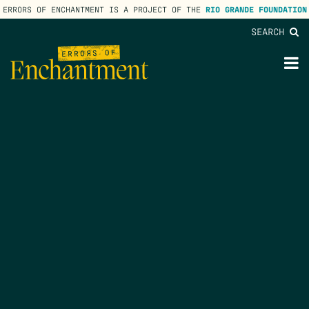
ERRORS OF ENCHANTMENT IS A PROJECT OF THE
RIO GRANDE FOUNDATION
SEARCH
lose
enu
M
M