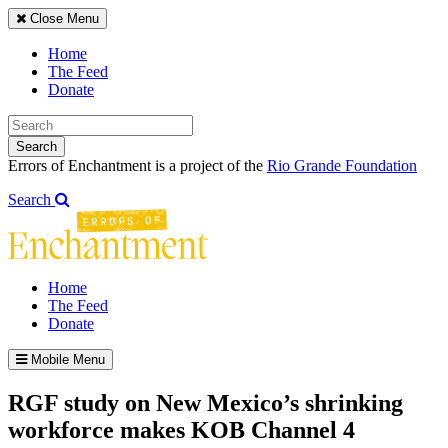
Close Menu
Home
The Feed
Donate
Search
Errors of Enchantment is a project of the
Rio Grande Foundation
Search
Home
The Feed
Donate
Mobile Menu
RGF study on New Mexico’s shrinking
workforce makes KOB Channel 4