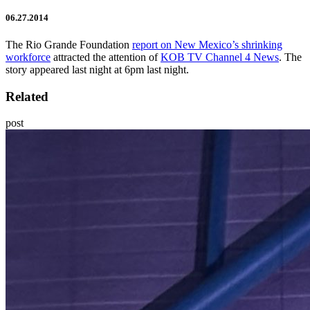
06.27.2014
The Rio Grande Foundation
report on New Mexico’s shrinking
workforce
attracted the attention of
KOB TV Channel 4 News
. The
story appeared last night at 6pm last night.
Related
post