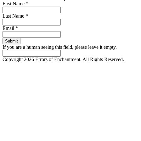
First Name
*
Last Name
*
Email
*
If you are a human seeing this field, please leave it empty.
Copyright 2026 Errors of Enchantment. All Rights Reserved.