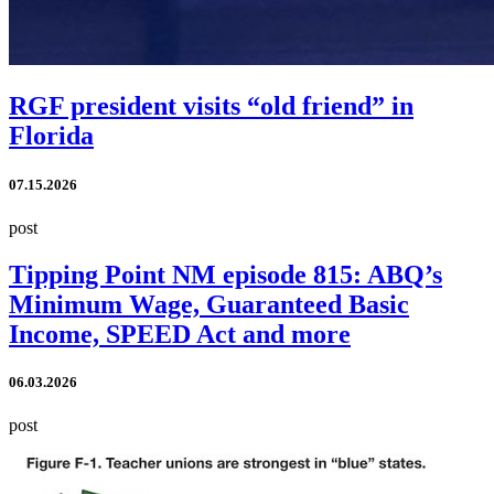
RGF president visits “old friend” in
Florida
07.15.2026
post
Tipping Point NM episode 815: ABQ’s
Minimum Wage, Guaranteed Basic
Income, SPEED Act and more
06.03.2026
post