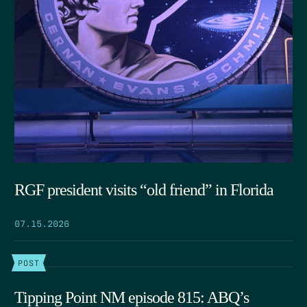
RGF president visits “old friend” in Florida
07.15.2026
POST
Tipping Point NM episode 815: ABQ’s