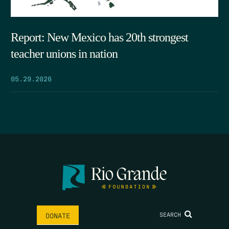
Report: New Mexico has 20th strongest
teacher unions in nation
05.29.2026
SEARCH
DONATE