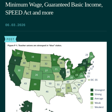
Minimum Wage, Guaranteed Basic Income,
SPEED Act and more
06.03.2026
POST