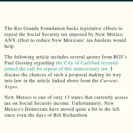
The Rio Grande Foundation backs legislative efforts to
repeal the Social Security tax imposed by New Mexico.
ANY effort to reduce New Mexicans’ tax burdens would
help.
The following article includes several quotes from RGF’s
Paul Gessing regarding
the City of Carlsbad recently
joined the call for repeal of this unnecessary tax.
I
discuss the chances of such a proposal making its way
into law in the article linked above from the
Current-
Argus
.
New Mexico is one of only 13 states that currently assess
tax on Social Security income. Unfortunately, New
Mexico’s Democrats have moved quite a bit to the left
since even the days of Bill Richardson.