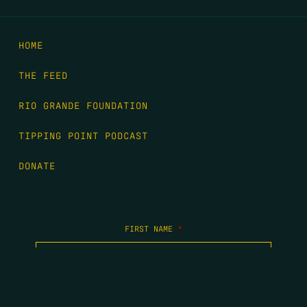
HOME
THE FEED
RIO GRANDE FOUNDATION
TIPPING POINT PODCAST
DONATE
FIRST NAME
*
LAST NAME
*