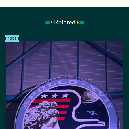
Related
POST