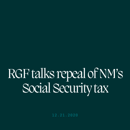
RGF talks repeal of NM’s
Social Security tax
12.21.2020