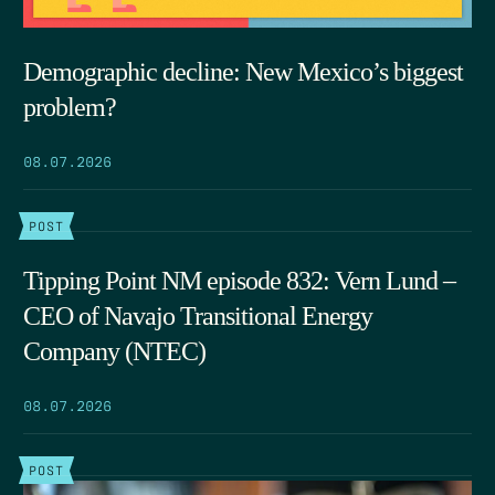
Demographic decline: New Mexico’s biggest
problem?
08.07.2026
POST
Tipping Point NM episode 832: Vern Lund –
CEO of Navajo Transitional Energy
Company (NTEC)
08.07.2026
POST