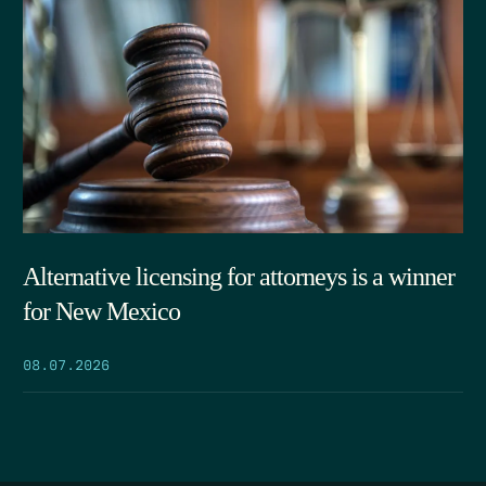
Alternative licensing for attorneys is a winner
for New Mexico
08.07.2026