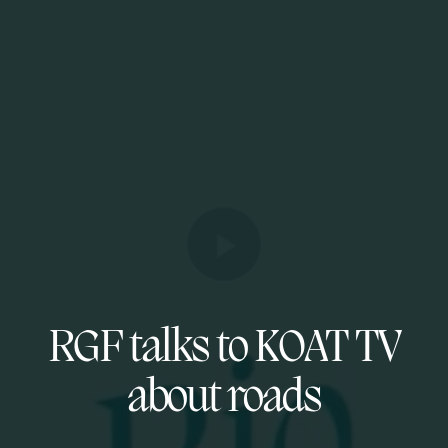
RGF talks to KOAT TV
about roads