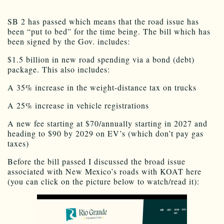
SB 2 has passed which means that the road issue has
been “put to bed” for the time being. The bill which has
been signed by the Gov. includes:
$1.5 billion in new road spending via a bond (debt)
package. This also includes:
A 35% increase in the weight-distance tax on trucks
A 25% increase in vehicle registrations
A new fee starting at $70/annually starting in 2027 and
heading to $90 by 2029 on EV’s (which don’t pay gas
taxes)
Before the bill passed I discussed the broad issue
associated with New Mexico’s roads with KOAT here
(you can click on the picture below to watch/read it):