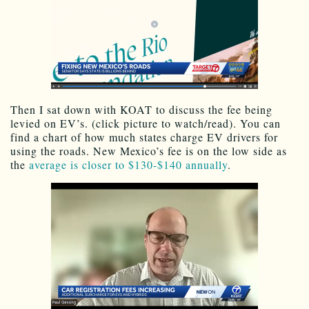
Then I sat down with KOAT to discuss the fee being
levied on EV’s. (click picture to watch/read). You can
find a chart of how much states charge EV drivers for
using the roads. New Mexico’s fee is on the low side as
the
average is closer to $130-$140 annually
.