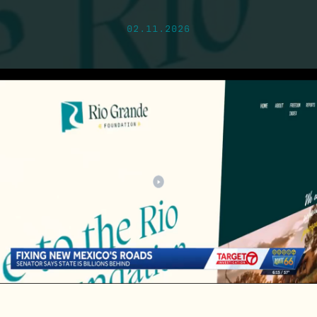
02.11.2026