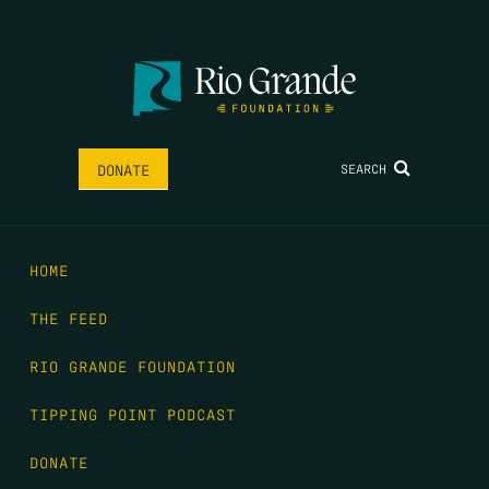
SEARCH
DONATE
HOME
THE FEED
RIO GRANDE FOUNDATION
TIPPING POINT PODCAST
DONATE