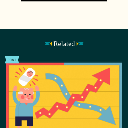
Related
POST