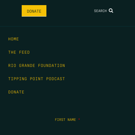
SEARCH
DONATE
HOME
THE FEED
RIO GRANDE FOUNDATION
TIPPING POINT PODCAST
DONATE
FIRST NAME
*