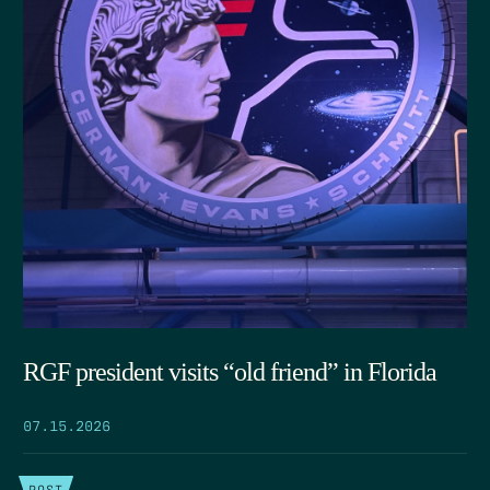
RGF president visits “old friend” in Florida
07.15.2026
POST