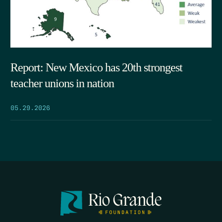
Report: New Mexico has 20th strongest
teacher unions in nation
05.29.2026