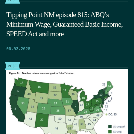
Tipping Point NM episode 815: ABQ’s
Minimum Wage, Guaranteed Basic Income,
SPEED Act and more
06.03.2026
POST