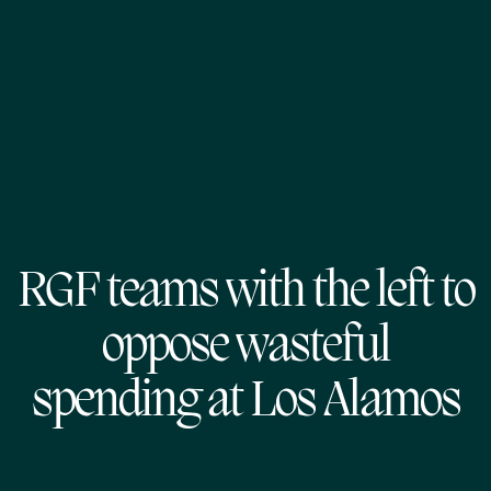
RGF teams with the left to
oppose wasteful
spending at Los Alamos