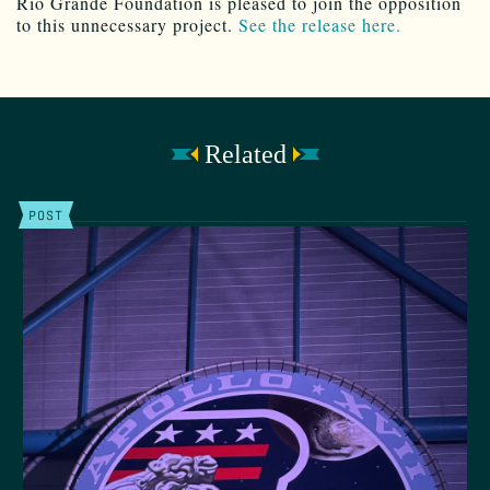
Rio Grande Foundation is pleased to join the opposition
to this unnecessary project.
See the release here.
Related
POST