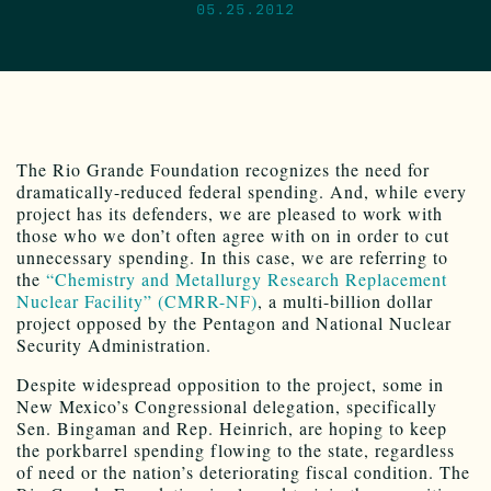
05.25.2012
The Rio Grande Foundation recognizes the need for
dramatically-reduced federal spending. And, while every
project has its defenders, we are pleased to work with
those who we don’t often agree with on in order to cut
unnecessary spending. In this case, we are referring to
the
“Chemistry and Metallurgy Research Replacement
Nuclear Facility” (CMRR-NF)
, a multi-billion dollar
project opposed by the Pentagon and National Nuclear
Security Administration.
Despite widespread opposition to the project, some in
New Mexico’s Congressional delegation, specifically
Sen. Bingaman and Rep. Heinrich, are hoping to keep
the porkbarrel spending flowing to the state, regardless
of need or the nation’s deteriorating fiscal condition. The