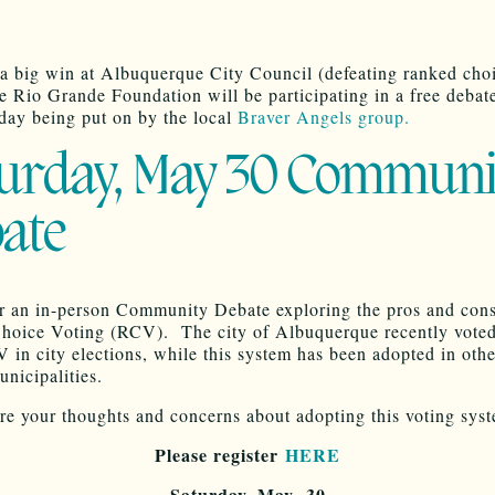
 a big win at Albuquerque City Council (defeating ranked cho
he Rio Grande Foundation will be participating in a free debat
rday being put on by the local
Braver Angels group.
urday, May 30 Communi
ate
or an in-person Community Debate exploring the pros and cons
oice Voting (RCV). The city of Albuquerque recently voted
 in city elections, while this system has been adopted in ot
nicipalities.
e your thoughts and concerns about adopting this voting sys
Please register
HERE
Saturday, May 30