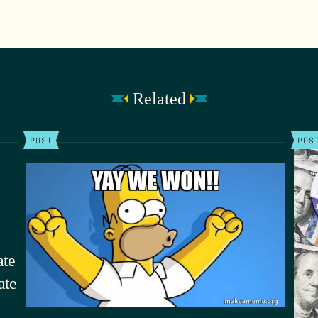
Related
POST
POS
ate
ate