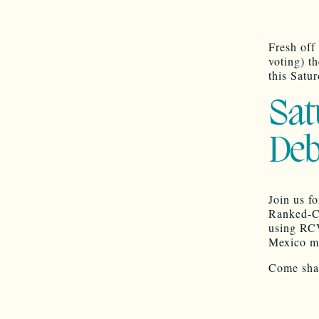
Fresh off
voting) t
this Satu
Sat
Deb
Join us f
Ranked-Ch
using RCV
Mexico mu
Come shar