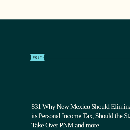
POST
831 Why New Mexico Should Elimin
its Personal Income Tax, Should the St
Take Over PNM and more