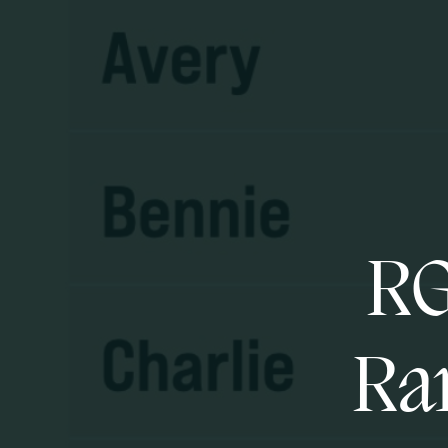
RG
Ran