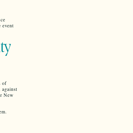
ice
e event
ty
 of
 against
her New
tem.