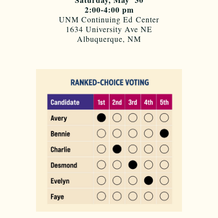
2:00-4:00 pm
UNM Continuing Ed Center
1634 University Ave NE
Albuquerque, NM