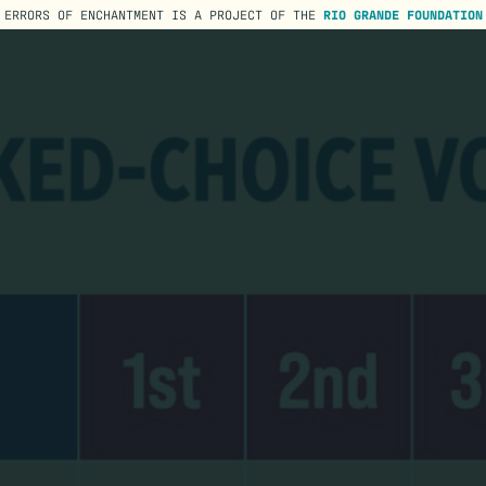
ERRORS OF ENCHANTMENT IS A PROJECT OF THE
RIO GRANDE FOUNDATION