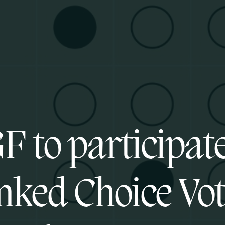
F to participate
ked Choice Vo