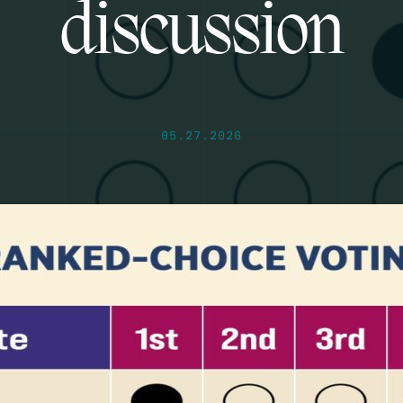
discussion
05.27.2026