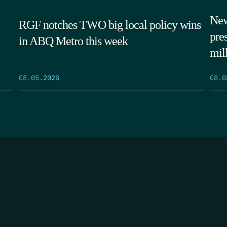
New
RGF notches TWO big local policy wins
pre
in ABQ Metro this week
mil
08.05.2026
08.0