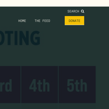
SEARCH
HOME
THE FEED
DONATE