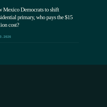
 Mexico Democrats to shift
sidential primary, who pays the $15
lion cost?
3.2026
SEARCH
DONATE