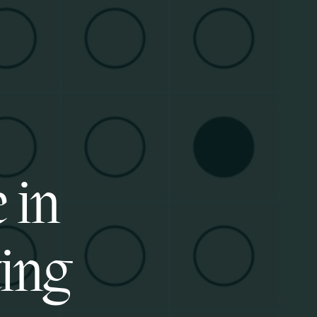
 in
ting