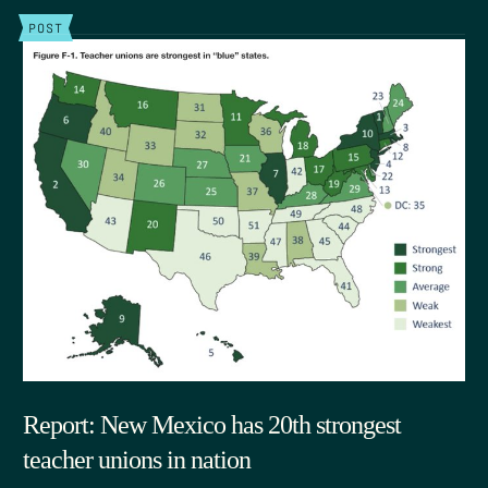
POST
Report: New Mexico has 20th strongest
teacher unions in nation