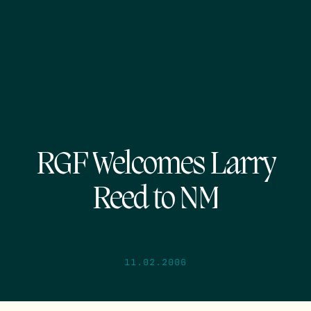
RGF Welcomes Larry
Reed to NM
11.02.2006