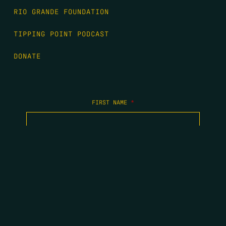
RIO GRANDE FOUNDATION
TIPPING POINT PODCAST
DONATE
FIRST NAME
*
LAST NAME
*
EMAIL
*