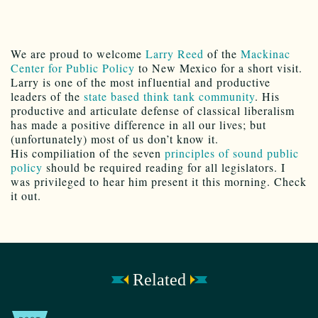
We are proud to welcome
Larry Reed
of the
Mackinac
Center for Public Policy
to New Mexico for a short visit.
Larry is one of the most influential and productive
leaders of the
state based think tank community
. His
productive and articulate defense of classical liberalism
has made a positive difference in all our lives; but
(unfortunately) most of us don’t know it.
His compiliation of the seven
principles of sound public
policy
should be required reading for all legislators. I
was privileged to hear him present it this morning. Check
it out.
Related