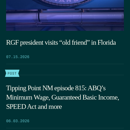
RGF president visits “old friend” in Florida
07.15.2026
POST
Tipping Point NM episode 815: ABQ’s
Minimum Wage, Guaranteed Basic Income,
SPEED Act and more
06.03.2026