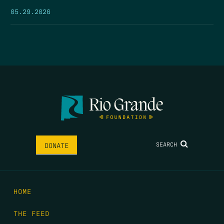
05.29.2026
SEARCH
DONATE
HOME
THE FEED