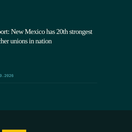
ort: New Mexico has 20th strongest
cher unions in nation
9.2026