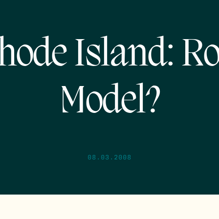
hode Island: Ro
Model?
08.03.2008