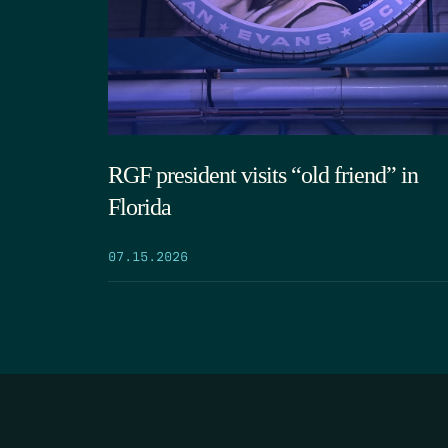
RGF president visits “old friend” in
Florida
07.15.2026