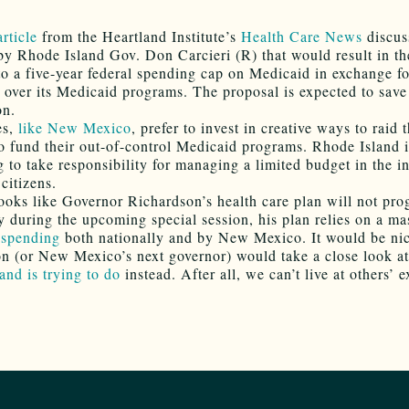
article
from the Heartland Institute’s
Health Care News
discus
by Rhode Island Gov. Don Carcieri (R) that would result in th
to a five-year federal spending cap on Medicaid in exchange f
over its Medicaid programs. The proposal is expected to save
on.
es,
like New Mexico
, prefer to invest in creative ways to raid 
to fund their out-of-control Medicaid programs. Rhode Island 
 to take responsibility for managing a limited budget in the in
citizens.
looks like Governor Richardson’s health care plan will not pro
ty during the upcoming special session, his plan relies on a ma
 spending
both nationally and by New Mexico. It would be nic
n (or New Mexico’s next governor) would take a close look a
and is trying to do
instead. After all, we can’t live at others’ 