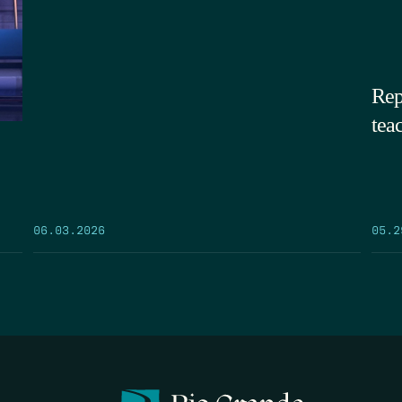
Rep
tea
05.2
06.03.2026