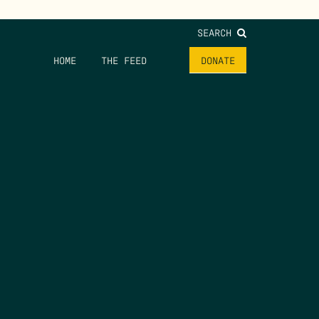
SEARCH
HOME
THE FEED
DONATE