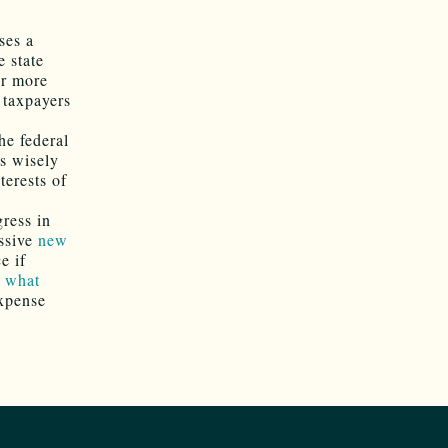
ses a
e state
or more
 taxpayers
the federal
is wisely
terests of
gress in
ssive
new
e if
t
what
expense