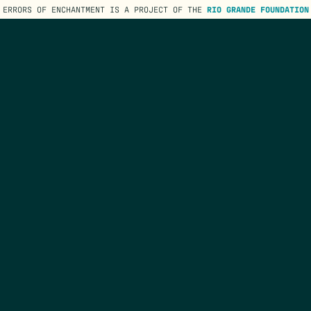
ERRORS OF ENCHANTMENT IS A PROJECT OF THE
RIO GRANDE FOUNDATION