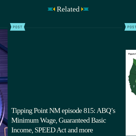
Related
POST
POS
Tipping Point NM episode 815: ABQ’s
Minimum Wage, Guaranteed Basic
Income, SPEED Act and more