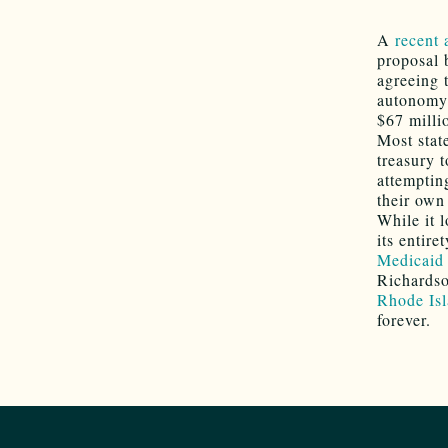
A
recent 
proposal 
agreeing 
autonomy 
$67 milli
Most stat
treasury 
attempting
their own 
While it 
its entire
Medicaid
Richardso
Rhode Isl
forever.