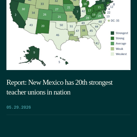
Report: New Mexico has 20th strongest
teacher unions in nation
05.29.2026