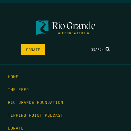
SEARCH
DONATE
HOME
THE FEED
RIO GRANDE FOUNDATION
TIPPING POINT PODCAST
DONATE