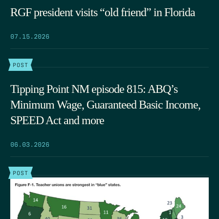
RGF president visits “old friend” in Florida
07.15.2026
POST
Tipping Point NM episode 815: ABQ’s
Minimum Wage, Guaranteed Basic Income,
SPEED Act and more
06.03.2026
POST