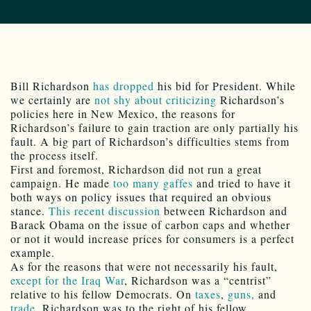
Bill Richardson
has dropped
his bid for President. While
we certainly are
not shy about criticizing
Richardson’s
policies here in New Mexico, the reasons for
Richardson’s failure to gain traction are only partially his
fault. A big part of Richardson’s difficulties stems from
the process itself.
First and foremost, Richardson did not run a great
campaign. He made
too many gaffes
and tried to have it
both ways on policy issues that required an obvious
stance.
This recent discussion
between Richardson and
Barack Obama on the issue of carbon caps and whether
or not it would increase prices for consumers is a perfect
example.
As for the reasons that were not necessarily his fault,
except for the Iraq War
, Richardson was a “centrist”
relative to his fellow Democrats. On
taxes
,
guns,
and
trade
, Richardson was to the right of his fellow