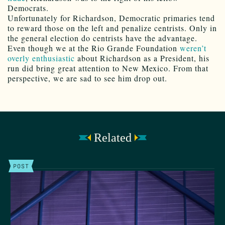
Democrats.
Unfortunately for Richardson, Democratic primaries tend
to reward those on the left and penalize centrists. Only in
the general election do centrists have the advantage.
Even though we at the Rio Grande Foundation
weren’t
overly enthusiastic
about Richardson as a President, his
run did bring great attention to New Mexico. From that
perspective, we are sad to see him drop out.
Related
POST