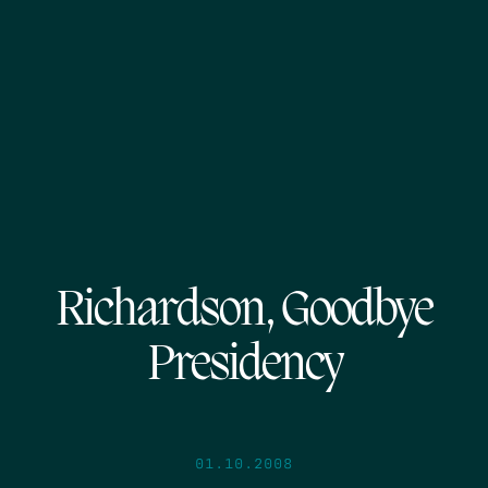
Richardson, Goodbye
Presidency
01.10.2008