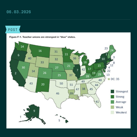
06.03.2026
POST