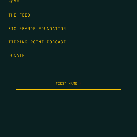
HOME
THE FEED
RIO GRANDE FOUNDATION
TIPPING POINT PODCAST
DONATE
FIRST NAME
*
LAST NAME
*