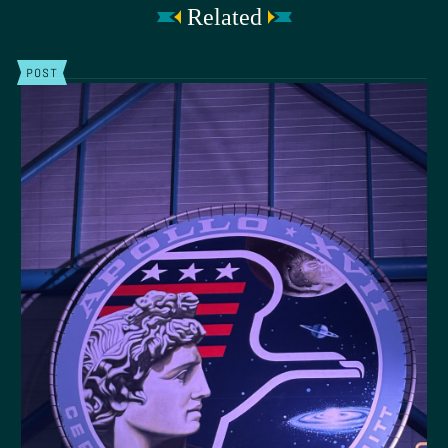
Related
POST