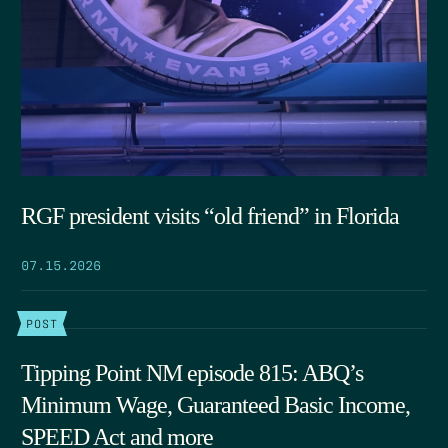
RGF president visits “old friend” in Florida
07.15.2026
POST
Tipping Point NM episode 815: ABQ’s
Minimum Wage, Guaranteed Basic Income,
SPEED Act and more