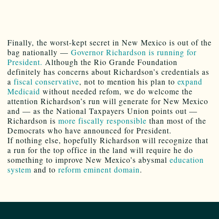
Finally, the worst-kept secret in New Mexico is out of the
bag nationally —
Governor Richardson is running for
President.
Although the Rio Grande Foundation
definitely has concerns about Richardson’s credentials as
a
fiscal conservative
, not to mention his plan to
expand
Medicaid
without needed refom, we do welcome the
attention Richardson’s run will generate for New Mexico
and — as the National Taxpayers Union points out —
Richardson is
more fiscally responsible
than most of the
Democrats who have announced for President.
If nothing else, hopefully Richardson will recognize that
a run for the top office in the land will require he do
something to improve New Mexico’s abysmal
education
system
and to
reform eminent domain
.