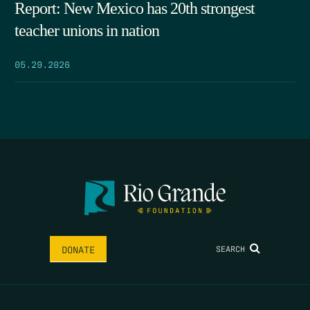
Report: New Mexico has 20th strongest
teacher unions in nation
05.29.2026
SEARCH
DONATE