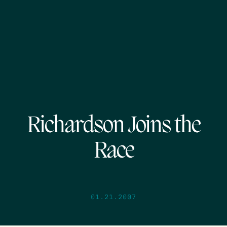
Richardson Joins the
Race
01.21.2007