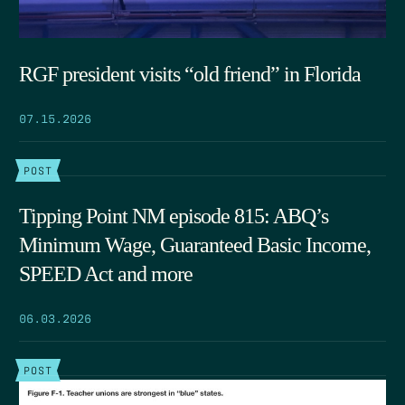
RGF president visits “old friend” in Florida
07.15.2026
POST
Tipping Point NM episode 815: ABQ’s
Minimum Wage, Guaranteed Basic Income,
SPEED Act and more
06.03.2026
POST