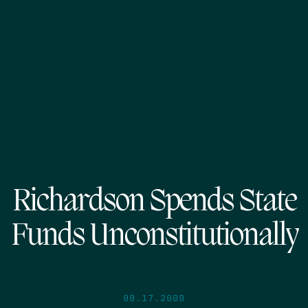
Richardson Spends State
Funds Unconstitutionally
09.17.2009