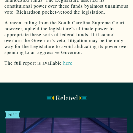
constituional power over these funds byalmost unanimous
vote. Richardson pocket-vetoed the legislation.
A recent ruling from the South Carolina Supreme Court,
however, upheld the legislature’s ultimate power to
appropriate these sorts of federal funds. If it cannot
overturn the Governor’s veto, litigation may be the only
way for the Legislature to avoid abdicating its power over
spending to an aggressive Governor.
The full report is available
here.
Related
POST