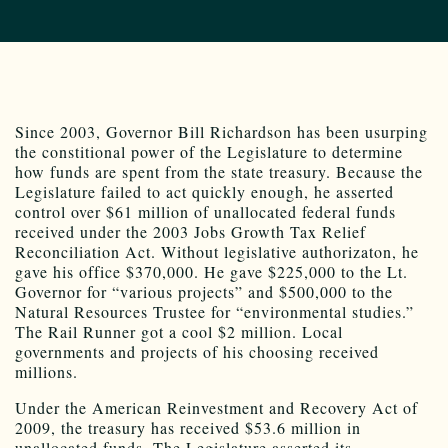
Since 2003, Governor Bill Richardson has been usurping
the constitional power of the Legislature to determine
how funds are spent from the state treasury. Because the
Legislature failed to act quickly enough, he asserted
control over $61 million of unallocated federal funds
received under the 2003 Jobs Growth Tax Relief
Reconciliation Act. Without legislative authorizaton, he
gave his office $370,000. He gave $225,000 to the Lt.
Governor for “various projects” and $500,000 to the
Natural Resources Trustee for “environmental studies.”
The Rail Runner got a cool $2 million. Local
governments and projects of his choosing received
millions.
Under the American Reinvestment and Recovery Act of
2009, the treasury has received $53.6 million in
unallocated funds. The Legislature asserted its