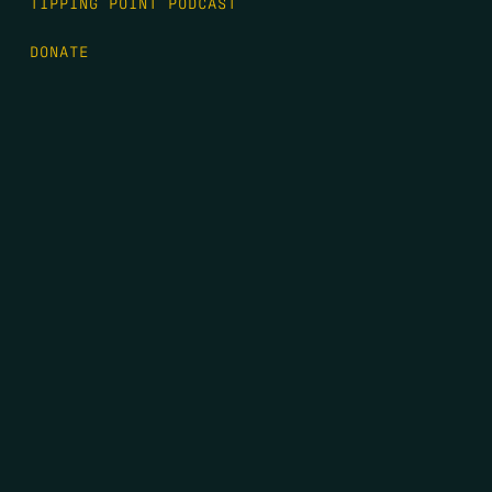
TIPPING POINT PODCAST
DONATE
FIRST NAME
*
LAST NAME
*
EMAIL
*