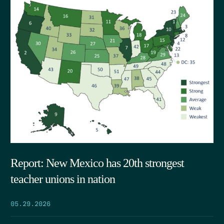
Report: New Mexico has 20th strongest
teacher unions in nation
05.29.2026