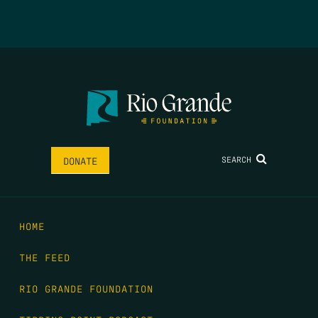
SEARCH
DONATE
HOME
THE FEED
RIO GRANDE FOUNDATION