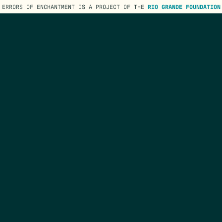
ERRORS OF ENCHANTMENT IS A PROJECT OF THE
RIO GRANDE FOUNDATION