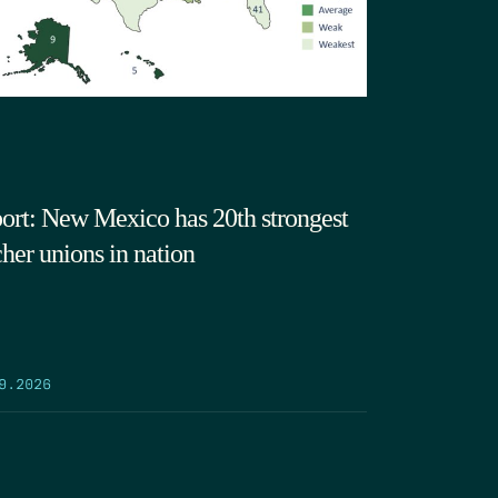
ort: New Mexico has 20th strongest
cher unions in nation
9.2026