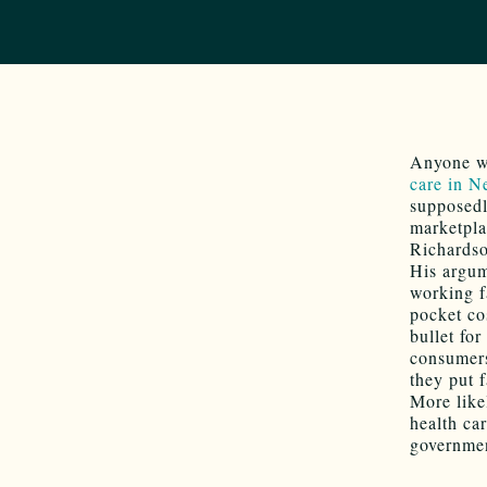
Anyone wh
care in 
supposed
marketpla
Richardso
His argum
working f
pocket co
bullet for
consumers
they put f
More like
health ca
government