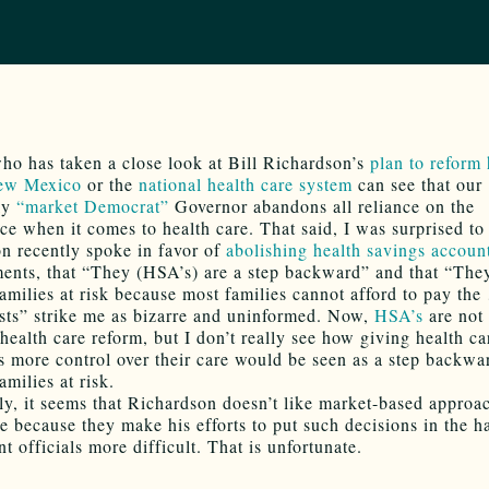
o has taken a close look at Bill Richardson’s
plan to reform 
New Mexico
or the
national health care system
can see that our
ly
“market Democrat”
Governor abandons all reliance on the
ce when it comes to health care. That said, I was surprised to 
n recently spoke in favor of
abolishing health savings accoun
ents, that “They (HSA’s) are a step backward” and that “The
amilies at risk because most families cannot afford to pay the
sts” strike me as bizarre and uninformed. Now,
HSA’s
are not 
 health care reform, but I don’t really see how giving health ca
 more control over their care would be seen as a step backwa
amilies at risk.
ly, it seems that Richardson doesn’t like market-based approa
re because they make his efforts to put such decisions in the h
 officials more difficult. That is unfortunate.