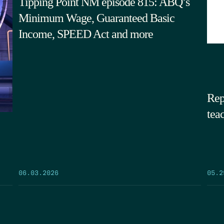
Tipping Point NM episode 815: ABQ’s
Minimum Wage, Guaranteed Basic
Income, SPEED Act and more
Rep
tea
05.2
06.03.2026