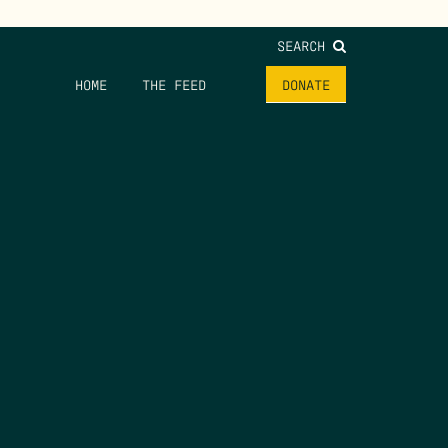
SEARCH
HOME
THE FEED
DONATE