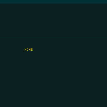
HOME
THE FEED
RIO GRANDE FOUNDATION
TIPPING POINT PODCAST
DONATE