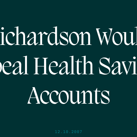
ichardson Wou
eal Health Sav
Accounts
12.10.2007