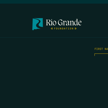
FIRST N
EMAIL
*