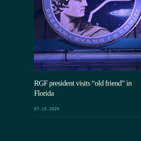
RGF president visits “old friend” in
Florida
07.15.2026