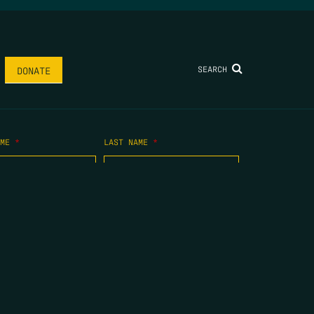
SEARCH
DONATE
AME
*
LAST NAME
*