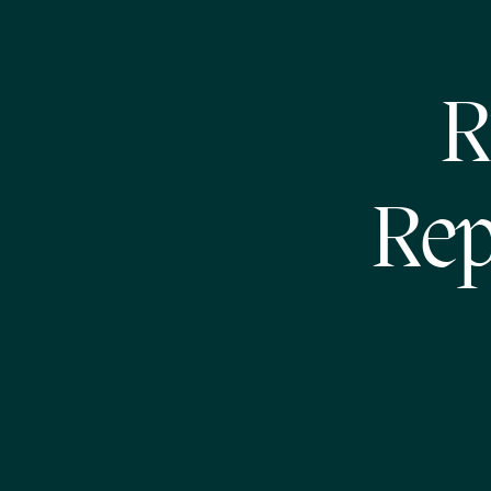
R
Rep