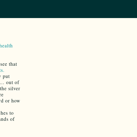
health
see that
ts.
y put
 … out of
the silver
re
rd or how
ches to
ands of