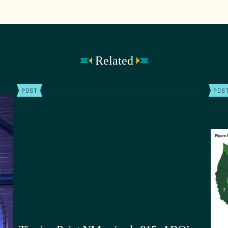
Related
POST
POS