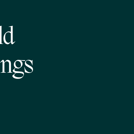
ld
ings