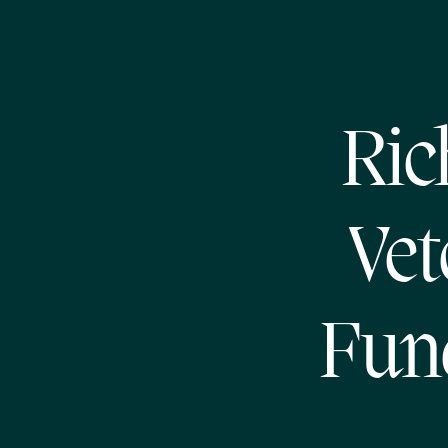
Ric
Vet
Fund