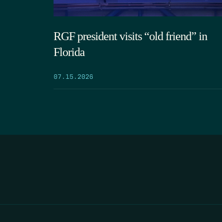
RGF president visits “old friend” in
Florida
07.15.2026