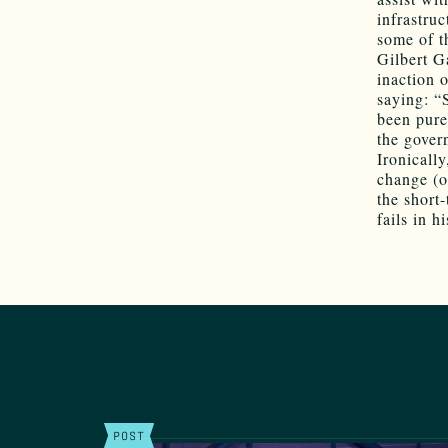
infrastruc
some of t
Gilbert G
inaction o
saying: “
been purel
the gover
Ironicall
change (o
the short
fails in h
POST