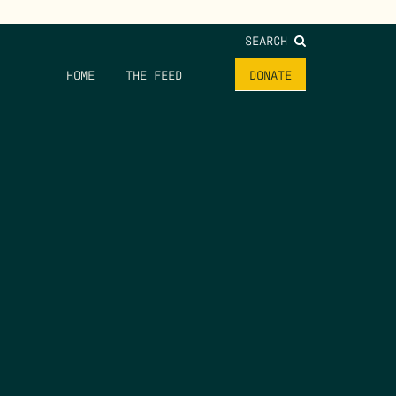
SEARCH
HOME
THE FEED
DONATE