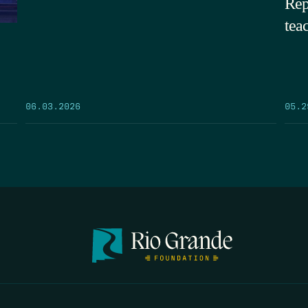
Rep
tea
05.2
06.03.2026