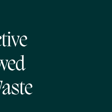
tive
awed
Waste