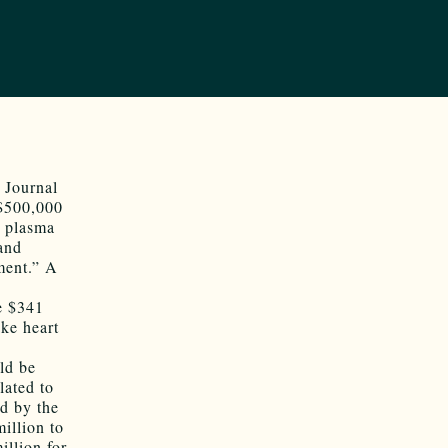
 Journal
 $500,000
a plasma
and
ment.” A
he $341
ake heart
ld be
lated to
ed by the
illion to
illion for