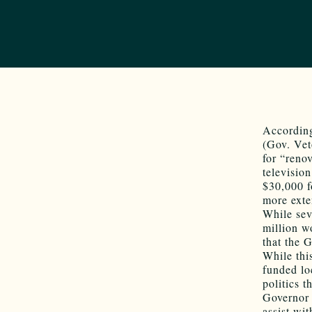
According
(Gov. Vet
for “reno
televisio
$30,000 f
more exten
While sev
million w
that the G
While thi
funded lo
politics 
Governor 
assist wi