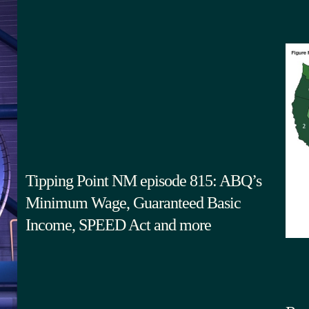
Tipping Point NM episode 815: ABQ’s
Minimum Wage, Guaranteed Basic
Income, SPEED Act and more