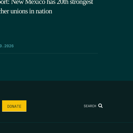
ort: New Mexico has 20th strongest
cher unions in nation
9.2026
SEARCH
DONATE