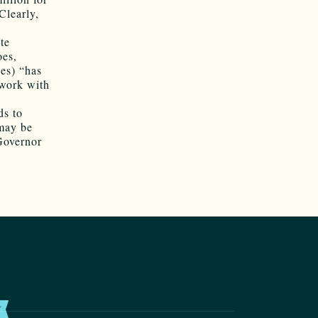
Clearly,
te
oes,
es) “has
 work with
ds to
 may be
 Governor
T