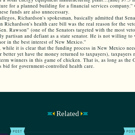
ture for a planned building for a financial services company.” 
hese funds are also unnecessary.
allegos, Richardson’s spokesman, basically admitted that Sena
n Richardson’s health care bill was the real reason for the vet
Sen. Rawson” (one of the Senators targeted with the most veto
y partisan and defiant as a state senator. He is not willing to
nor in the best interest of New Mexico.”
y, while it is clear that the funding process in New Mexico nee
r better yet have the money returned to taxpayers), taxpayers
-term winners in this game of chicken. That is, as long as the
is bid for government-controlled health care.
Related
POST
POS