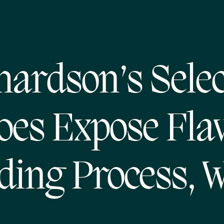
hardson’s Selec
oes Expose Fl
ing Process, 