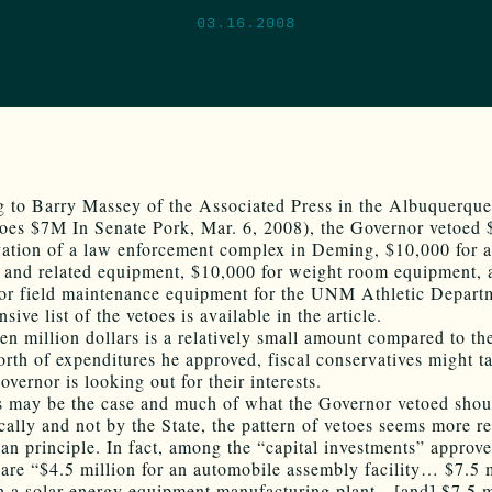
03.16.2008
 to Barry Massey of the Associated Press in the Albuquerque
oes $7M In Senate Pork, Mar. 6, 2008), the Governor vetoed
vation of a law enforcement complex in Deming, $10,000 for 
n and related equipment, $10,000 for weight room equipment, 
or field maintenance equipment for the UNM Athletic Depart
sive list of the vetoes is available in the article.
en million dollars is a relatively small amount compared to t
orth of expenditures he approved, fiscal conservatives might t
overnor is looking out for their interests.
s may be the case and much of what the Governor vetoed shou
cally and not by the State, the pattern of vetoes seems more re
than principle. In fact, among the “capital investments” approv
are “$4.5 million for an automobile assembly facility… $7.5 m
th a solar energy equipment manufacturing plant…[and] $7.5 m