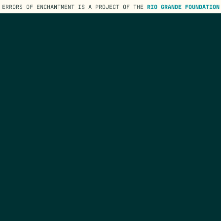
ERRORS OF ENCHANTMENT IS A PROJECT OF THE
RIO GRANDE FOUNDATION