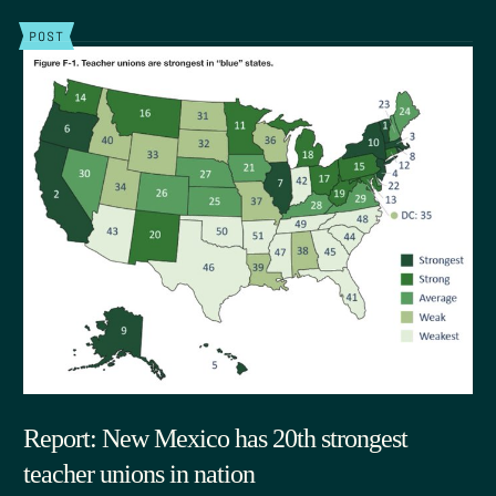
POST
Report: New Mexico has 20th strongest
teacher unions in nation