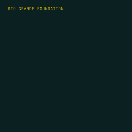
RIO GRANDE FOUNDATION
TIPPING POINT PODCAST
DONATE
FIRST NAME
*
LAST NAME
*
EMAIL
*