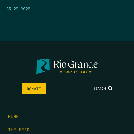
05.29.2026
SEARCH
DONATE
HOME
THE FEED