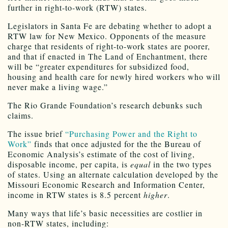
further in right-to-work (RTW) states.
Legislators in Santa Fe are debating whether to adopt a
RTW law for New Mexico. Opponents of the measure
charge that residents of right-to-work states are poorer,
and that if enacted in The Land of Enchantment, there
will be “greater expenditures for subsidized food,
housing and health care for newly hired workers who will
never make a living wage.”
The Rio Grande Foundation’s research debunks such
claims.
The issue brief
“Purchasing Power and the Right to
Work”
finds that once adjusted for the the Bureau of
Economic Analysis’s estimate of the cost of living,
disposable income, per capita, is
equal
in the two types
of states. Using an alternate calculation developed by the
Missouri Economic Research and Information Center,
income in RTW states is 8.5 percent
higher
.
Many ways that life’s basic necessities are costlier in
non-RTW states, including: