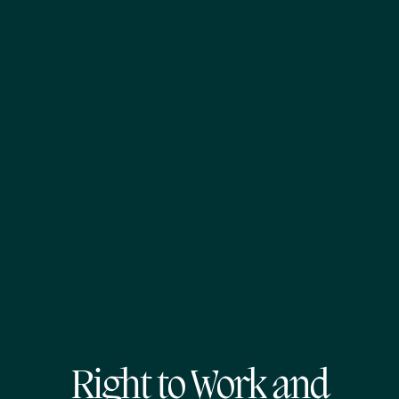
Right to Work and