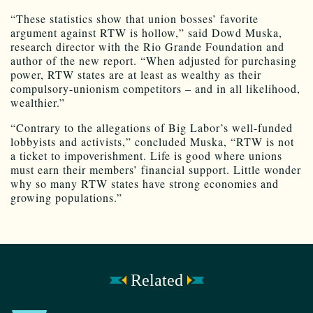
“These statistics show that union bosses’ favorite
argument against RTW is hollow,” said Dowd Muska,
research director with the Rio Grande Foundation and
author of the new report. “When adjusted for purchasing
power, RTW states are at least as wealthy as their
compulsory-unionism competitors – and in all likelihood,
wealthier.”
“Contrary to the allegations of Big Labor’s well-funded
lobbyists and activists,” concluded Muska, “RTW is not
a ticket to impoverishment. Life is good where unions
must earn their members’ financial support. Little wonder
why so many RTW states have strong economies and
growing populations.”
Related