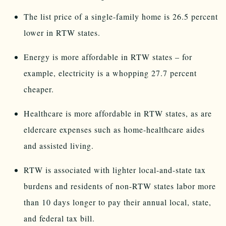
The list price of a single-family home is 26.5 percent
lower in RTW states.
Energy is more affordable in RTW states – for
example, electricity is a whopping 27.7 percent
cheaper.
Healthcare is more affordable in RTW states, as are
eldercare expenses such as home-healthcare aides
and assisted living.
RTW is associated with lighter local-and-state tax
burdens and residents of non-RTW states labor more
than 10 days longer to pay their annual local, state,
and federal tax bill.