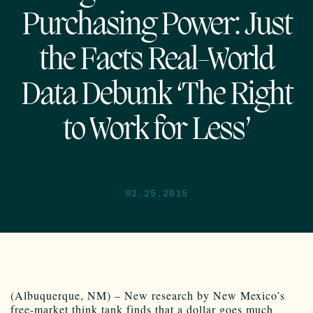
Purchasing Power: Just
the Facts Real-World
Data Debunk ‘The Right
to Work for Less’
02.25.2015
(Albuquerque, NM) – New research by New Mexico’s
free-market think tank finds that a dollar goes much