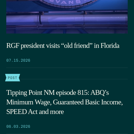
RGF president visits “old friend” in Florida
07.15.2026
POST
Tipping Point NM episode 815: ABQ’s
Minimum Wage, Guaranteed Basic Income,
SPEED Act and more
06.03.2026