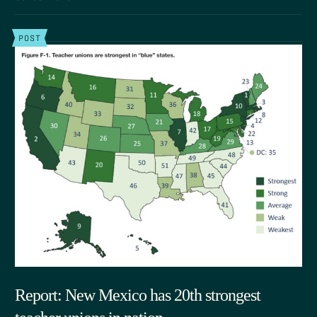
POST
Report: New Mexico has 20th strongest