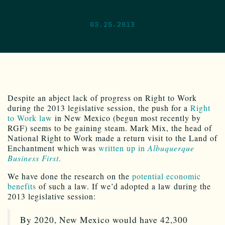
03.25.2013
Despite an abject lack of progress on Right to Work
during the 2013 legislative session, the push for a
Right
to Work law
in New Mexico (begun most recently by
RGF) seems to be gaining steam. Mark Mix, the head of
National Right to Work made a return visit to the Land of
Enchantment which was
written up in
Albuquerque
Business First
.
We have done the research on the
potential economic
benefits
of such a law. If we’d adopted a law during the
2013 legislative session:
By 2020, New Mexico would have 42,300