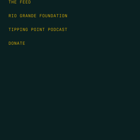
THE FEED
RIO GRANDE FOUNDATION
TIPPING POINT PODCAST
DONATE
FIRST NAME
*
LAST NAME
*
EMAIL
*