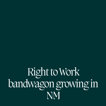
Right to Work
bandwagon growing in
NM