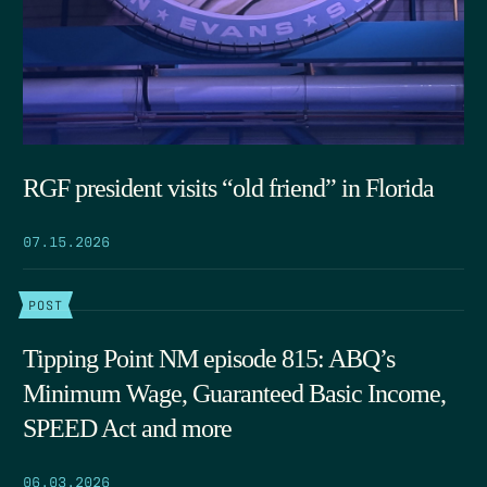
RGF president visits “old friend” in Florida
07.15.2026
POST
Tipping Point NM episode 815: ABQ’s
Minimum Wage, Guaranteed Basic Income,
SPEED Act and more
06.03.2026