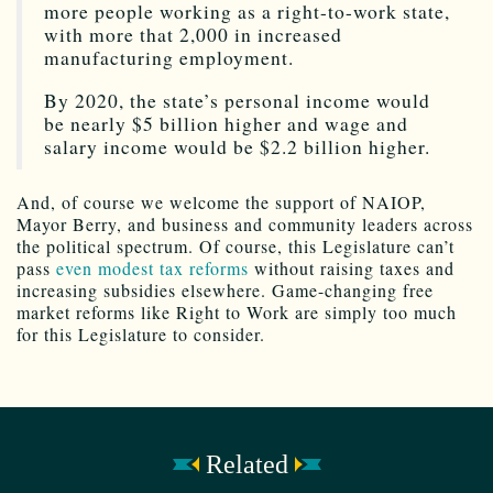
more people working as a right-to-work state,
with more that 2,000 in increased
manufacturing employment.
By 2020, the state’s personal income would
be nearly $5 billion higher and wage and
salary income would be $2.2 billion higher.
And, of course we welcome the support of NAIOP,
Mayor Berry, and business and community leaders across
the political spectrum. Of course, this Legislature can’t
pass
even modest tax reforms
without raising taxes and
increasing subsidies elsewhere. Game-changing free
market reforms like Right to Work are simply too much
for this Legislature to consider.
Related