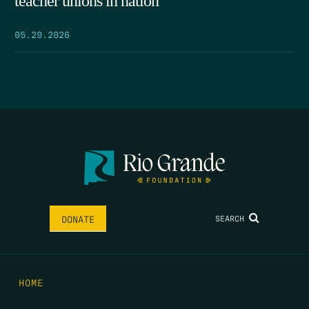
teacher unions in nation
05.29.2026
SEARCH
DONATE
HOME