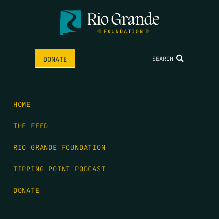
SEARCH
DONATE
HOME
THE FEED
RIO GRANDE FOUNDATION
TIPPING POINT PODCAST
DONATE