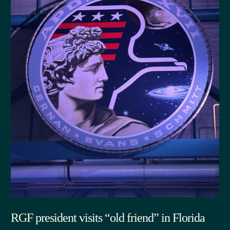
RGF president visits “old friend” in Florida