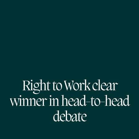
Right to Work clear
winner in head-to-head
debate