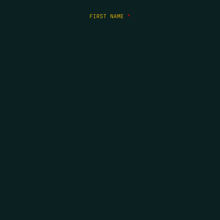
FIRST NAME
*
LAST NAME
*
EMAIL
*