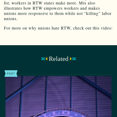
for, workers in RTW states make more. Mix also
illustrates how RTW empowers workers and makes
unions more responsive to them while not “killing” labor
unions.
For more on why unions hate RTW, check out this video:
Related
POST