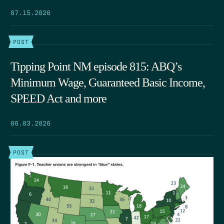
07.15.2026
POST
Tipping Point NM episode 815: ABQ’s
Minimum Wage, Guaranteed Basic Income,
SPEED Act and more
06.03.2026
POST