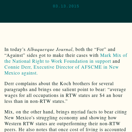
03.13.2015
In today’s
Albuquerque Journal
, both the “For” and
“Against” sides got to make their cases with
Mark Mix of
the National Right to Work Foundation in support
and
Connie Derr, Executive Director of AFSCME in New
Mexico against.
Derr complains about the Koch brothers for several
paragraphs and brings one salient point to bear: “average
wages for all occupations in RTW states are $4 an hour
less than in non-RTW states.”
Mix, on the other hand, brings myriad facts to bear citing
New Mexico’s struggling economy and showing how
Western RTW states are outperforming their non-RTW
peers. He also notes that once cost of living is accounted