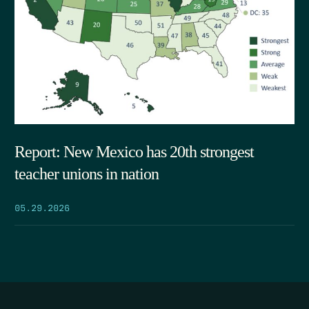
Report: New Mexico has 20th strongest
teacher unions in nation
05.29.2026