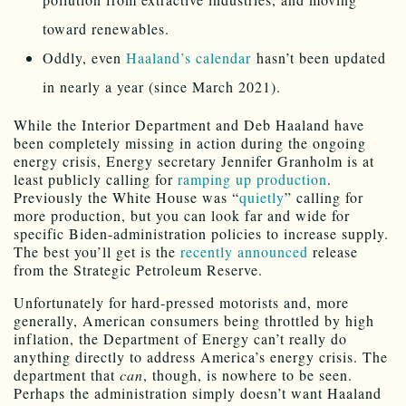
toward renewables.
Oddly, even
Haaland’s calendar
hasn’t been updated
in nearly a year (since March 2021).
While the Interior Department and Deb Haaland have
been completely missing in action during the ongoing
energy crisis, Energy secretary Jennifer Granholm is at
least publicly calling for
ramping up production
.
Previously the White House was “
quietly
” calling for
more production, but you can look far and wide for
specific Biden-administration policies to increase supply.
The best you’ll get is the
recently announced
release
from the Strategic Petroleum Reserve.
Unfortunately for hard-pressed motorists and, more
generally, American consumers being throttled by high
inflation, the Department of Energy can’t really do
anything directly to address America’s energy crisis. The
department that
can
, though, is nowhere to be seen.
Perhaps the administration simply doesn’t want Haaland