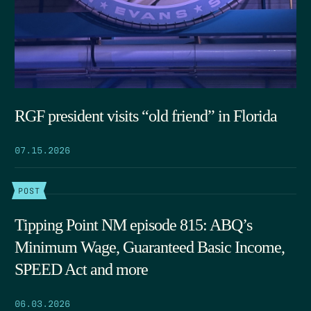
RGF president visits “old friend” in Florida
07.15.2026
POST
Tipping Point NM episode 815: ABQ’s
Minimum Wage, Guaranteed Basic Income,
SPEED Act and more
06.03.2026