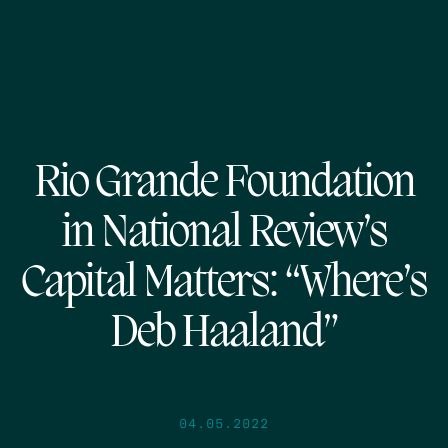
Rio Grande Foundation
in National Review’s
Capital Matters: “Where’s
Deb Haaland”
04.05.2022