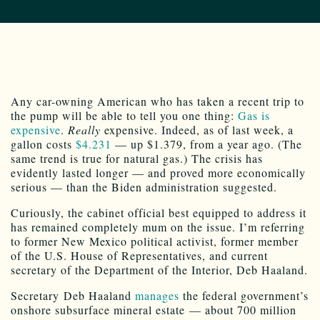
A
ny
car-owning American who has taken a recent trip to
the pump will be able to tell you one thing:
Gas is
expensive
.
Really
expensive. Indeed, as of last week, a
gallon costs
$4.231
— up $1.379, from a year ago. (The
same trend is true for natural gas.) The crisis has
evidently lasted longer — and proved more economically
serious — than the Biden administration suggested.
Curiously, the cabinet official best equipped to address it
has remained completely mum on the issue. I’m referring
to former New Mexico political activist, former member
of the U.S. House of Representatives, and current
secretary of the Department of the Interior, Deb Haaland.
Secretary Deb Haaland
manages
the federal government’s
onshore subsurface mineral estate — about 700 million