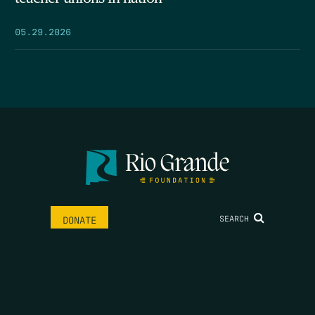
05.29.2026
SEARCH
DONATE
HOME
THE FEED