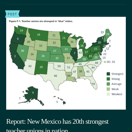
POST
Report: New Mexico has 20th strongest
teacher unions in nation