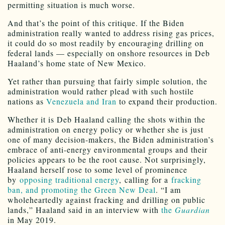
permitting situation is much worse.
And that’s the point of this critique. If the Biden
administration really wanted to address rising gas prices,
it could do so most readily by encouraging drilling on
federal lands — especially on onshore resources in Deb
Haaland’s home state of New Mexico.
Yet rather than pursuing that fairly simple solution, the
administration would rather plead with such hostile
nations as
Venezuela and Iran
to expand their production.
Whether it is Deb Haaland calling the shots within the
administration on energy policy or whether she is just
one of many decision-makers, the Biden administration’s
embrace of anti-energy environmental groups and their
policies appears to be the root cause. Not surprisingly,
Haaland herself rose to some level of prominence
by
opposing traditional energy
, calling for a
fracking
ban, and promoting the Green New Deal
. “I am
wholeheartedly against fracking and drilling on public
lands,” Haaland said in an interview with
the
Guardian
in May 2019.