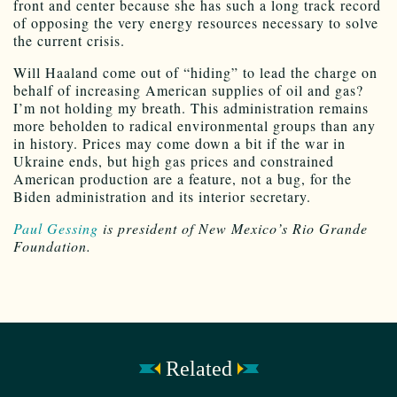
front and center because she has such a long track record
of opposing the very energy resources necessary to solve
the current crisis.
Will Haaland come out of “hiding” to lead the charge on
behalf of increasing American supplies of oil and gas?
I’m not holding my breath. This administration remains
more beholden to radical environmental groups than any
in history. Prices may come down a bit if the war in
Ukraine ends, but high gas prices and constrained
American production are a feature, not a bug, for the
Biden administration and its interior secretary.
Paul Gessing
is president of New Mexico’s Rio Grande
Foundation.
Related