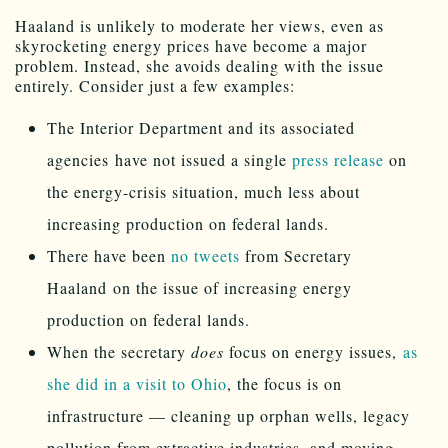
Haaland is unlikely to moderate her views, even as
skyrocketing energy prices have become a major
problem. Instead, she avoids dealing with the issue
entirely. Consider just a few examples:
The Interior Department and its associated
agencies have not issued a single
press release
on
the energy-crisis situation, much less about
increasing production on federal lands.
There have been
no tweets
from Secretary
Haaland on the issue of increasing energy
production on federal lands.
When the secretary
does
focus on energy issues,
as
she did in a visit to Ohio
, the focus is on
infrastructure — cleaning up orphan wells, legacy
pollution from extractive industries, and moving