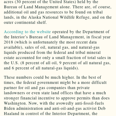
acres (30 percent of the United States) held by the
Bureau of Land Management alone. There are, of course,
additional oil and gas resources to be found on tribal
lands, in the Alaska National Wildlife Refuge, and on the
outer continental shelf.
According to the website
operated by the Department of
the Interior’s Bureau of Land Management, in fiscal year
2018 (which is unfortunately the most recent data
available), sales of oil, natural gas, and natural-gas
liquids produced from the federal and tribal mineral
estate accounted for only a small fraction of total sales in
the U.S. (8 percent of all oil, 9 percent of all natural gas,
and 6 percent of all natural-gas liquids).
These numbers could be much higher. In the best of
times, the federal government might be a more difficult
partner for oil and gas companies than private
landowners or even state land offices that have a much
stronger financial incentive to approve permits than does
Washington. Now, with the avowedly anti-fossil-fuels
Biden administration and anti-oil-and-gas activist Deb
Haaland in control of the Interior Department, the