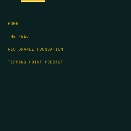
HOME
THE FEED
RIO GRANDE FOUNDATION
TIPPING POINT PODCAST
DONATE
FIRST NAME
*
LAST NAME
*