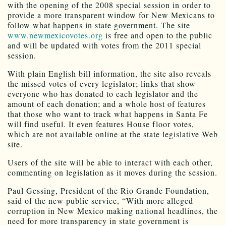
with the opening of the 2008 special session in order to
provide a more transparent window for New Mexicans to
follow what happens in state government. The site
www.newmexicovotes.org
is free and open to the public
and will be updated with votes from the 2011 special
session.
With plain English bill information, the site also reveals
the missed votes of every legislator; links that show
everyone who has donated to each legislator and the
amount of each donation; and a whole host of features
that those who want to track what happens in Santa Fe
will find useful. It even features House floor votes,
which are not available online at the state legislative Web
site.
Users of the site will be able to interact with each other,
commenting on legislation as it moves during the session.
Paul Gessing, President of the Rio Grande Foundation,
said of the new public service, “With more alleged
corruption in New Mexico making national headlines, the
need for more transparency in state government is