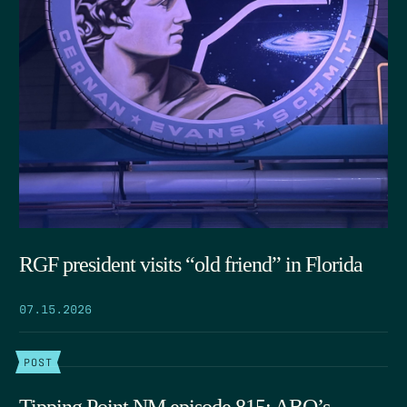
RGF president visits “old friend” in Florida
07.15.2026
POST