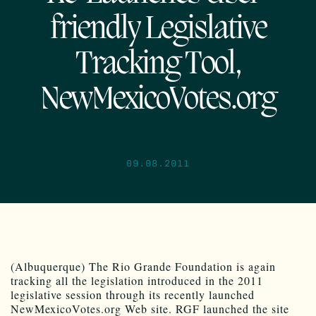
friendly Legislative
Tracking Tool,
NewMexicoVotes.org
09.08.2011
(Albuquerque) The Rio Grande Foundation is again
tracking all the legislation introduced in the 2011
legislative session through its recently launched
NewMexicoVotes.org Web site. RGF launched the site