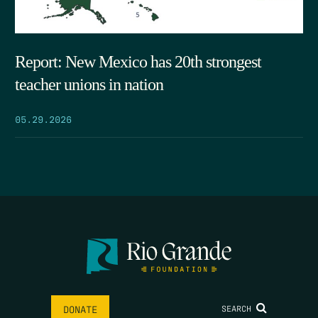
Report: New Mexico has 20th strongest
teacher unions in nation
05.29.2026
SEARCH
DONATE