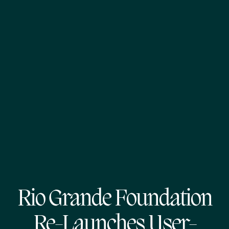
Rio Grande Foundation
Re-Launches User-