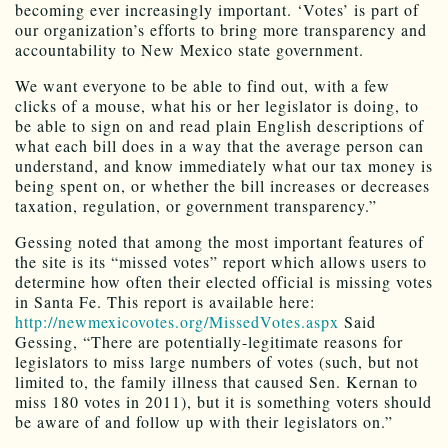
becoming ever increasingly important. ‘Votes’ is part of
our organization’s efforts to bring more transparency and
accountability to New Mexico state government.
We want everyone to be able to find out, with a few
clicks of a mouse, what his or her legislator is doing, to
be able to sign on and read plain English descriptions of
what each bill does in a way that the average person can
understand, and know immediately what our tax money is
being spent on, or whether the bill increases or decreases
taxation, regulation, or government transparency.”
Gessing noted that among the most important features of
the site is its “missed votes” report which allows users to
determine how often their elected official is missing votes
in Santa Fe. This report is available here:
http://newmexicovotes.org/MissedVotes.aspx
Said
Gessing, “There are potentially-legitimate reasons for
legislators to miss large numbers of votes (such, but not
limited to, the family illness that caused Sen. Kernan to
miss 180 votes in 2011), but it is something voters should
be aware of and follow up with their legislators on.”