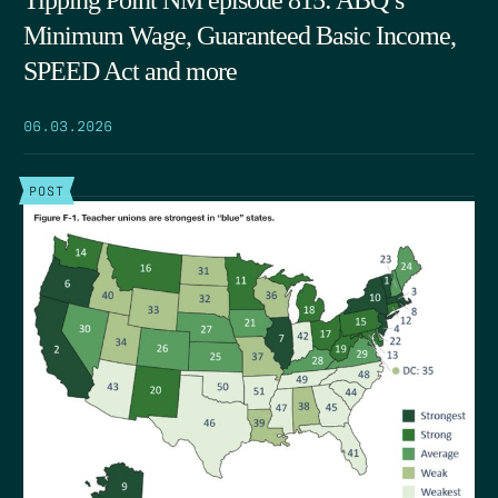
Tipping Point NM episode 815: ABQ’s
Minimum Wage, Guaranteed Basic Income,
SPEED Act and more
06.03.2026
POST