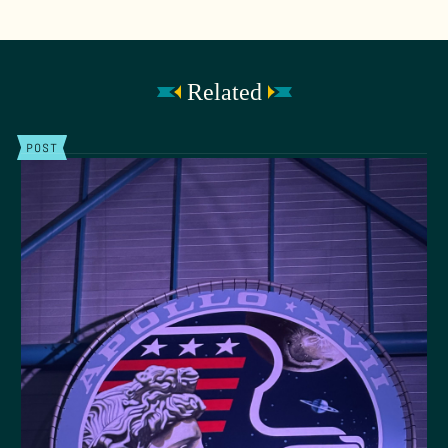
Related
POST