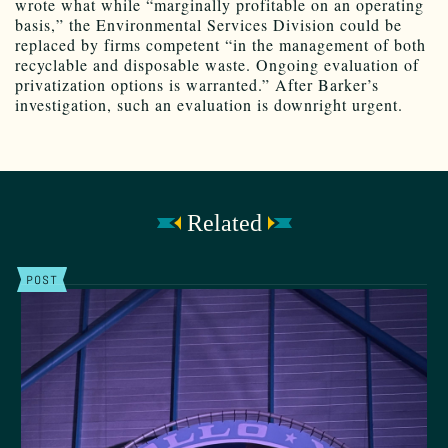
wrote what while “marginally profitable on an operating
basis,” the Environmental Services Division could be
replaced by firms competent “in the management of both
recyclable and disposable waste. Ongoing evaluation of
privatization options is warranted.” After Barker’s
investigation, such an evaluation is downright urgent.
Related
POST