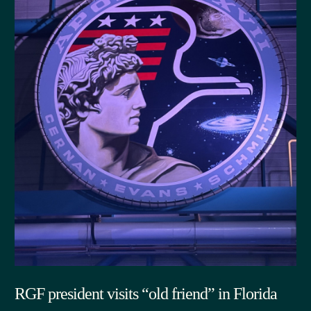
RGF president visits “old friend” in Florida