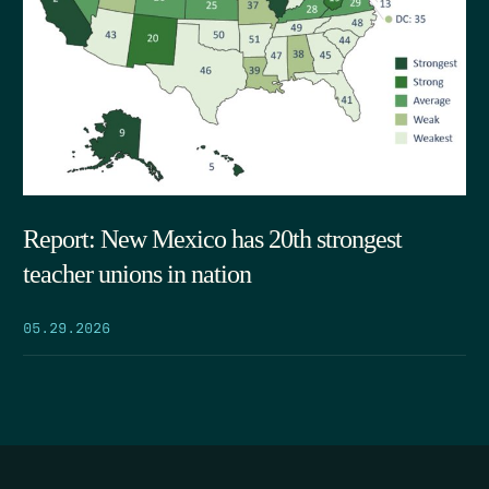
Report: New Mexico has 20th strongest
teacher unions in nation
05.29.2026