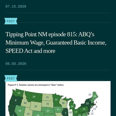
07.15.2026
POST
Tipping Point NM episode 815: ABQ’s
Minimum Wage, Guaranteed Basic Income,
SPEED Act and more
06.03.2026
POST