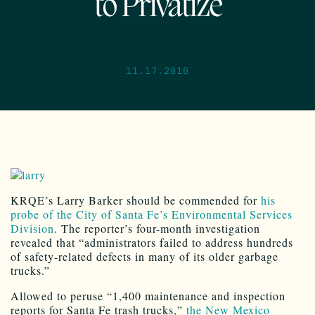
to Privatize
11.17.2016
KRQE’s Larry Barker should be commended for
his
probe of the City of Santa Fe’s Environmental Services
Division
. The reporter’s four-month investigation
revealed that “administrators failed to address hundreds
of safety-related defects in many of its older garbage
trucks.”
Allowed to peruse “1,400 maintenance and inspection
reports for Santa Fe trash trucks,”
the New Mexico