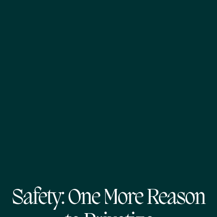
Safety: One More Reason