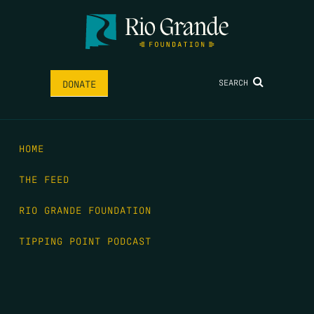
SEARCH
DONATE
HOME
THE FEED
RIO GRANDE FOUNDATION
TIPPING POINT PODCAST
DONATE