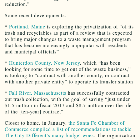
reduction.”
Some recent developments:
*
Portland, Maine
is exploring the privatization of “of its
trash and recyclables as part of a review that is expected
to bring major changes to a waste management program
that has become increasingly unpopular with residents
and municipal officials”
*
Hunterdon County, New Jersey
, which “has been
looking for some time to get out of the waste business,”
is looking to “contract with another county, or contract
with another private entity” to operate its transfer station
*
Fall River, Massachusetts
has successfully contracted
out trash collection, with the goal of saving “just under
$1.5 million in fiscal 2017 and $8.7 million over the life
of the [ten-year] contract”
Closer to home, in January,
the Santa Fe Chamber of
Commerce compiled a list of recommendations to tackle
The City Different’s many budget woes
. The organization