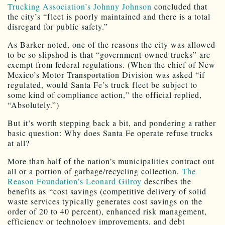
Trucking Association’s Johnny Johnson
concluded that
the city’s “fleet is poorly maintained and there is a total
disregard for public safety.”
As Barker noted, one of the reasons the city was allowed
to be so slipshod is that “government-owned trucks” are
exempt from federal regulations. (When the chief of New
Mexico’s Motor Transportation Division was asked “if
regulated, would Santa Fe’s truck fleet be subject to
some kind of compliance action,” the official replied,
“Absolutely.”)
But it’s worth stepping back a bit, and pondering a rather
basic question: Why does Santa Fe operate refuse trucks
at all?
More than half of the nation’s municipalities contract out
all or a portion of garbage/recycling collection.
The
Reason Foundation’s Leonard Gilroy
describes the
benefits as “cost savings (competitive delivery of solid
waste services typically generates cost savings on the
order of 20 to 40 percent), enhanced risk management,
efficiency or technology improvements, and debt