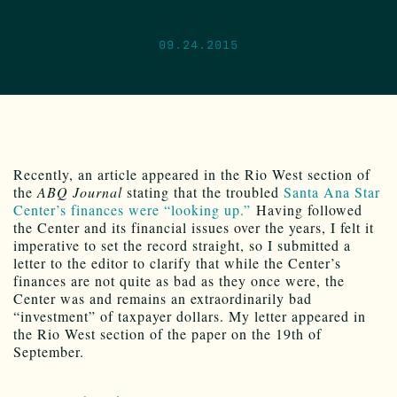
09.24.2015
Recently, an article appeared in the Rio West section of
the
ABQ Journal
stating that the troubled
Santa Ana Star
Center’s finances were “looking up.”
Having followed
the Center and its financial issues over the years, I felt it
imperative to set the record straight, so I submitted a
letter to the editor to clarify that while the Center’s
finances are not quite as bad as they once were, the
Center was and remains an extraordinarily bad
“investment” of taxpayer dollars. My letter appeared in
the Rio West section of the paper on the 19th of
September.