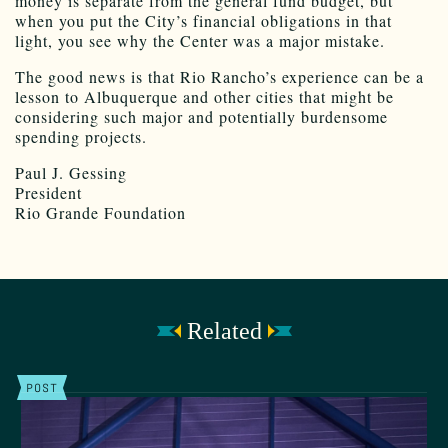
money is separate from the general fund budget, but
when you put the City’s financial obligations in that
light, you see why the Center was a major mistake.
The good news is that Rio Rancho’s experience can be a
lesson to Albuquerque and other cities that might be
considering such major and potentially burdensome
spending projects.
Paul J. Gessing
President
Rio Grande Foundation
Related
POST