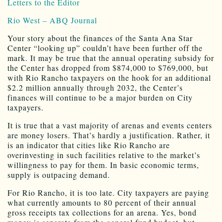
Letters to the Editor
Rio West – ABQ Journal
Your story about the finances of the Santa Ana Star
Center “looking up” couldn’t have been further off the
mark. It may be true that the annual operating subsidy for
the Center has dropped from $874,000 to $769,000, but
with Rio Rancho taxpayers on the hook for an additional
$2.2 million annually through 2032, the Center’s
finances will continue to be a major burden on City
taxpayers.
It is true that a vast majority of arenas and events centers
are money losers. That’s hardly a justification. Rather, it
is an indicator that cities like Rio Rancho are
overinvesting in such facilities relative to the market’s
willingness to pay for them. In basic economic terms,
supply is outpacing demand.
For Rio Rancho, it is too late. City taxpayers are paying
what currently amounts to 80 percent of their annual
gross receipts tax collections for an arena. Yes, bond