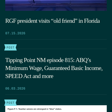
RGF president visits “old friend” in Florida
07.15.2026
POST
Tipping Point NM episode 815: ABQ’s
Minimum Wage, Guaranteed Basic Income,
SPEED Act and more
06.03.2026
POST