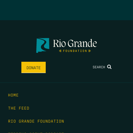
SEARCH
DONATE
HOME
THE FEED
RIO GRANDE FOUNDATION