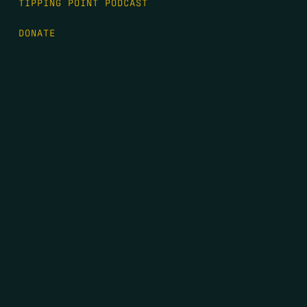
TIPPING POINT PODCAST
DONATE
FIRST NAME
*
LAST NAME
*
EMAIL
*