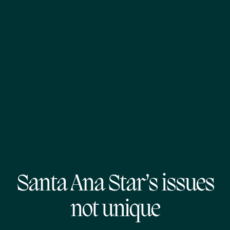
Santa Ana Star’s issues
not unique