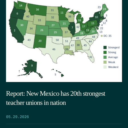
Report: New Mexico has 20th strongest
teacher unions in nation
05.29.2026