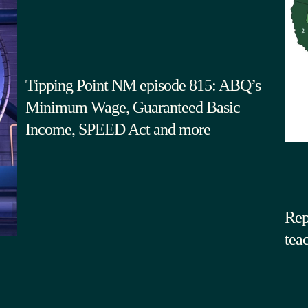
Tipping Point NM episode 815: ABQ’s
Minimum Wage, Guaranteed Basic
Income, SPEED Act and more
Rep
tea