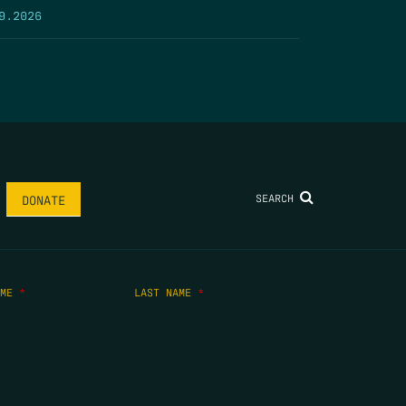
9.2026
SEARCH
DONATE
AME
*
LAST NAME
*