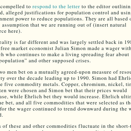
l compelled to
respond to the letter
to the editor outlinin
d, alleged justifications for population control and usi
nment power to reduce populations. They are all based 
y assumption that we are running out of (insert natural
rce here).
eality is far different and was largely settled back in 1
free market economist Julian Simon made a wager wit
ch who continues to make a living spreading fear about
population” and other supposed crises.
wo men bet on a mutually agreed-upon measure of reso
ity over the decade leading up to 1990. Simon had Ehrl
e five commodity metals. Copper, chromium, nickel, ti
ten were chosen and Simon bet that their prices would
ase, while Ehrlich bet they would increase. Ehrlich ult
the bet, and all five commodities that were selected as t
 for the wager continued to trend downward during the 
d.
s of these and other commodities fluctuate in the short-