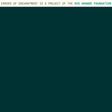
ERRORS OF ENCHANTMENT IS A PROJECT OF THE
RIO GRANDE FOUNDATION