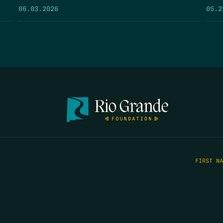
05.2
06.03.2026
FIRST N
EMAIL
*