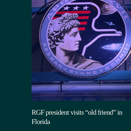
RGF president visits “old friend” in
Florida