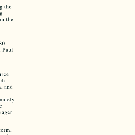
g the
ng
on the
980
h Paul
urce
ich
n, and
imately
he
wager
term,