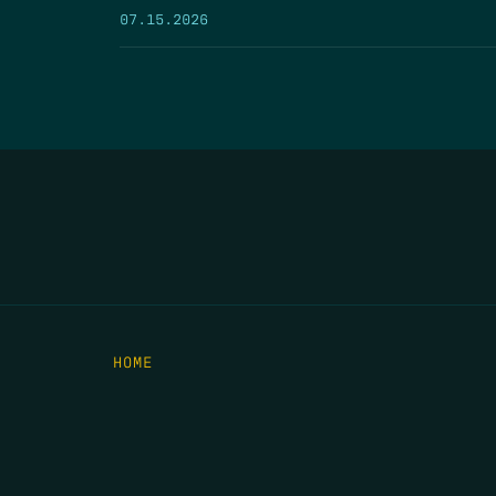
07.15.2026
HOME
THE FEED
RIO GRANDE FOUNDATION
TIPPING POINT PODCAST