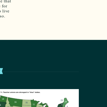
e that
 for
 live
so.
T