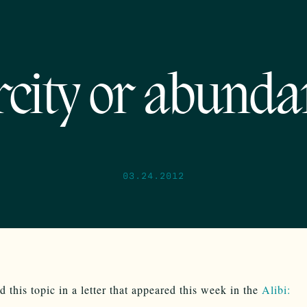
rcity or abunda
03.24.2012
d this topic in a letter that appeared this week in the
Alibi: