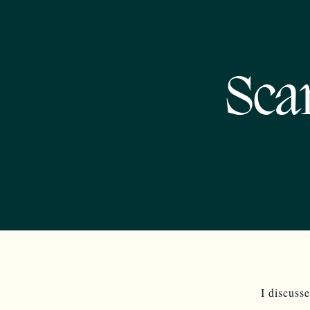
Sca
I discusse