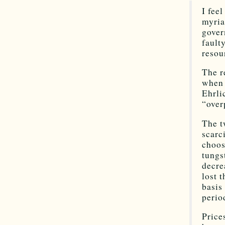
I fee
myria
gover
fault
resou
The r
when 
Ehrli
“over
The t
scarc
choos
tungs
decre
lost 
basis
perio
Price