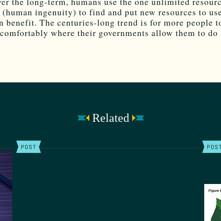
ver the long-term, humans use the one unlimited resourc
s (human ingenuity) to find and put new resources to use
 benefit. The centuries-long trend is for more people to
comfortably where their governments allow them to do 
Related
POST
POS