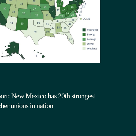
ort: New Mexico has 20th strongest
cher unions in nation