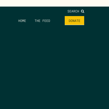
SEARCH
HOME
THE FEED
DONATE