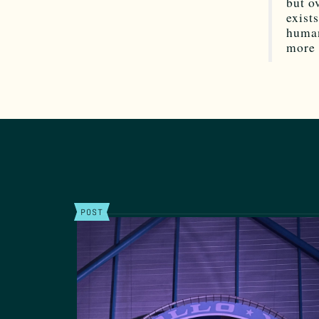
but o
exist
human
more 
POST